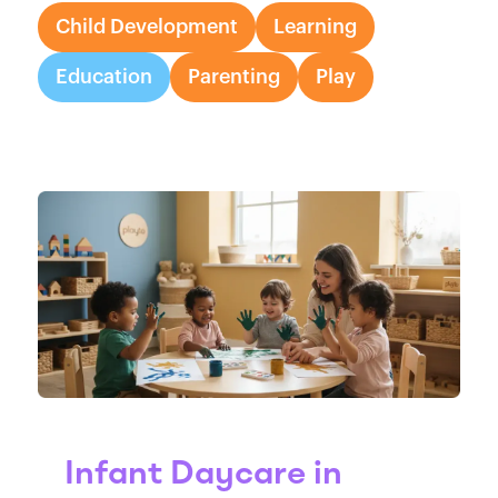
Child Development
Learning
Education
Parenting
Play
Infant Daycare in