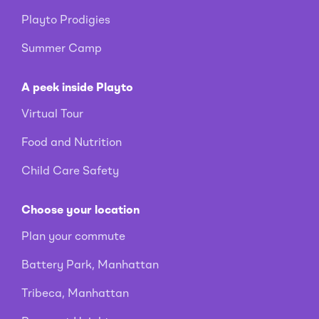
Playto Prodigies
Summer Camp
A peek inside Playto
Virtual Tour
Food and Nutrition
Child Care Safety
Choose your location
Plan your commute
Battery Park, Manhattan
Tribeca, Manhattan