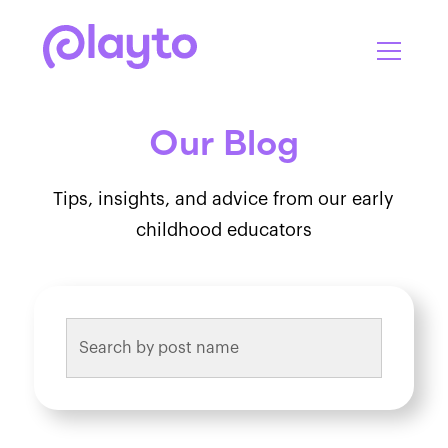
Our Blog
Tips, insights, and advice from our early
childhood educators
This is a search field with an auto-suggest feature attach
There are no suggestions because the search