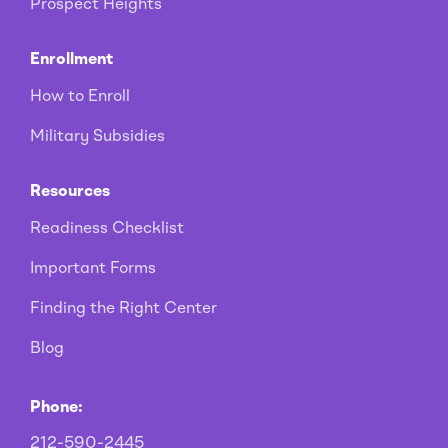
Prospect Heights
Enrollment
How to Enroll
Military Subsidies
Resources
Readiness Checklist
Important Forms
Finding the Right Center
Blog
Phone:
212-590-2445