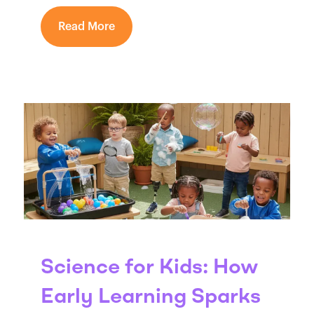
Read More
Science for Kids: How
Early Learning Sparks