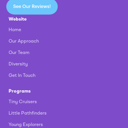
See Our Reviews!
Website
Home
Our Approach
Our Team
Diversity
Get In Touch
Programs
Tiny Cruisers
Little Pathfinders
Young Explorers