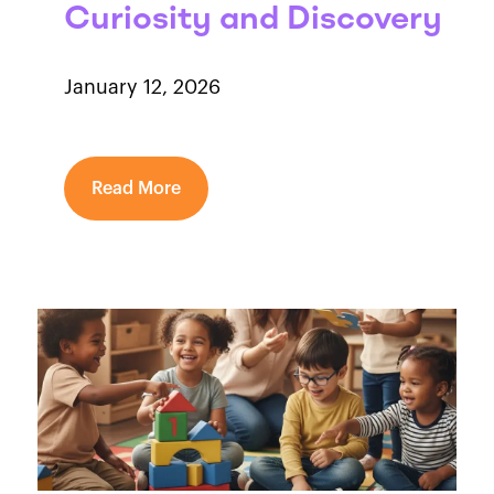
Curiosity and Discovery
January 12, 2026
Read More