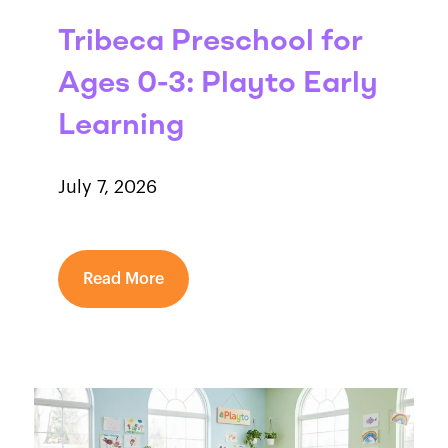
Tribeca Preschool for
Ages 0-3: Playto Early
Learning
July 7, 2026
Read More