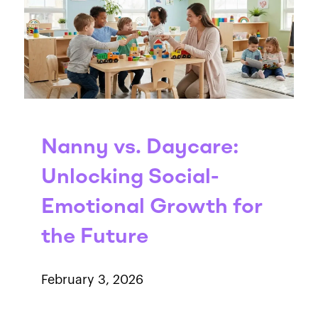
Nanny vs. Daycare:
Unlocking Social-
Emotional Growth for
the Future
February 3, 2026