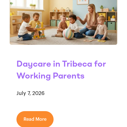
Daycare in Tribeca for
Working Parents
July 7, 2026
Read More