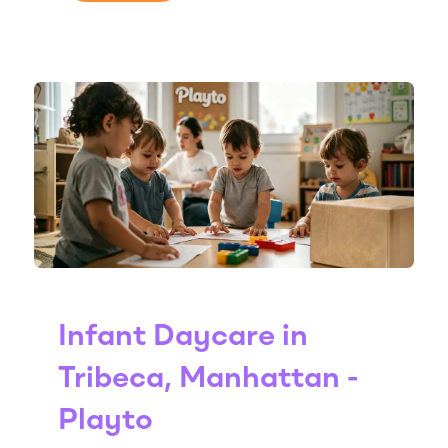
Infant Daycare in
Tribeca, Manhattan -
Playto