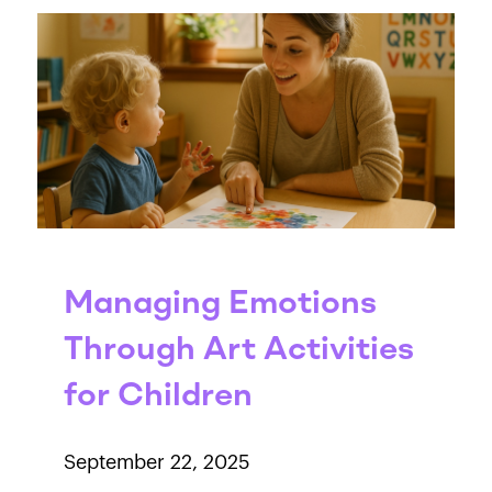
Managing Emotions
Through Art Activities
for Children
September 22, 2025