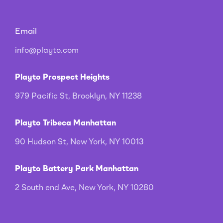
Email
info@playto.com
Playto Prospect Heights
979 Pacific St, Brooklyn, NY 11238
Playto Tribeca Manhattan
90 Hudson St, New York, NY 10013
Playto Battery Park Manhattan
2 South end Ave, New York, NY 10280