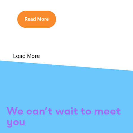
Read More
Load More
We can’t wait to meet
you