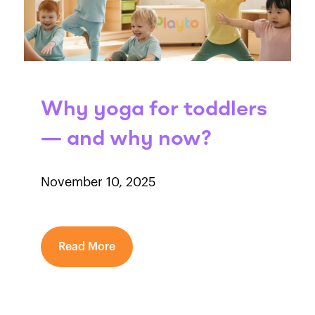
Why yoga for toddlers
— and why now?
November 10, 2025
Read More