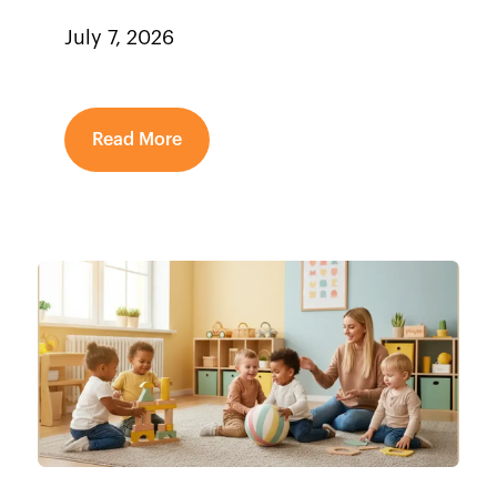
July 7, 2026
Read More