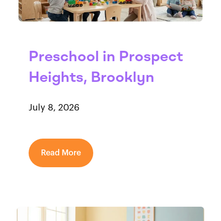
Preschool in Prospect
Heights, Brooklyn
July 8, 2026
Read More