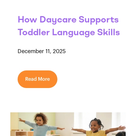
How Daycare Supports
Toddler Language Skills
December 11, 2025
Read More