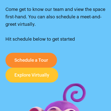
Come get to know our team and view the space
first-hand. You can also schedule a meet-and-
greet virtually.
Hit schedule below to get started
Schedule a Tour
Explore Virtually