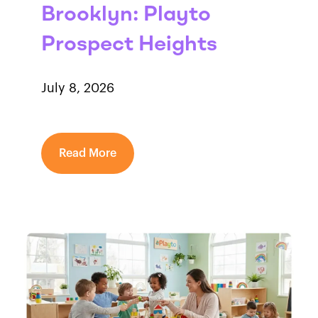
Brooklyn: Playto
Prospect Heights
July 8, 2026
Read More