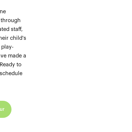
ine
 through
ted staff,
eir child's
 play-
ave made a
. Ready to
r schedule
ur