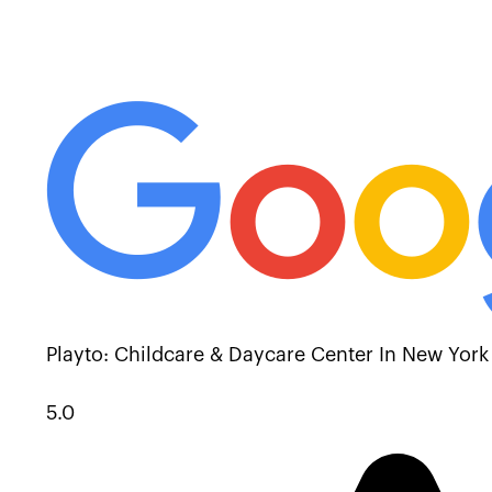
Playto: Childcare & Daycare Center In New York
5.0