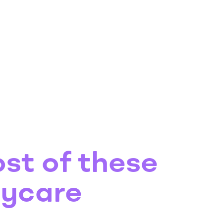
st of these
aycare