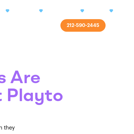
ms
Centers
Enrollment
About
Res
212-590-2445
Contact
s Are
 Playto
h they