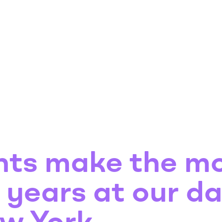
nts make the mo
t years at our d