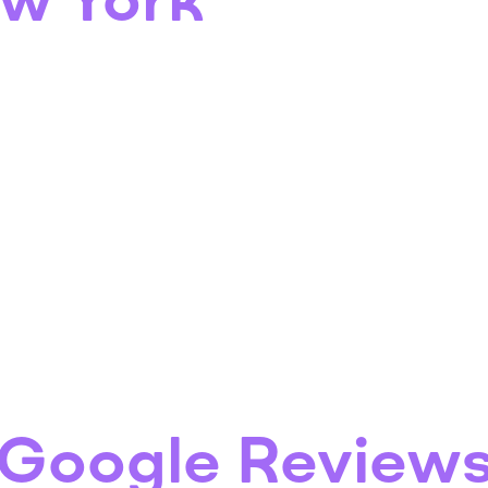
ew York
Google Review