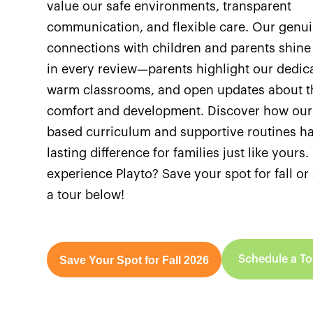
value our safe environments, transparent
communication, and flexible care. Our genu
connections with children and parents shine
in every review—parents highlight our dedica
warm classrooms, and open updates about th
comfort and development. Discover how our
based curriculum and supportive routines h
lasting difference for families just like yours
experience Playto? Save your spot for fall o
a tour below!
Schedule a To
Save Your Spot for Fall 2026