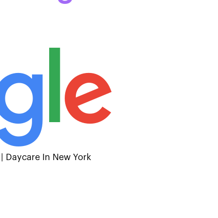
 | Daycare In New York