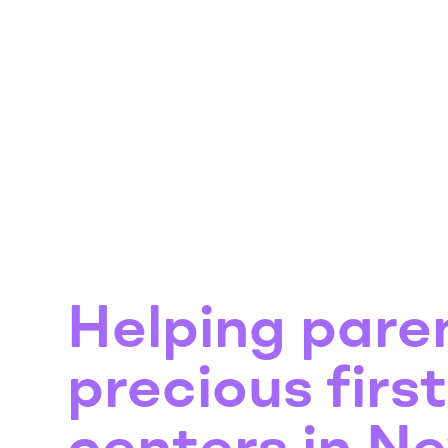
Helping pare
precious firs