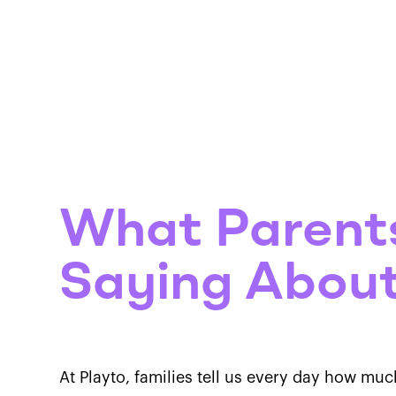
Progra
What Parent
Saying About
At Playto, families tell us every day how muc