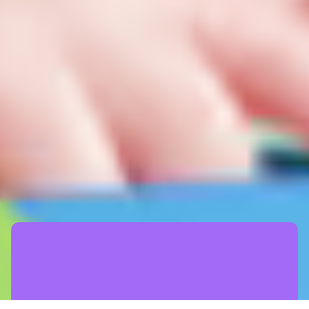
Safe and Snug®
Measures