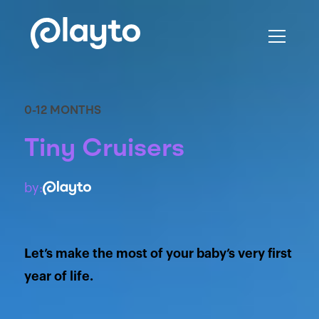
0-12 MONTHS
Tiny Cruisers
by:
Let’s make the most of your baby’s very first
year of life.