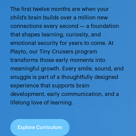
The first twelve months are when your
child’s brain builds over a million new
connections every second — a foundation
that shapes learning, curiosity, and
emotional security for years to come. At
Playto, our Tiny Cruisers program
transforms those early moments into
meaningful growth. Every smile, sound, and
snuggle is part of a thoughtfully designed
experience that supports brain
development, early communication, and a
lifelong love of learning.
Explore Curriculum