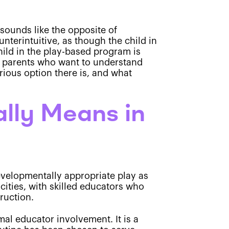
 sounds like the opposite of
unterintuitive, as though the child in
hild in the play-based program is
yn parents who want to understand
rious option there is, and what
lly Means in
evelopmentally appropriate play as
cities, with skilled educators who
truction.
mal educator involvement. It is a