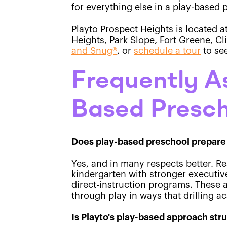
for everything else in a play-based
Playto Prospect Heights is located a
Heights, Park Slope, Fort Greene, C
and Snug®
, or
schedule a tour
to se
Frequently A
Based Presch
Does play-based preschool prepare 
Yes, and in many respects better. R
kindergarten with stronger executive
direct-instruction programs. These 
through play in ways that drilling ac
Is Playto's play-based approach str