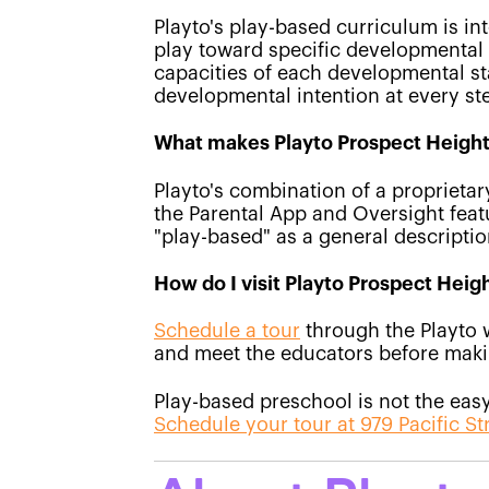
Playto's play-based curriculum is int
play toward specific developmental g
capacities of each developmental sta
developmental intention at every st
What makes Playto Prospect Heights
Playto's combination of a proprieta
the Parental App and Oversight feat
"play-based" as a general descripti
How do I visit Playto Prospect Heig
Schedule a tour
through the Playto 
and meet the educators before maki
Play-based preschool is not the easy 
Schedule your tour at 979 Pacific St