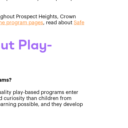
roughout Prospect Heights, Crown
he program pages
, read about
Safe
ut Play-
rams?
uality play-based programs enter
d curiosity than children from
earning possible, and they develop