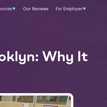
ources
Our Reviews
For Employer
oklyn: Why It