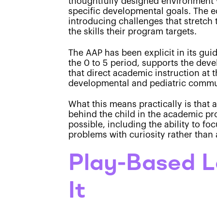
thoughtfully designed environment w
specific developmental goals. The ed
introducing challenges that stretch 
the skills their program targets.
The AAP has been explicit in its gui
the 0 to 5 period, supports the dev
that direct academic instruction at t
developmental and pediatric commun
What this means practically is that 
behind the child in the academic pr
possible, including the ability to f
problems with curiosity rather than 
Play-Based L
It