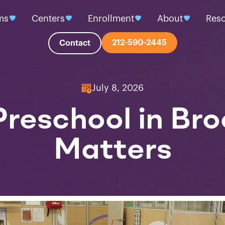
ms
Centers
Enrollment
About
Res
212-590-2445
Contact
July 8, 2026
reschool in Bro
Matters