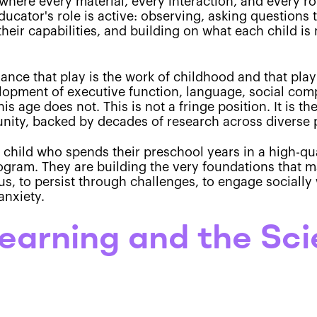
here every material, every interaction, and every r
ucator's role is active: observing, asking questions t
their capabilities, and building on what each child i
dance that play is the work of childhood and that play
elopment of executive function, language, social com
his age does not. This is not a fringe position. It is
ity, backed by decades of research across diverse p
a child who spends their preschool years in a high-qu
ogram. They are building the very foundations that m
ocus, to persist through challenges, to engage sociall
anxiety.
earning and the Sc