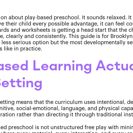
sion about play-based preschool. It sounds relaxed. It
 their child every possible advantage, it can feel co
ds and worksheets is getting a head start that the c
e, clearly and consistently. This guide is for Brookl
 less serious option but the most developmentally se
 like in practice.
sed Learning Actua
Setting
setting means that the curriculum uses intentional, d
nitive, social-emotional, language, and physical capa
ration rather than directing it through traditional ins
sed preschool is not unstructured free play with mini