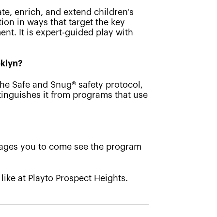
ate, enrich, and extend children's
ion in ways that target the key
nt. It is expert-guided play with
oklyn?
the Safe and Snug® safety protocol,
tinguishes it from programs that use
rages you to come see the program
 like at Playto Prospect Heights.