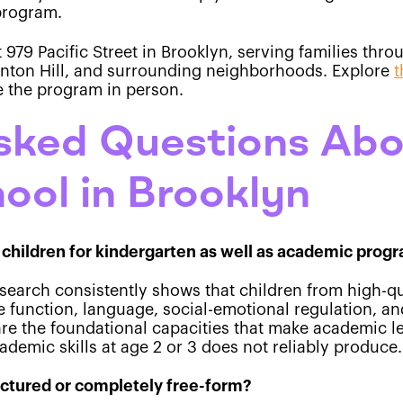
 program.
t 979 Pacific Street in Brooklyn, serving families th
linton Hill, and surrounding neighborhoods. Explore
t
e the program in person.
sked Questions Abo
ool in Brooklyn
children for kindergarten as well as academic prog
esearch consistently shows that children from high-q
 function, language, social-emotional regulation, an
are the foundational capacities that make academic l
ademic skills at age 2 or 3 does not reliably produce.
uctured or completely free-form?