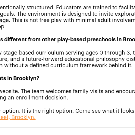
entionally structured. Educators are trained to facilit
oals. The environment is designed to invite explorat
ge. This is not free play with minimal adult involveme
ep.
 different from other play-based preschools in Bro
ry stage-based curriculum serving ages 0 through 3, 
ure, and a future-forward educational philosophy dis
on without a defined curriculum framework behind it.
hts in Brooklyn?
website. The team welcomes family visits and encou
ng an enrollment decision.
option. It is the right option. Come see what it looks
reet, Brooklyn.