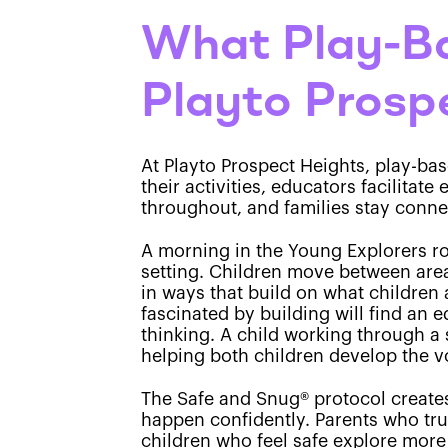
What Play-Ba
Playto Prosp
At Playto Prospect Heights, play-ba
their activities, educators facilitat
throughout, and families stay conne
A morning in the Young Explorers ro
setting. Children move between area
in ways that build on what children 
fascinated by building will find an 
thinking. A child working through a 
helping both children develop the v
The Safe and Snug® protocol creates 
happen confidently. Parents who trus
children who feel safe explore more 