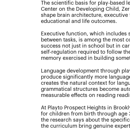
The scientific basis for play-based 
Center on the Developing Child, Zer
shape brain architecture, executive
educational and life outcomes.
Executive function, which includes sk
between tasks, is among the most cons
success not just in school but in car
self-regulation required to follow th
memory exercised in building some
Language development through play 
produce significantly more language 
creates the natural context for lan
grammatical structures become autom
measurable effects on reading read
At Playto Prospect Heights in Brook
for children from birth through age 
the research says about the specifi
the curriculum bring genuine expertis