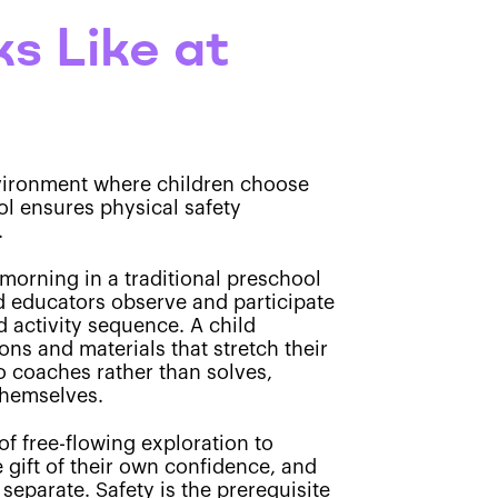
s Like at
environment where children choose
col ensures physical safety
.
morning in a traditional preschool
nd educators observe and participate
d activity sequence. A child
ons and materials that stretch their
o coaches rather than solves,
themselves.
of free-flowing exploration to
 gift of their own confidence, and
separate. Safety is the prerequisite