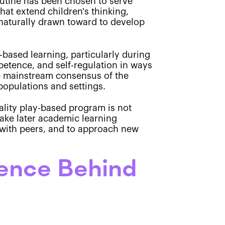
outine has been chosen to serve
hat extend children's thinking,
s naturally drawn toward to develop
-based learning, particularly during
petence, and self-regulation in ways
 the mainstream consensus of the
opulations and settings.
ality play-based program is not
ake later academic learning
y with peers, and to approach new
ience Behind