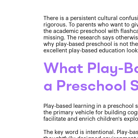
There is a persistent cultural confu
rigorous. To parents who want to give
the academic preschool with flashcar
missing. The research says otherwis
why play-based preschool is not the
excellent play-based education looks
What Play-Ba
a Preschool 
Play-based learning in a preschool 
the primary vehicle for building cog
facilitate and enrich children's explo
The key word is intentional. Play-ba