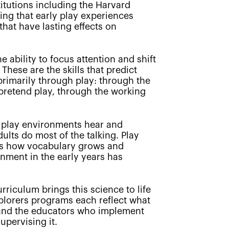
titutions including the Harvard
ing that early play experiences
hat have lasting effects on
e ability to focus attention and shift
These are the skills that predict
 primarily through play: through the
f pretend play, through the working
 play environments hear and
ults do most of the talking. Play
 is how vocabulary grows and
nment in the early years has
riculum brings this science to life
xplorers programs each reflect what
, and the educators who implement
upervising it.