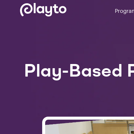
Progra
Play-Based P