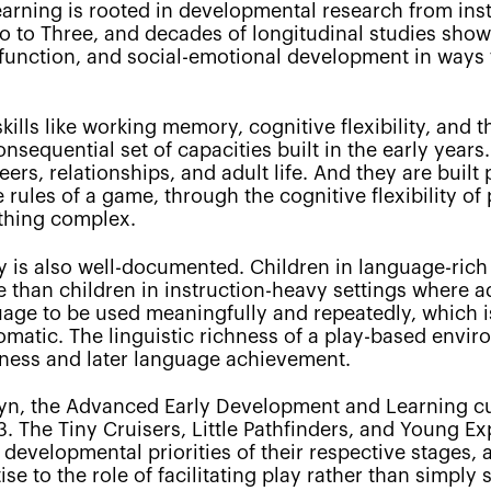
learning is rooted in developmental research from ins
o to Three, and decades of longitudinal studies show
 function, and social-emotional development in ways t
ills like working memory, cognitive flexibility, and th
equential set of capacities built in the early years. 
eers, relationships, and adult life. And they are built
e rules of a game, through the cognitive flexibility o
thing complex.
is also well-documented. Children in language-rich
than children in instruction-heavy settings where ad
guage to be used meaningfully and repeatedly, which
atic. The linguistic richness of a play-based enviro
iness and later language achievement.
lyn, the Advanced Early Development and Learning cur
3. The Tiny Cruisers, Little Pathfinders, and Young E
c developmental priorities of their respective stages
e to the role of facilitating play rather than simply s