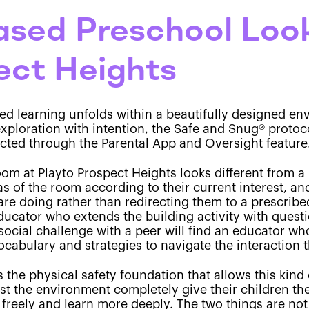
sed Preschool Look
ect Heights
sed learning unfolds within a beautifully designed 
e exploration with intention, the Safe and Snug® proto
cted through the Parental App and Oversight feature
om at Playto Prospect Heights looks different from a 
s of the room according to their current interest, a
are doing rather than redirecting them to a prescribe
educator who extends the building activity with questi
social challenge with a peer will find an educator wh
ocabulary and strategies to navigate the interaction 
the physical safety foundation that allows this kind 
t the environment completely give their children the
freely and learn more deeply. The two things are not 