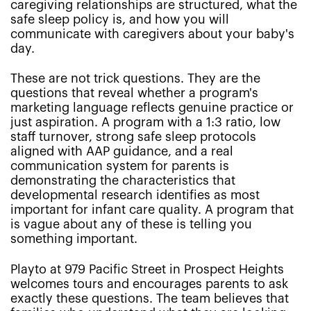
caregiving relationships are structured, what the
safe sleep policy is, and how you will
communicate with caregivers about your baby's
day.
These are not trick questions. They are the
questions that reveal whether a program's
marketing language reflects genuine practice or
just aspiration. A program with a 1:3 ratio, low
staff turnover, strong safe sleep protocols
aligned with AAP guidance, and a real
communication system for parents is
demonstrating the characteristics that
developmental research identifies as most
important for infant care quality. A program that
is vague about any of these is telling you
something important.
Playto at 979 Pacific Street in Prospect Heights
welcomes tours and encourages parents to ask
exactly these questions. The team believes that