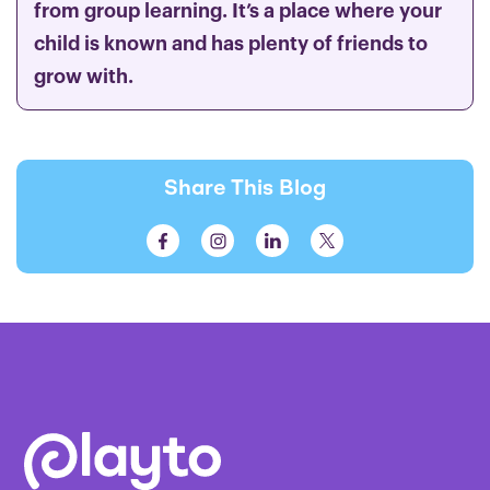
from group learning. It’s a place where your
child is known and has plenty of friends to
grow with.
Share This Blog