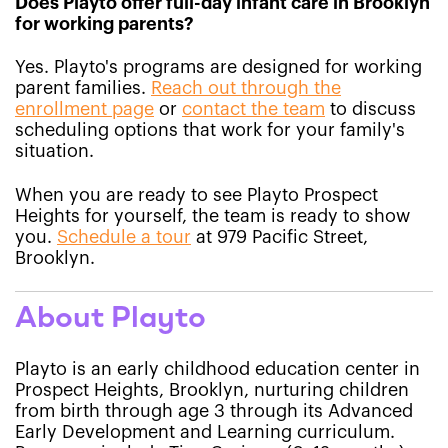
Does Playto offer full-day infant care in Brooklyn
for working parents?
Yes. Playto's programs are designed for working
parent families.
Reach out through the
enrollment page
or
contact the team
to discuss
scheduling options that work for your family's
situation.
When you are ready to see Playto Prospect
Heights for yourself, the team is ready to show
you.
Schedule a tour
at 979 Pacific Street,
Brooklyn.
About Playto
Playto is an early childhood education center in
Prospect Heights, Brooklyn, nurturing children
from birth through age 3 through its Advanced
Early Development and Learning curriculum.