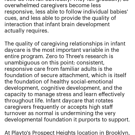
overwhelmed caregivers become less
responsive, less able to follow individual babies'
cues, and less able to provide the quality of
interaction that infant brain development
actually requires.
The quality of caregiving relationships in infant
daycare is the most important variable in the
entire program. Zero to Three's research is
unambiguous on this point: consistent,
responsive care from familiar adults is the
foundation of secure attachment, which is itself
the foundation of healthy social-emotional
development, cognitive development, and the
capacity to manage stress and learn effectively
throughout life. Infant daycare that rotates
caregivers frequently or accepts high staff
turnover as normal is undermining the very
developmental foundation it purports to support.
At Playto's Prospect Heights location in Brooklyn,