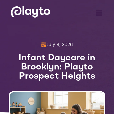
July 8, 2026
Infant Daycare in
Brooklyn: Playto
Prospect Heights