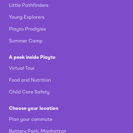
Little Pathfinders
Young Explorers
Playto Prodigies
Summer Camp
A peek inside Playto
Virtual Tour
Food and Nutrition
Child Care Safety
Choose your location
Plan your commute
Battery Park, Manhattan