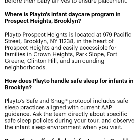
before their baby arrives to ensure placement.
Where is Playto's infant daycare program in
Prospect Heights, Brooklyn?
Playto Prospect Heights is located at 979 Pacific
Street, Brooklyn, NY 11238, in the heart of
Prospect Heights and easily accessible for
families in Crown Heights, Park Slope, Fort
Greene, Clinton Hill, and surrounding
neighborhoods.
How does Playto handle safe sleep for infants in
Brooklyn?
Playto's Safe and Snug® protocol includes safe
sleep practices aligned with current AAP
guidance. Ask the team directly about specific
safe sleep policies during your tour, and observe
the infant sleep environment when you visit.