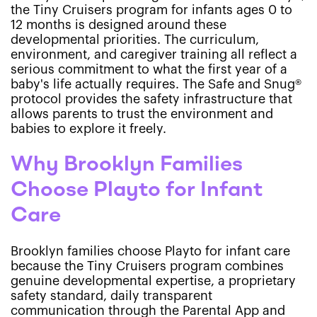
the Tiny Cruisers program for infants ages 0 to
12 months is designed around these
developmental priorities. The curriculum,
environment, and caregiver training all reflect a
serious commitment to what the first year of a
baby's life actually requires. The Safe and Snug®
protocol provides the safety infrastructure that
allows parents to trust the environment and
babies to explore it freely.
Why Brooklyn Families
Choose Playto for Infant
Care
Brooklyn families choose Playto for infant care
because the Tiny Cruisers program combines
genuine developmental expertise, a proprietary
safety standard, daily transparent
communication through the Parental App and