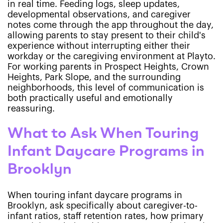
in real time. Feeding logs, sleep updates,
developmental observations, and caregiver
notes come through the app throughout the day,
allowing parents to stay present to their child's
experience without interrupting either their
workday or the caregiving environment at Playto.
For working parents in Prospect Heights, Crown
Heights, Park Slope, and the surrounding
neighborhoods, this level of communication is
both practically useful and emotionally
reassuring.
What to Ask When Touring
Infant Daycare Programs in
Brooklyn
When touring infant daycare programs in
Brooklyn, ask specifically about caregiver-to-
infant ratios, staff retention rates, how primary