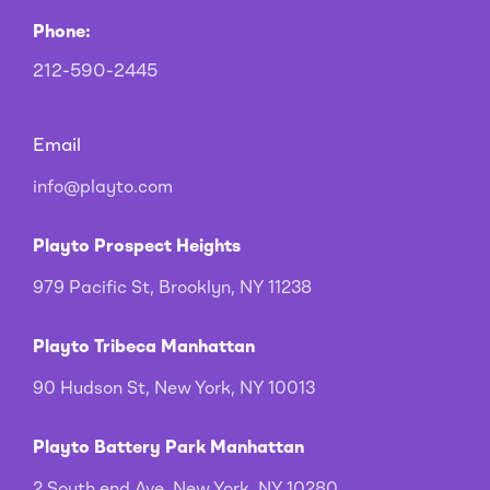
Phone:
212-590-2445
Email
info@playto.com
Playto Prospect Heights
979 Pacific St, Brooklyn, NY 11238
Playto Tribeca Manhattan
90 Hudson St, New York, NY 10013
Playto Battery Park Manhattan
2 South end Ave, New York, NY 10280