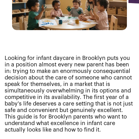
Looking for infant daycare in Brooklyn puts you
in a position almost every new parent has been
in: trying to make an enormously consequential
decision about the care of someone who cannot
speak for themselves, in a market that is
simultaneously overwhelming in its options and
competitive in its availability. The first year of a
baby's life deserves a care setting that is not just
safe and convenient but genuinely excellent.
This guide is for Brooklyn parents who want to
understand what excellence in infant care
actually looks like and how to find it.