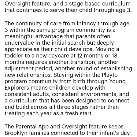
Oversight feature, and a stage-based curriculum
that continues to serve their child through age 3.
The continuity of care from infancy through age
3 within the same program community is a
meaningful advantage that parents often
undervalue in the initial search but deeply
appreciate as their child develops. Moving a
toddler to a new daycare at 12 months or 18
months requires another transition, another
adjustment period, another round of establishing
new relationships. Staying within the Playto
program community from birth through Young
Explorers means children develop with
consistent adults, consistent environments, and
a curriculum that has been designed to connect
and build across all three stages rather than
treating each year as a fresh start.
The Parental App and Oversight feature keeps
Brooklyn families connected to their infant's day