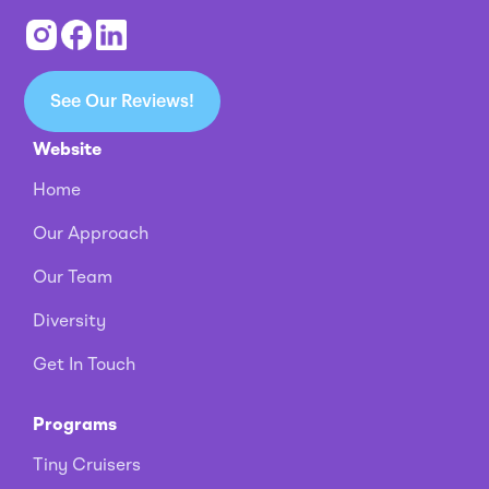
See Our Reviews!
Website
Home
Our Approach
Our Team
Diversity
Get In Touch
Programs
Tiny Cruisers