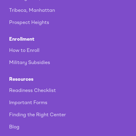
Tribeca, Manhattan
Prospect Heights
Enrollment
How to Enroll
Military Subsidies
Resources
Readiness Checklist
Important Forms
Finding the Right Center
Blog