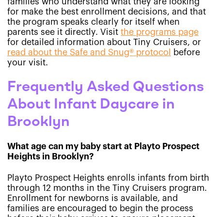
families who understand what they are looking
for make the best enrollment decisions, and that
the program speaks clearly for itself when
parents see it directly. Visit
the programs page
for detailed information about Tiny Cruisers, or
read about the Safe and Snug® protocol
before
your visit.
Frequently Asked Questions
About Infant Daycare in
Brooklyn
What age can my baby start at Playto Prospect
Heights in Brooklyn?
Playto Prospect Heights enrolls infants from birth
through 12 months in the Tiny Cruisers program.
Enrollment for newborns is available, and
families are encouraged to begin the process