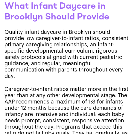
What Infant Daycare in
Brooklyn Should Provide
Quality infant daycare in Brooklyn should
provide low caregiver-to-infant ratios, consistent
primary caregiving relationships, an infant-
specific developmental curriculum, rigorous
safety protocols aligned with current pediatric
guidance, and regular, meaningful
communication with parents throughout every
day.
Caregiver-to-infant ratios matter more in the first
year than at any other developmental stage. The
AAP recommends a maximum of 1:3 for infants
under 12 months because the care demands of
infancy are intensive and individual: each baby
needs prompt, consistent, responsive attention
throughout the day. Programs that exceed this
ratio do not fail obviously. They fail gradually, as