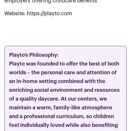
employers offering childcare benefits
Website: https://playto.com
Playto’s Philosophy:
Playto was founded to offer the best of both
worlds – the personal care and attention of
an in-home setting combined with the
enriching social environment and resources
of a quality daycare. At our centers, we
maintain a warm, family-like atmosphere
and a professional curriculum, so children
feel individually loved while also benefiting