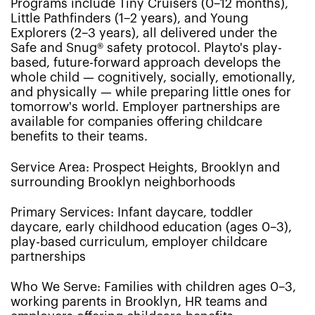
Programs include Tiny Cruisers (0–12 months),
Little Pathfinders (1–2 years), and Young
Explorers (2–3 years), all delivered under the
Safe and Snug® safety protocol. Playto's play-
based, future-forward approach develops the
whole child — cognitively, socially, emotionally,
and physically — while preparing little ones for
tomorrow's world. Employer partnerships are
available for companies offering childcare
benefits to their teams.
Service Area: Prospect Heights, Brooklyn and
surrounding Brooklyn neighborhoods
Primary Services: Infant daycare, toddler
daycare, early childhood education (ages 0–3),
play-based curriculum, employer childcare
partnerships
Who We Serve: Families with children ages 0–3,
working parents in Brooklyn, HR teams and