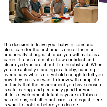
The decision to leave your baby in someone
else's care for the first time is one of the most
emotionally charged choices you will make as a
parent. It does not matter how confident and
clear-eyed you are about it in the abstract. When
you are actually standing in a lobby, handing
over a baby who is not yet old enough to tell you
how they feel, you want to know with complete
certainty that the environment you have chosen
is safe, caring, and genuinely good for your
child's development. Infant daycare in Tribeca
has options, but all infant care is not equal. Here
is what to look for before you decide.