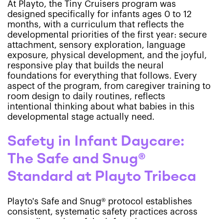
At Playto, the Tiny Cruisers program was
designed specifically for infants ages 0 to 12
months, with a curriculum that reflects the
developmental priorities of the first year: secure
attachment, sensory exploration, language
exposure, physical development, and the joyful,
responsive play that builds the neural
foundations for everything that follows. Every
aspect of the program, from caregiver training to
room design to daily routines, reflects
intentional thinking about what babies in this
developmental stage actually need.
Safety in Infant Daycare:
The Safe and Snug®
Standard at Playto Tribeca
Playto's Safe and Snug® protocol establishes
consistent, systematic safety practices across