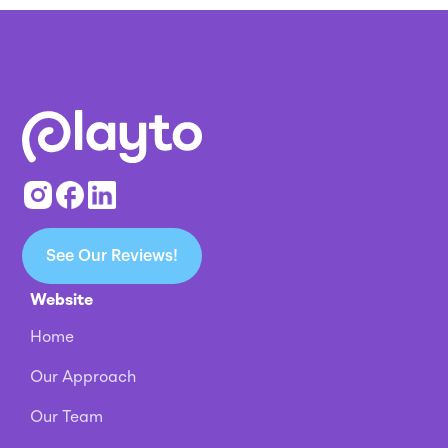
See Our Reviews!
Website
Home
Our Approach
Our Team