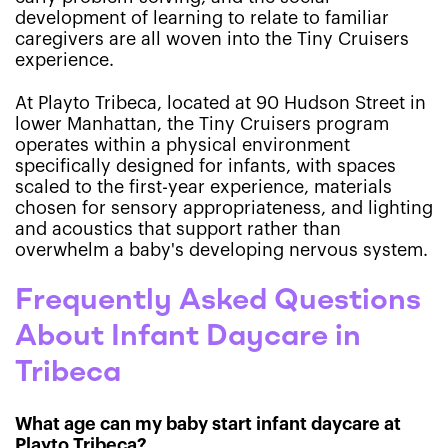
development of learning to relate to familiar
caregivers are all woven into the Tiny Cruisers
experience.
At Playto Tribeca, located at 90 Hudson Street in
lower Manhattan, the Tiny Cruisers program
operates within a physical environment
specifically designed for infants, with spaces
scaled to the first-year experience, materials
chosen for sensory appropriateness, and lighting
and acoustics that support rather than
overwhelm a baby's developing nervous system.
Frequently Asked Questions
About Infant Daycare in
Tribeca
What age can my baby start infant daycare at
Playto Tribeca?