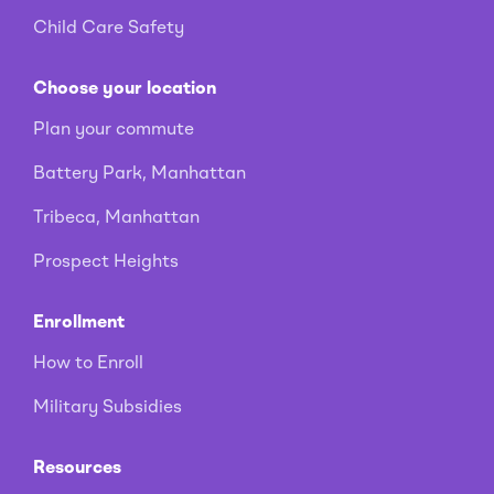
Child Care Safety
Choose your location
Plan your commute
Battery Park, Manhattan
Tribeca, Manhattan
Prospect Heights
Enrollment
How to Enroll
Military Subsidies
Resources