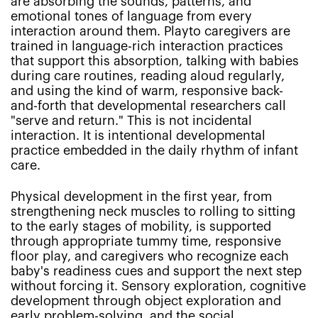
are absorbing the sounds, patterns, and
emotional tones of language from every
interaction around them. Playto caregivers are
trained in language-rich interaction practices
that support this absorption, talking with babies
during care routines, reading aloud regularly,
and using the kind of warm, responsive back-
and-forth that developmental researchers call
"serve and return." This is not incidental
interaction. It is intentional developmental
practice embedded in the daily rhythm of infant
care.
Physical development in the first year, from
strengthening neck muscles to rolling to sitting
to the early stages of mobility, is supported
through appropriate tummy time, responsive
floor play, and caregivers who recognize each
baby's readiness cues and support the next step
without forcing it. Sensory exploration, cognitive
development through object exploration and
early problem-solving, and the social