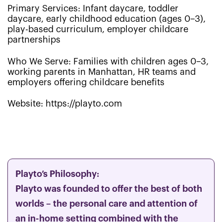
Primary Services: Infant daycare, toddler
daycare, early childhood education (ages 0–3),
play-based curriculum, employer childcare
partnerships
Who We Serve: Families with children ages 0–3,
working parents in Manhattan, HR teams and
employers offering childcare benefits
Website: https://playto.com
Playto’s Philosophy:
Playto was founded to offer the best of both
worlds – the personal care and attention of
an in-home setting combined with the