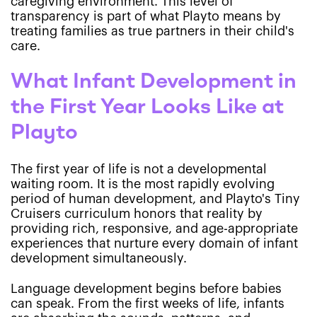
caregiving environment. This level of
transparency is part of what Playto means by
treating families as true partners in their child's
care.
What Infant Development in
the First Year Looks Like at
Playto
The first year of life is not a developmental
waiting room. It is the most rapidly evolving
period of human development, and Playto's Tiny
Cruisers curriculum honors that reality by
providing rich, responsive, and age-appropriate
experiences that nurture every domain of infant
development simultaneously.
Language development begins before babies
can speak. From the first weeks of life, infants