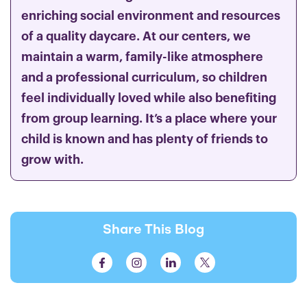
enriching social environment and resources
of a quality daycare. At our centers, we
maintain a warm, family-like atmosphere
and a professional curriculum, so children
feel individually loved while also benefiting
from group learning. It’s a place where your
child is known and has plenty of friends to
grow with.
Share This Blog