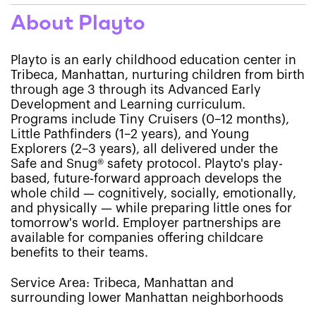
About Playto
Playto is an early childhood education center in
Tribeca, Manhattan, nurturing children from birth
through age 3 through its Advanced Early
Development and Learning curriculum.
Programs include Tiny Cruisers (0–12 months),
Little Pathfinders (1–2 years), and Young
Explorers (2–3 years), all delivered under the
Safe and Snug® safety protocol. Playto's play-
based, future-forward approach develops the
whole child — cognitively, socially, emotionally,
and physically — while preparing little ones for
tomorrow's world. Employer partnerships are
available for companies offering childcare
benefits to their teams.
Service Area: Tribeca, Manhattan and
surrounding lower Manhattan neighborhoods