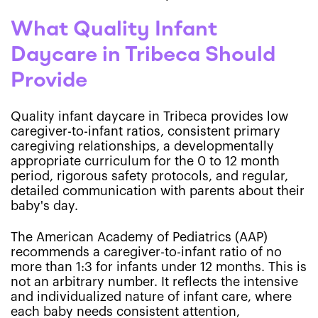
What Quality Infant
Daycare in Tribeca Should
Provide
Quality infant daycare in Tribeca provides low
caregiver-to-infant ratios, consistent primary
caregiving relationships, a developmentally
appropriate curriculum for the 0 to 12 month
period, rigorous safety protocols, and regular,
detailed communication with parents about their
baby's day.
The American Academy of Pediatrics (AAP)
recommends a caregiver-to-infant ratio of no
more than 1:3 for infants under 12 months. This is
not an arbitrary number. It reflects the intensive
and individualized nature of infant care, where
each baby needs consistent attention,