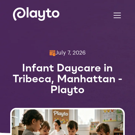
July 7, 2026
Infant Daycare in
Tribeca, Manhattan -
Playto