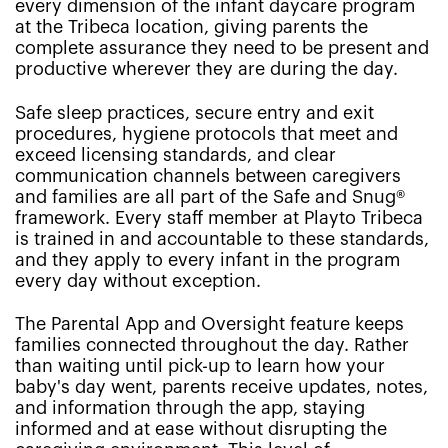
every dimension of the infant daycare program
at the Tribeca location, giving parents the
complete assurance they need to be present and
productive wherever they are during the day.
Safe sleep practices, secure entry and exit
procedures, hygiene protocols that meet and
exceed licensing standards, and clear
communication channels between caregivers
and families are all part of the Safe and Snug®
framework. Every staff member at Playto Tribeca
is trained in and accountable to these standards,
and they apply to every infant in the program
every day without exception.
The Parental App and Oversight feature keeps
families connected throughout the day. Rather
than waiting until pick-up to learn how your
baby's day went, parents receive updates, notes,
and information through the app, staying
informed and at ease without disrupting the