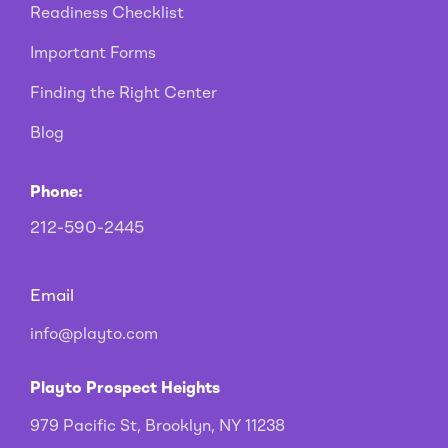
Readiness Checklist
Important Forms
Finding the Right Center
Blog
Phone:
212-590-2445
Email
info@playto.com
Playto Prospect Heights
979 Pacific St, Brooklyn, NY 11238