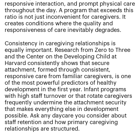
responsive interaction, and prompt physical care
throughout the day. A program that exceeds this
ratio is not just inconvenient for caregivers. It
creates conditions where the quality and
responsiveness of care inevitably degrades.
Consistency in caregiving relationships is
equally important. Research from Zero to Three
and the Center on the Developing Child at
Harvard consistently shows that secure
attachment, formed through consistent,
responsive care from familiar caregivers, is one
of the most powerful predictors of healthy
development in the first year. Infant programs
with high staff turnover or that rotate caregivers
frequently undermine the attachment security
that makes everything else in development
possible. Ask any daycare you consider about
staff retention and how primary caregiving
relationships are structured.