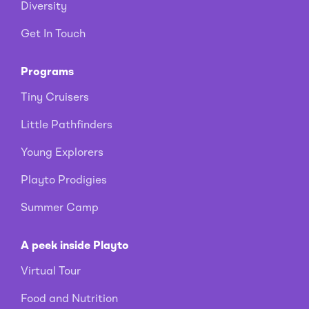
Diversity
Get In Touch
Programs
Tiny Cruisers
Little Pathfinders
Young Explorers
Playto Prodigies
Summer Camp
A peek inside Playto
Virtual Tour
Food and Nutrition