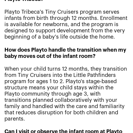
Playto Tribeca's Tiny Cruisers program serves
infants from birth through 12 months. Enrollment
is available for newborns, and the program is
designed to support development from the very
beginning of a baby's life outside the home.
How does Playto handle the transition when my
baby moves out of the infant room?
When your child turns 12 months, they transition
from Tiny Cruisers into the Little Pathfinders
program for ages 1 to 2. Playto's stage-based
structure means your child stays within the
Playto community through age 3, with
transitions planned collaboratively with your
family and handled with the care and familiarity
that reduces disruption for both children and
parents.
Can I visit or observe the infant room at Playto