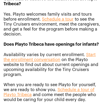
Tribeca?
Yes. Playto welcomes family visits and tours
before enrollment.
Schedule a tour
to see the
Tiny Cruisers environment, meet the caregivers,
and get a feel for the program before making a
decision.
Does Playto Tribeca have openings for infants?
Availability varies by current enrollment.
Start
the enrollment conversation
on the Playto
website to find out about current openings and
upcoming availability for the Tiny Cruisers
program.
When you are ready to see Playto for yourself,
we are ready to show you.
Schedule a tour of
Playto Tribeca
and come meet the people who
would be caring for your child every day.