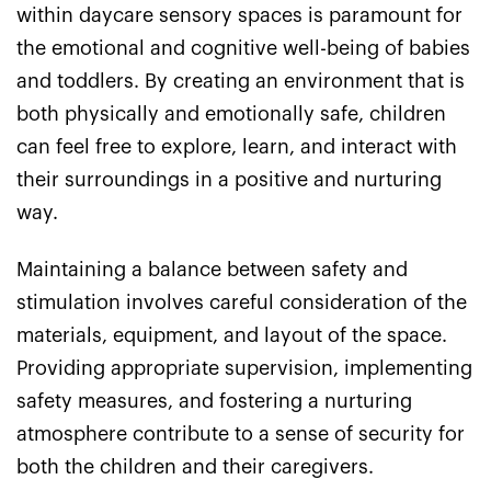
within daycare sensory spaces is paramount for
the emotional and cognitive well-being of babies
and toddlers. By creating an environment that is
both physically and emotionally safe, children
can feel free to explore, learn, and interact with
their surroundings in a positive and nurturing
way.
Maintaining a balance between safety and
stimulation involves careful consideration of the
materials, equipment, and layout of the space.
Providing appropriate supervision, implementing
safety measures, and fostering a nurturing
atmosphere contribute to a sense of security for
both the children and their caregivers.