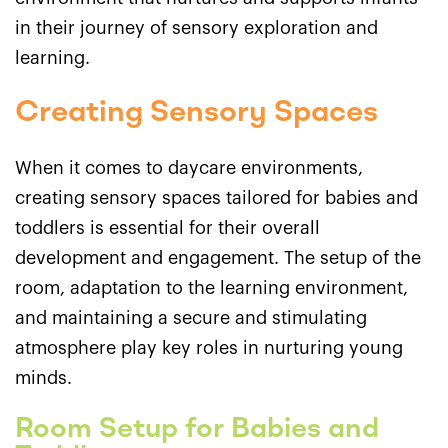
in their journey of sensory exploration and
learning.
Creating Sensory Spaces
When it comes to daycare environments,
creating sensory spaces tailored for babies and
toddlers is essential for their overall
development and engagement. The setup of the
room, adaptation to the learning environment,
and maintaining a secure and stimulating
atmosphere play key roles in nurturing young
minds.
Room Setup for Babies and