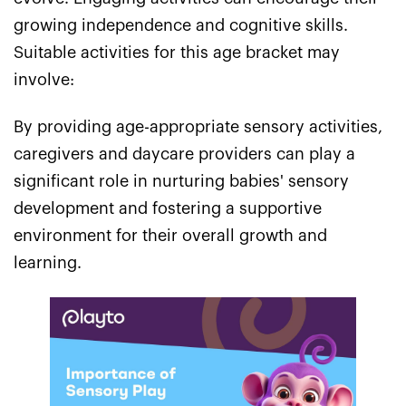
growing independence and cognitive skills.
Suitable activities for this age bracket may
involve:
By providing age-appropriate sensory activities,
caregivers and daycare providers can play a
significant role in nurturing babies' sensory
development and fostering a supportive
environment for their overall growth and
learning.