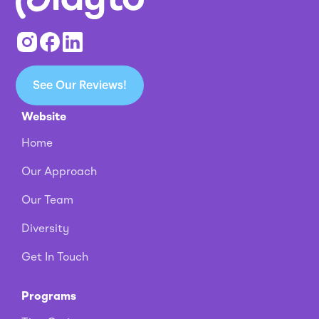
See Our Reviews!
Website
Home
Our Approach
Our Team
Diversity
Get In Touch
Programs