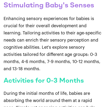
Stimulating Baby's Senses
Enhancing sensory experiences for babies is
crucial for their overall development and
learning. Tailoring activities to their age-specific
needs can enrich their sensory perception and
cognitive abilities. Let's explore sensory
activities tailored for different age groups: 0-3
months, 4-6 months, 7-9 months, 10-12 months,
and 13-18 months.
Activities for 0-3 Months
During the initial months of life, babies are
absorbing the world around them at a rapid