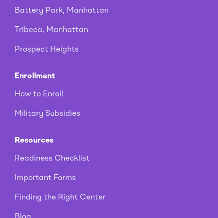
Battery Park, Manhattan
Tribeca, Manhattan
Prospect Heights
Enrollment
How to Enroll
Military Subsidies
Resources
Readiness Checklist
Important Forms
Finding the Right Center
Blog