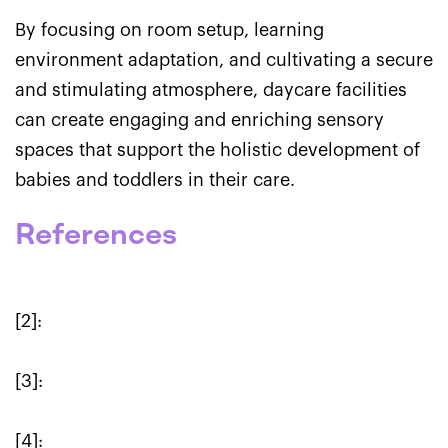
By focusing on room setup, learning
environment adaptation, and cultivating a secure
and stimulating atmosphere, daycare facilities
can create engaging and enriching sensory
spaces that support the holistic development of
babies and toddlers in their care.
References
[2]:
[3]:
[4]: