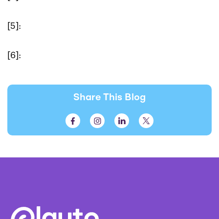
[5]:
[6]:
Share This Blog