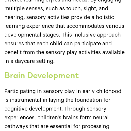
multiple senses, such as touch, sight, and
hearing, sensory activities provide a holistic
learning experience that accommodates various
developmental stages. This inclusive approach
ensures that each child can participate and
benefit from the sensory play activities available
in a daycare setting.
Brain Development
Participating in sensory play in early childhood
is instrumental in laying the foundation for
cognitive development. Through sensory
experiences, children's brains form neural
pathways that are essential for processing