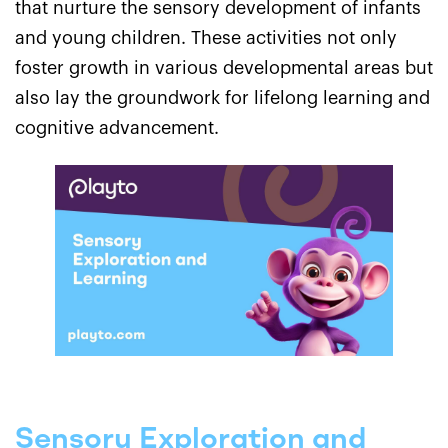
that nurture the sensory development of infants
and young children. These activities not only
foster growth in various developmental areas but
also lay the groundwork for lifelong learning and
cognitive advancement.
Sensory Exploration and