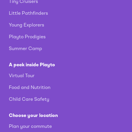
Tiny Cruisers
Little Pathfinders
Young Explorers
Playto Prodigies
Summer Camp
A peek inside Playto
Virtual Tour
Food and Nutrition
Child Care Safety
Choose your location
Plan your commute