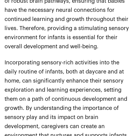
of robust brain pathways, ensuring that babies
have the necessary neural connections for
continued learning and growth throughout their
lives. Therefore, providing a stimulating sensory
environment for infants is essential for their
overall development and well-being.
Incorporating sensory-rich activities into the
daily routine of infants, both at daycare and at
home, can significantly enhance their sensory
exploration and learning experiences, setting
them on a path of continuous development and
growth. By understanding the importance of
sensory play and its impact on brain
development, caregivers can create an
environment that nurtures and supports infants