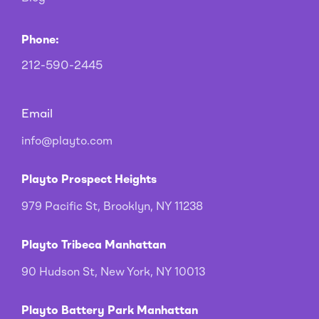
Phone:
212-590-2445
Email
info@playto.com
Playto Prospect Heights
979 Pacific St, Brooklyn, NY 11238
Playto Tribeca Manhattan
90 Hudson St, New York, NY 10013
Playto Battery Park Manhattan