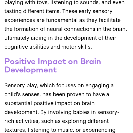
playing with toys, listening to sounds, and even
tasting different items. These early sensory
experiences are fundamental as they facilitate
the formation of neural connections in the brain,
ultimately aiding in the development of their
cognitive abilities and motor skills.
Positive Impact on Brain
Development
Sensory play, which focuses on engaging a
child's senses, has been proven to have a
substantial positive impact on brain
development. By involving babies in sensory-
rich activities, such as exploring different
textures, listening to music, or experiencing