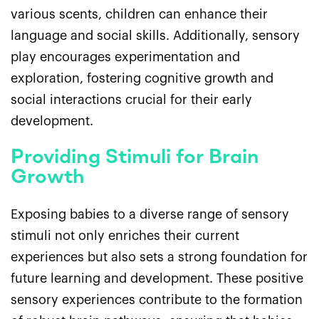
various scents, children can enhance their
language and social skills. Additionally, sensory
play encourages experimentation and
exploration, fostering cognitive growth and
social interactions crucial for their early
development.
Providing Stimuli for Brain
Growth
Exposing babies to a diverse range of sensory
stimuli not only enriches their current
experiences but also sets a strong foundation for
future learning and development. These positive
sensory experiences contribute to the formation