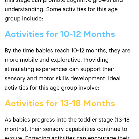
this stage can promote cognitive growth and
understanding. Some activities for this age
group include:
Activities for 10-12 Months
By the time babies reach 10-12 months, they are
more mobile and explorative. Providing
stimulating experiences can support their
sensory and motor skills development. Ideal
activities for this age group involve:
Activities for 13-18 Months
As babies progress into the toddler stage (13-18
months), their sensory capabilities continue to
evolve. Engaging activities can encourage their