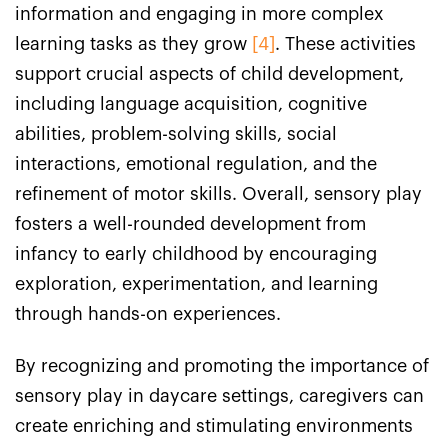
information and engaging in more complex
learning tasks as they grow
[4]
. These activities
support crucial aspects of child development,
including language acquisition, cognitive
abilities, problem-solving skills, social
interactions, emotional regulation, and the
refinement of motor skills. Overall, sensory play
fosters a well-rounded development from
infancy to early childhood by encouraging
exploration, experimentation, and learning
through hands-on experiences.
By recognizing and promoting the importance of
sensory play in daycare settings, caregivers can
create enriching and stimulating environments