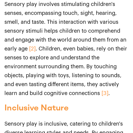
Sensory play involves stimulating children's
senses, encompassing touch, sight, hearing,
smell, and taste. This interaction with various
sensory stimuli helps children to comprehend
and engage with the world around them from an
early age
[2]
. Children, even babies, rely on their
senses to explore and understand the
environment surrounding them. By touching
objects, playing with toys, listening to sounds,
and even tasting different items, they actively
learn and build cognitive connections
[3]
.
Inclusive Nature
Sensory play is inclusive, catering to children's
diverse learning styles and needs. By engaging