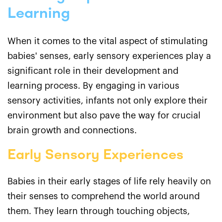
Learning
When it comes to the vital aspect of stimulating
babies' senses, early sensory experiences play a
significant role in their development and
learning process. By engaging in various
sensory activities, infants not only explore their
environment but also pave the way for crucial
brain growth and connections.
Early Sensory Experiences
Babies in their early stages of life rely heavily on
their senses to comprehend the world around
them. They learn through touching objects,