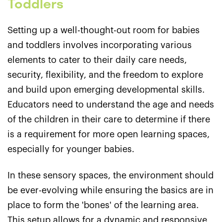
Toddlers
Setting up a well-thought-out room for babies
and toddlers involves incorporating various
elements to cater to their daily care needs,
security, flexibility, and the freedom to explore
and build upon emerging developmental skills.
Educators need to understand the age and needs
of the children in their care to determine if there
is a requirement for more open learning spaces,
especially for younger babies.
In these sensory spaces, the environment should
be ever-evolving while ensuring the basics are in
place to form the 'bones' of the learning area.
This setup allows for a dynamic and responsive