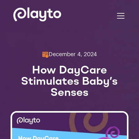
December 4, 2024
How DayCare
Stimulates Baby’s
Senses