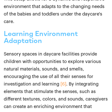
environment that adapts to the changing needs
of the babies and toddlers under the daycare's
care.
Learning Environment
Adaptation
Sensory spaces in daycare facilities provide
children with opportunities to explore various
natural materials, sounds, and smells,
encouraging the use of all their senses for
investigation and learning
[6]
. By integrating
elements that stimulate the senses, such as
different textures, colors, and sounds, caregivers
can create an enriching environment that