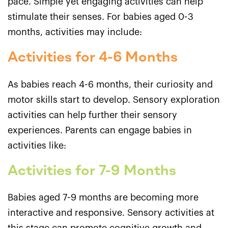
pace. Simple yet engaging activities can help
stimulate their senses. For babies aged 0-3
months, activities may include:
Activities for 4-6 Months
As babies reach 4-6 months, their curiosity and
motor skills start to develop. Sensory exploration
activities can help further their sensory
experiences. Parents can engage babies in
activities like:
Activities for 7-9 Months
Babies aged 7-9 months are becoming more
interactive and responsive. Sensory activities at