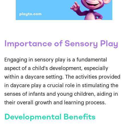
Importance of Sensory Play
Engaging in sensory play is a fundamental
aspect of a child's development, especially
within a daycare setting. The activities provided
in daycare play a crucial role in stimulating the
senses of infants and young children, aiding in
their overall growth and learning process.
Developmental Benefits