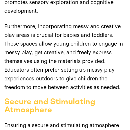
promotes sensory exploration and cognitive
development.
Furthermore, incorporating messy and creative
play areas is crucial for babies and toddlers.
These spaces allow young children to engage in
messy play, get creative, and freely express
themselves using the materials provided.
Educators often prefer setting up messy play
experiences outdoors to give children the
freedom to move between activities as needed.
Secure and Stimulating
Atmosphere
Ensuring a secure and stimulating atmosphere