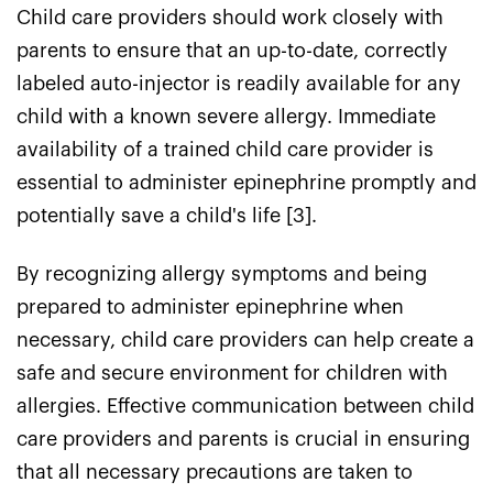
Child care providers should work closely with
parents to ensure that an up-to-date, correctly
labeled auto-injector is readily available for any
child with a known severe allergy. Immediate
availability of a trained child care provider is
essential to administer epinephrine promptly and
potentially save a child's life [3].
By recognizing allergy symptoms and being
prepared to administer epinephrine when
necessary, child care providers can help create a
safe and secure environment for children with
allergies. Effective communication between child
care providers and parents is crucial in ensuring
that all necessary precautions are taken to