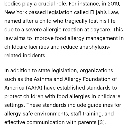
bodies play a crucial role. For instance, in 2019,
New York passed legislation called Elijah’s Law,
named after a child who tragically lost his life
due to a severe allergic reaction at daycare. This
law aims to improve food allergy management in
childcare facilities and reduce anaphylaxis-
related incidents.
In addition to state legislation, organizations
such as the Asthma and Allergy Foundation of
America (AAFA) have established standards to
protect children with food allergies in childcare
settings. These standards include guidelines for
allergy-safe environments, staff training, and
effective communication with parents [3].