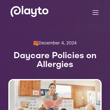
December 4, 2024
Daycare Policies on
Allergies