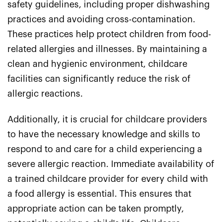
safety guidelines, including proper dishwashing
practices and avoiding cross-contamination.
These practices help protect children from food-
related allergies and illnesses. By maintaining a
clean and hygienic environment, childcare
facilities can significantly reduce the risk of
allergic reactions.
Additionally, it is crucial for childcare providers
to have the necessary knowledge and skills to
respond to and care for a child experiencing a
severe allergic reaction. Immediate availability of
a trained childcare provider for every child with
a food allergy is essential. This ensures that
appropriate action can be taken promptly,