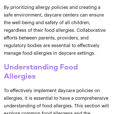
By prioritizing allergy policies and creating a
safe environment, daycare centers can ensure
the well-being and safety of all children,
regardless of their food allergies. Collaborative
efforts between parents, providers, and
regulatory bodies are essential to effectively
manage food allergies in daycare settings.
Understanding Food
Allergies
To effectively implement daycare policies on
allergies, it is essential to have a comprehensive
understanding of food allergies. This section will
explore common food allergens and the