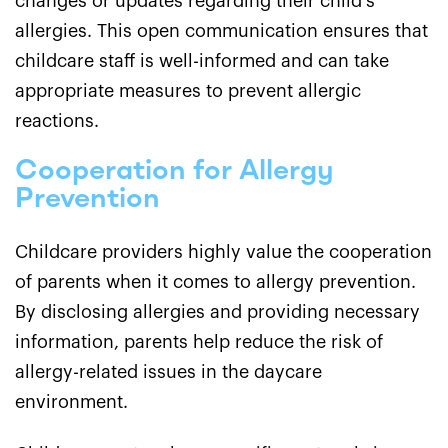
changes or updates regarding their child's
allergies. This open communication ensures that
childcare staff is well-informed and can take
appropriate measures to prevent allergic
reactions.
Cooperation for Allergy
Prevention
Childcare providers highly value the cooperation
of parents when it comes to allergy prevention.
By disclosing allergies and providing necessary
information, parents help reduce the risk of
allergy-related issues in the daycare
environment.