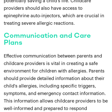
potentially saving a child's life. Childcare
providers should also have access to
epinephrine auto-injectors, which are crucial in
treating severe allergic reactions.
Communication and Care
Plans
Effective communication between parents and
childcare providers is vital in creating a safe
environment for children with allergies. Parents
should provide detailed information about their
child's allergies, including specific triggers,
symptoms, and emergency contact information.
This information allows childcare providers to be
well-informed and prepared to respond