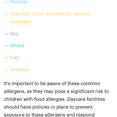
Peanuts
Tree nuts (such as almonds, walnuts,
cashews)
Soy
Wheat
Fish
Shellfish
It's important to be aware of these common
allergens, as they may pose a significant risk to
children with food allergies. Daycare facilities
should have policies in place to prevent
exposure to these allergens and respond