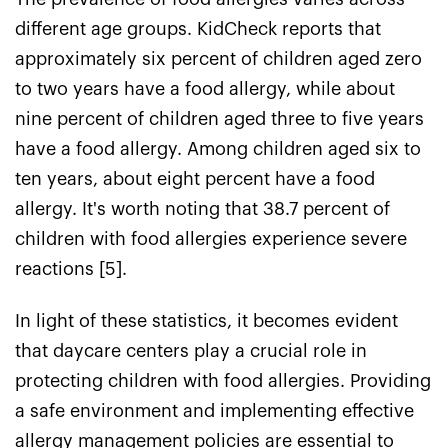
different age groups. KidCheck reports that
approximately six percent of children aged zero
to two years have a food allergy, while about
nine percent of children aged three to five years
have a food allergy. Among children aged six to
ten years, about eight percent have a food
allergy. It's worth noting that 38.7 percent of
children with food allergies experience severe
reactions [5].
In light of these statistics, it becomes evident
that daycare centers play a crucial role in
protecting children with food allergies. Providing
a safe environment and implementing effective
allergy management policies are essential to