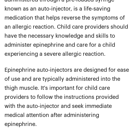
known as an auto-injector, is a life-saving
medication that helps reverse the symptoms of
an allergic reaction. Child care providers should
have the necessary knowledge and skills to
administer epinephrine and care for a child
experiencing a severe allergic reaction.
Epinephrine auto-injectors are designed for ease
of use and are typically administered into the
thigh muscle. It's important for child care
providers to follow the instructions provided
with the auto-injector and seek immediate
medical attention after administering
epinephrine.