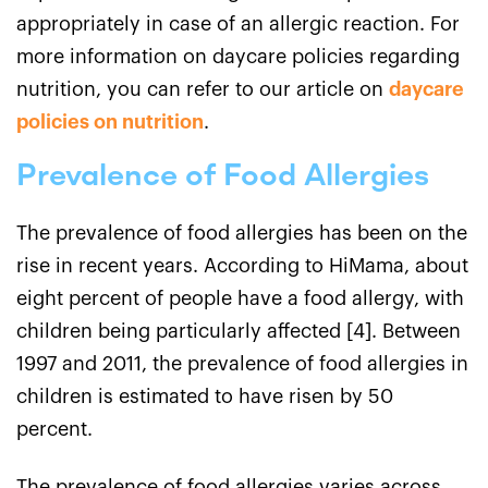
appropriately in case of an allergic reaction. For
more information on daycare policies regarding
nutrition, you can refer to our article on
daycare
policies on nutrition
.
Prevalence of Food Allergies
The prevalence of food allergies has been on the
rise in recent years. According to HiMama, about
eight percent of people have a food allergy, with
children being particularly affected [4]. Between
1997 and 2011, the prevalence of food allergies in
children is estimated to have risen by 50
percent.
The prevalence of food allergies varies across