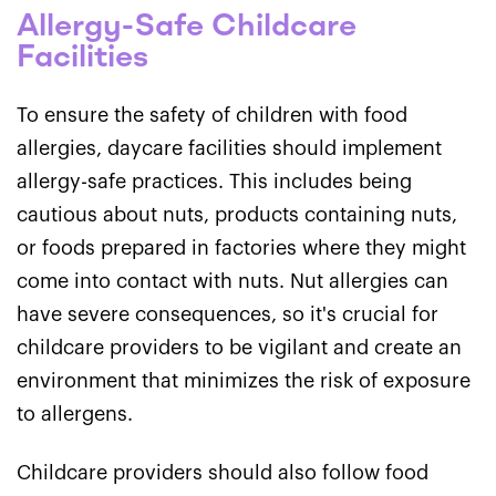
Allergy-Safe Childcare
Facilities
To ensure the safety of children with food
allergies, daycare facilities should implement
allergy-safe practices. This includes being
cautious about nuts, products containing nuts,
or foods prepared in factories where they might
come into contact with nuts. Nut allergies can
have severe consequences, so it's crucial for
childcare providers to be vigilant and create an
environment that minimizes the risk of exposure
to allergens.
Childcare providers should also follow food