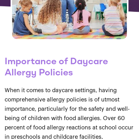
Importance of Daycare
Allergy Policies
When it comes to daycare settings, having
comprehensive allergy policies is of utmost
importance, particularly for the safety and well-
being of children with food allergies. Over 60
percent of food allergy reactions at school occur
in preschools and childcare facilities,