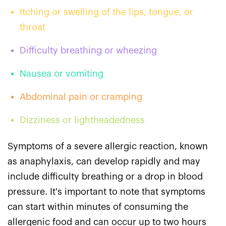
Itching or swelling of the lips, tongue, or
throat
Difficulty breathing or wheezing
Nausea or vomiting
Abdominal pain or cramping
Dizziness or lightheadedness
Symptoms of a severe allergic reaction, known
as anaphylaxis, can develop rapidly and may
include difficulty breathing or a drop in blood
pressure. It's important to note that symptoms
can start within minutes of consuming the
allergenic food and can occur up to two hours