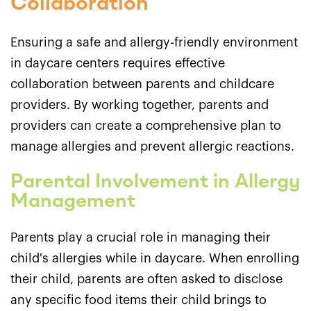
Collaboration
Ensuring a safe and allergy-friendly environment
in daycare centers requires effective
collaboration between parents and childcare
providers. By working together, parents and
providers can create a comprehensive plan to
manage allergies and prevent allergic reactions.
Parental Involvement in Allergy
Management
Parents play a crucial role in managing their
child's allergies while in daycare. When enrolling
their child, parents are often asked to disclose
any specific food items their child brings to