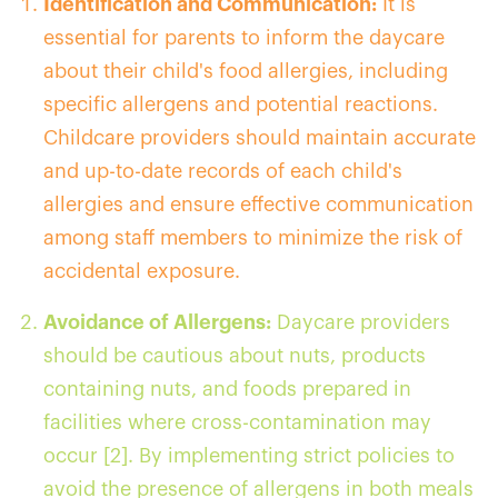
Identification and Communication:
It is
essential for parents to inform the daycare
about their child's food allergies, including
specific allergens and potential reactions.
Childcare providers should maintain accurate
and up-to-date records of each child's
allergies and ensure effective communication
among staff members to minimize the risk of
accidental exposure.
Avoidance of Allergens:
Daycare providers
should be cautious about nuts, products
containing nuts, and foods prepared in
facilities where cross-contamination may
occur [2]. By implementing strict policies to
avoid the presence of allergens in both meals