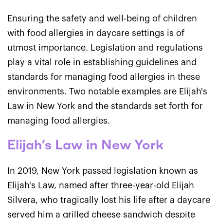
Ensuring the safety and well-being of children
with food allergies in daycare settings is of
utmost importance. Legislation and regulations
play a vital role in establishing guidelines and
standards for managing food allergies in these
environments. Two notable examples are Elijah's
Law in New York and the standards set forth for
managing food allergies.
Elijah’s Law in New York
In 2019, New York passed legislation known as
Elijah's Law, named after three-year-old Elijah
Silvera, who tragically lost his life after a daycare
served him a grilled cheese sandwich despite