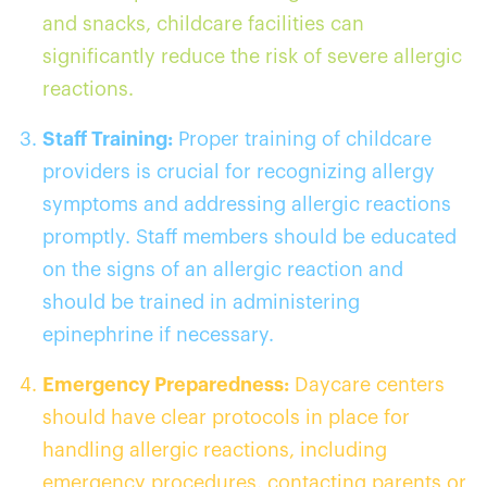
and snacks, childcare facilities can
significantly reduce the risk of severe allergic
reactions.
Staff Training:
Proper training of childcare
providers is crucial for recognizing allergy
symptoms and addressing allergic reactions
promptly. Staff members should be educated
on the signs of an allergic reaction and
should be trained in administering
epinephrine if necessary.
Emergency Preparedness:
Daycare centers
should have clear protocols in place for
handling allergic reactions, including
emergency procedures, contacting parents or