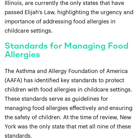
Illinois, are currently the only states that have
passed Elijah's Law, highlighting the urgency and
importance of addressing food allergies in
childcare settings.
Standards for Managing Food
Allergies
The Asthma and Allergy Foundation of America
(AAFA) has identified key standards to protect
children with food allergies in childcare settings.
These standards serve as guidelines for
managing food allergies effectively and ensuring
the safety of children. At the time of review, New
York was the only state that met all nine of these
standards.