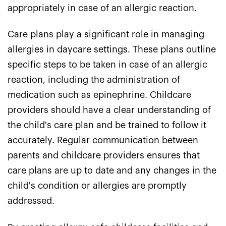
appropriately in case of an allergic reaction.
Care plans play a significant role in managing
allergies in daycare settings. These plans outline
specific steps to be taken in case of an allergic
reaction, including the administration of
medication such as epinephrine. Childcare
providers should have a clear understanding of
the child's care plan and be trained to follow it
accurately. Regular communication between
parents and childcare providers ensures that
care plans are up to date and any changes in the
child's condition or allergies are promptly
addressed.