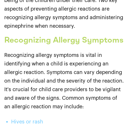
being of the children under their care. Two key
aspects of preventing allergic reactions are
recognizing allergy symptoms and administering
epinephrine when necessary.
Recognizing Allergy Symptoms
Recognizing allergy symptoms is vital in
identifying when a child is experiencing an
allergic reaction. Symptoms can vary depending
on the individual and the severity of the reaction.
It's crucial for child care providers to be vigilant
and aware of the signs. Common symptoms of
an allergic reaction may include:
Hives or rash