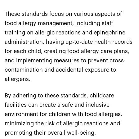
These standards focus on various aspects of
food allergy management, including staff
training on allergic reactions and epinephrine
administration, having up-to-date health records
for each child, creating food allergy care plans,
and implementing measures to prevent cross-
contamination and accidental exposure to
allergens.
By adhering to these standards, childcare
facilities can create a safe and inclusive
environment for children with food allergies,
minimizing the risk of allergic reactions and
promoting their overall well-being.