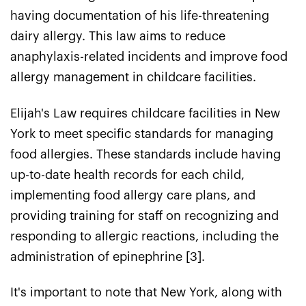
having documentation of his life-threatening
dairy allergy. This law aims to reduce
anaphylaxis-related incidents and improve food
allergy management in childcare facilities.
Elijah's Law requires childcare facilities in New
York to meet specific standards for managing
food allergies. These standards include having
up-to-date health records for each child,
implementing food allergy care plans, and
providing training for staff on recognizing and
responding to allergic reactions, including the
administration of epinephrine [3].
It's important to note that New York, along with