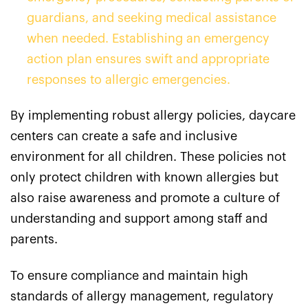
guardians, and seeking medical assistance
when needed. Establishing an emergency
action plan ensures swift and appropriate
responses to allergic emergencies.
By implementing robust allergy policies, daycare
centers can create a safe and inclusive
environment for all children. These policies not
only protect children with known allergies but
also raise awareness and promote a culture of
understanding and support among staff and
parents.
To ensure compliance and maintain high
standards of allergy management, regulatory