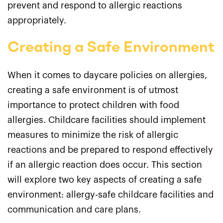
prevent and respond to allergic reactions
appropriately.
Creating a Safe Environment
When it comes to daycare policies on allergies,
creating a safe environment is of utmost
importance to protect children with food
allergies. Childcare facilities should implement
measures to minimize the risk of allergic
reactions and be prepared to respond effectively
if an allergic reaction does occur. This section
will explore two key aspects of creating a safe
environment: allergy-safe childcare facilities and
communication and care plans.