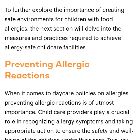
To further explore the importance of creating
safe environments for children with food
allergies, the next section will delve into the
measures and practices required to achieve
allergy-safe childcare facilities.
Preventing Allergic
Reactions
When it comes to daycare policies on allergies,
preventing allergic reactions is of utmost
importance. Child care providers play a crucial
role in recognizing allergy symptoms and taking
appropriate action to ensure the safety and well-