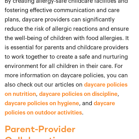
By creating allergy-safe childcare facilities and
fostering effective communication and care
plans, daycare providers can significantly
reduce the risk of allergic reactions and ensure
the well-being of children with food allergies. It
is essential for parents and childcare providers
to work together to create a safe and nurturing
environment for all children in their care. For
more information on daycare policies, you can
also check out our articles on
daycare policies
on nutrition
,
daycare policies on discipline
,
daycare policies on hygiene
, and
daycare
policies on outdoor activities
.
Parent-Provider