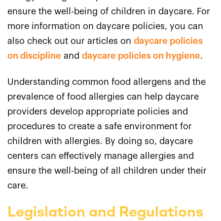
ensure the well-being of children in daycare. For
more information on daycare policies, you can
also check out our articles on
daycare policies
on discipline
and
daycare policies on hygiene
.
Understanding common food allergens and the
prevalence of food allergies can help daycare
providers develop appropriate policies and
procedures to create a safe environment for
children with allergies. By doing so, daycare
centers can effectively manage allergies and
ensure the well-being of all children under their
care.
Legislation and Regulations