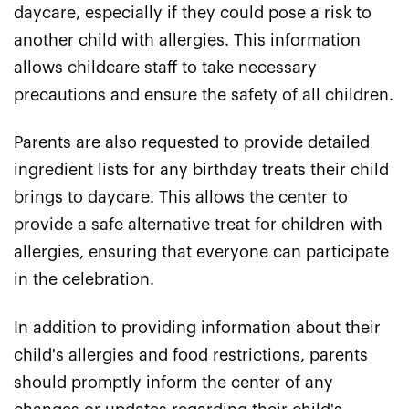
daycare, especially if they could pose a risk to
another child with allergies. This information
allows childcare staff to take necessary
precautions and ensure the safety of all children.
Parents are also requested to provide detailed
ingredient lists for any birthday treats their child
brings to daycare. This allows the center to
provide a safe alternative treat for children with
allergies, ensuring that everyone can participate
in the celebration.
In addition to providing information about their
child's allergies and food restrictions, parents
should promptly inform the center of any