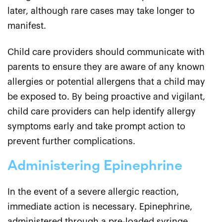
later, although rare cases may take longer to
manifest.
Child care providers should communicate with
parents to ensure they are aware of any known
allergies or potential allergens that a child may
be exposed to. By being proactive and vigilant,
child care providers can help identify allergy
symptoms early and take prompt action to
prevent further complications.
Administering Epinephrine
In the event of a severe allergic reaction,
immediate action is necessary. Epinephrine,
administered through a pre-loaded syringe