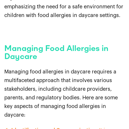
emphasizing the need for a safe environment for
children with food allergies in daycare settings.
Managing Food Allergies in
Daycare
Managing food allergies in daycare requires a
multifaceted approach that involves various
stakeholders, including childcare providers,
parents, and regulatory bodies. Here are some
key aspects of managing food allergies in
daycare: