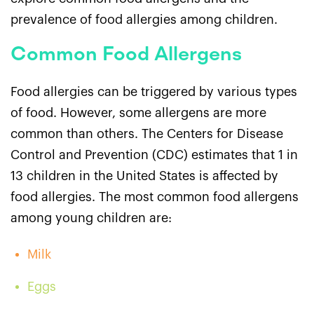
prevalence of food allergies among children.
Common Food Allergens
Food allergies can be triggered by various types
of food. However, some allergens are more
common than others. The Centers for Disease
Control and Prevention (CDC) estimates that 1 in
13 children in the United States is affected by
food allergies. The most common food allergens
among young children are:
Milk
Eggs