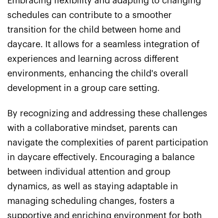
Embracing flexibility and adapting to changing
schedules can contribute to a smoother
transition for the child between home and
daycare. It allows for a seamless integration of
experiences and learning across different
environments, enhancing the child's overall
development in a group care setting.
By recognizing and addressing these challenges
with a collaborative mindset, parents can
navigate the complexities of parent participation
in daycare effectively. Encouraging a balance
between individual attention and group
dynamics, as well as staying adaptable in
managing scheduling changes, fosters a
supportive and enriching environment for both