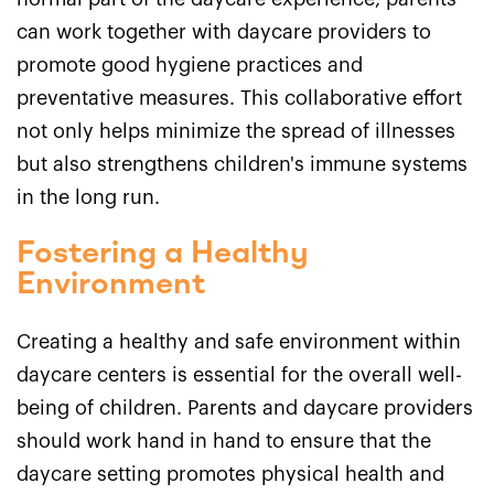
can work together with daycare providers to
promote good hygiene practices and
preventative measures. This collaborative effort
not only helps minimize the spread of illnesses
but also strengthens children's immune systems
in the long run.
Fostering a Healthy
Environment
Creating a healthy and safe environment within
daycare centers is essential for the overall well-
being of children. Parents and daycare providers
should work hand in hand to ensure that the
daycare setting promotes physical health and