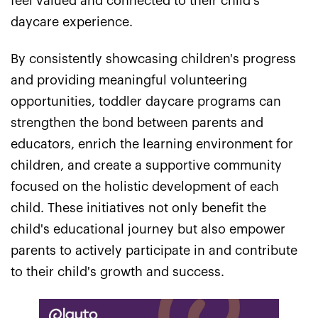
feel valued and connected to their child's
daycare experience.
By consistently showcasing children's progress
and providing meaningful volunteering
opportunities, toddler daycare programs can
strengthen the bond between parents and
educators, enrich the learning environment for
children, and create a supportive community
focused on the holistic development of each
child. These initiatives not only benefit the
child's educational journey but also empower
parents to actively participate in and contribute
to their child's growth and success.