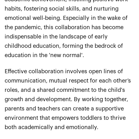
habits, fostering social skills, and nurturing
emotional well-being. Especially in the wake of
the pandemic, this collaboration has become
indispensable in the landscape of early
childhood education, forming the bedrock of
education in the 'new normal'.
Effective collaboration involves open lines of
communication, mutual respect for each other’s
roles, and a shared commitment to the child's
growth and development. By working together,
parents and teachers can create a supportive
environment that empowers toddlers to thrive
both academically and emotionally.