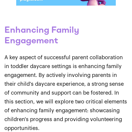
Enhancing Family
Engagement
A key aspect of successful parent collaboration
in toddler daycare settings is enhancing family
engagement. By actively involving parents in
their child's daycare experience, a strong sense
of community and support can be fostered. In
this section, we will explore two critical elements
of enhancing family engagement: showcasing
children's progress and providing volunteering
opportunities.