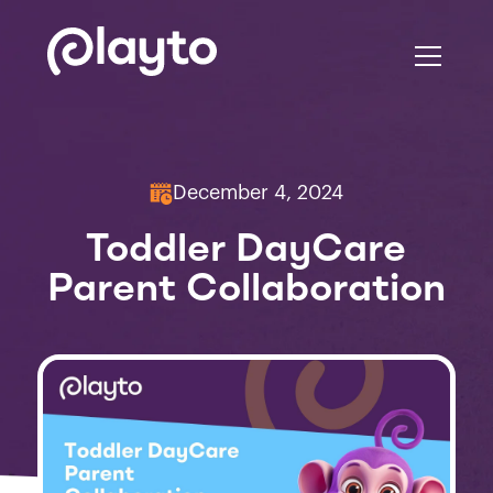
December 4, 2024
Toddler DayCare
Parent Collaboration