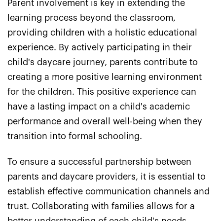
Parent involvement is key in extending the
learning process beyond the classroom,
providing children with a holistic educational
experience. By actively participating in their
child's daycare journey, parents contribute to
creating a more positive learning environment
for the children. This positive experience can
have a lasting impact on a child's academic
performance and overall well-being when they
transition into formal schooling.
To ensure a successful partnership between
parents and daycare providers, it is essential to
establish effective communication channels and
trust. Collaborating with families allows for a