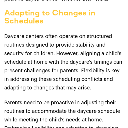
Adapting to Changes in
Schedules
Daycare centers often operate on structured
routines designed to provide stability and
security for children. However, aligning a child's
schedule at home with the daycare's timings can
present challenges for parents. Flexibility is key
in addressing these scheduling conflicts and
adapting to changes that may arise.
Parents need to be proactive in adjusting their
routines to accommodate the daycare schedule
while meeting the child's needs at home.