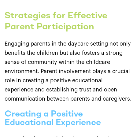
Strategies for Effective
Parent Participation
Engaging parents in the daycare setting not only
benefits the children but also fosters a strong
sense of community within the childcare
environment. Parent involvement plays a crucial
role in creating a positive educational
experience and establishing trust and open
communication between parents and caregivers.
Creating a Positive
Educational Experience