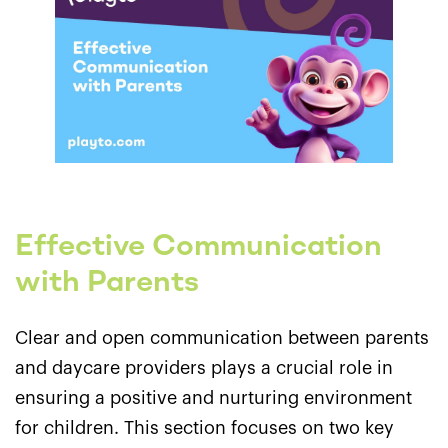
Effective Communication
with Parents
Clear and open communication between parents
and daycare providers plays a crucial role in
ensuring a positive and nurturing environment
for children. This section focuses on two key