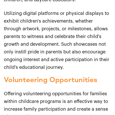
Utilizing digital platforms or physical displays to
exhibit children's achievements, whether
through artwork, projects, or milestones, allows
parents to witness and celebrate their child's
growth and development. Such showcases not
only instill pride in parents but also encourage
ongoing interest and active participation in their
child's educational journey.
Volunteering Opportunities
Offering volunteering opportunities for families
within childcare programs is an effective way to
increase family participation and create a sense