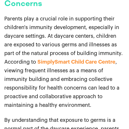
Concerns
Parents play a crucial role in supporting their
children's immunity development, especially in
daycare settings. At daycare centers, children
are exposed to various germs and illnesses as
part of the natural process of building immunity.
According to
SimplySmart Child Care Centre
,
viewing frequent illnesses as a means of
immunity building and embracing collective
responsibility for health concerns can lead to a
proactive and collaborative approach to
maintaining a healthy environment.
By understanding that exposure to germs is a
normal part of the daycare experience, parents