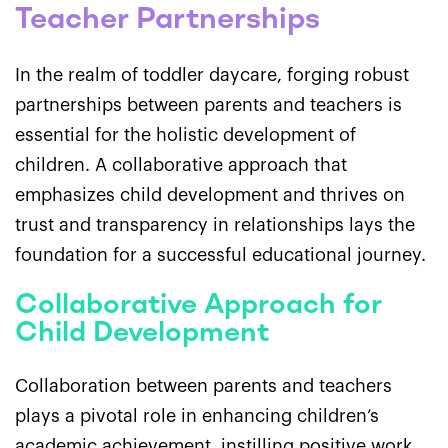
Teacher Partnerships
In the realm of toddler daycare, forging robust
partnerships between parents and teachers is
essential for the holistic development of
children. A collaborative approach that
emphasizes child development and thrives on
trust and transparency in relationships lays the
foundation for a successful educational journey.
Collaborative Approach for
Child Development
Collaboration between parents and teachers
plays a pivotal role in enhancing children’s
academic achievement, instilling positive work