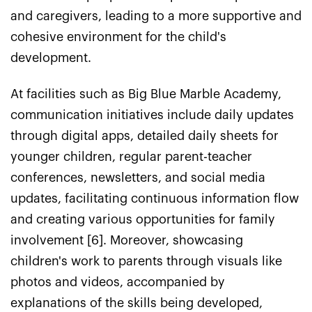
and caregivers, leading to a more supportive and
cohesive environment for the child's
development.
At facilities such as Big Blue Marble Academy,
communication initiatives include daily updates
through digital apps, detailed daily sheets for
younger children, regular parent-teacher
conferences, newsletters, and social media
updates, facilitating continuous information flow
and creating various opportunities for family
involvement [6]. Moreover, showcasing
children's work to parents through visuals like
photos and videos, accompanied by
explanations of the skills being developed,