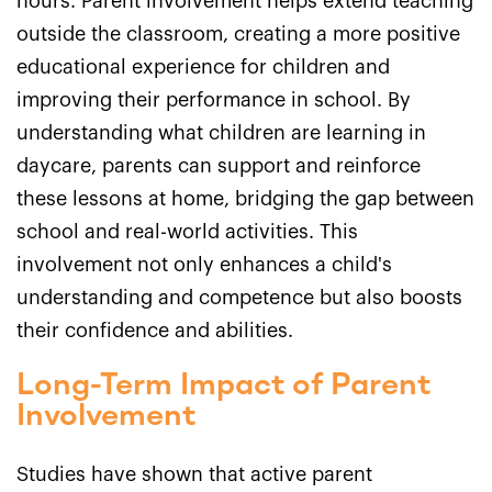
hours. Parent involvement helps extend teaching
outside the classroom, creating a more positive
educational experience for children and
improving their performance in school. By
understanding what children are learning in
daycare, parents can support and reinforce
these lessons at home, bridging the gap between
school and real-world activities. This
involvement not only enhances a child's
understanding and competence but also boosts
their confidence and abilities.
Long-Term Impact of Parent
Involvement
Studies have shown that active parent