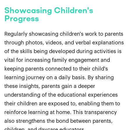
Showcasing Children's
Progress
Regularly showcasing children's work to parents
through photos, videos, and verbal explanations
of the skills being developed during activities is
vital for increasing family engagement and
keeping parents connected to their child's
learning journey on a daily basis. By sharing
these insights, parents gain a deeper
understanding of the educational experiences
their children are exposed to, enabling them to
reinforce learning at home. This transparency
also strengthens the bond between parents,
children, and daycare educators.