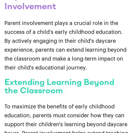
Involvement
Parent involvement plays a crucial role in the
success of a child's early childhood education.
By actively engaging in their child's daycare
experience, parents can extend learning beyond
the classroom and make a long-term impact on
their child's educational journey.
Extending Learning Beyond
the Classroom
To maximize the benefits of early childhood
education, parents must consider how they can
support their children's learning beyond daycare