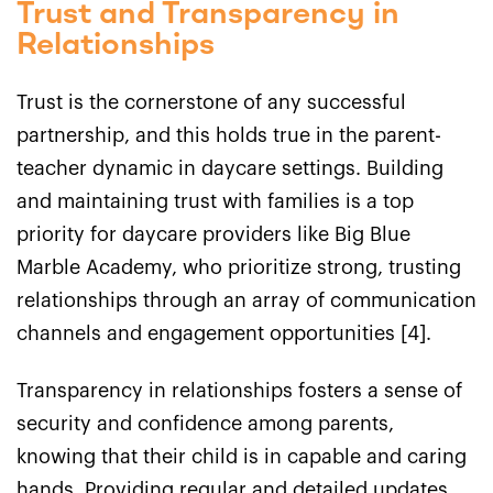
Trust and Transparency in
Relationships
Trust is the cornerstone of any successful
partnership, and this holds true in the parent-
teacher dynamic in daycare settings. Building
and maintaining trust with families is a top
priority for daycare providers like Big Blue
Marble Academy, who prioritize strong, trusting
relationships through an array of communication
channels and engagement opportunities [4].
Transparency in relationships fosters a sense of
security and confidence among parents,
knowing that their child is in capable and caring
hands. Providing regular and detailed updates,