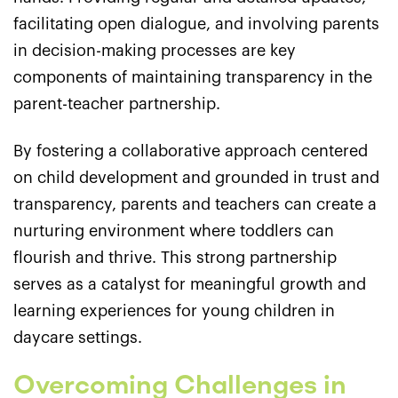
facilitating open dialogue, and involving parents
in decision-making processes are key
components of maintaining transparency in the
parent-teacher partnership.
By fostering a collaborative approach centered
on child development and grounded in trust and
transparency, parents and teachers can create a
nurturing environment where toddlers can
flourish and thrive. This strong partnership
serves as a catalyst for meaningful growth and
learning experiences for young children in
daycare settings.
Overcoming Challenges in