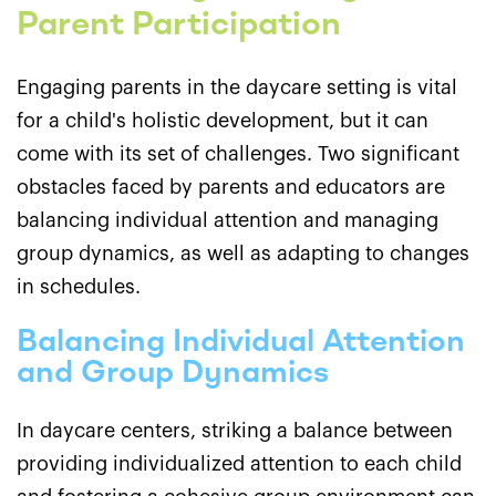
Parent Participation
Engaging parents in the daycare setting is vital
for a child's holistic development, but it can
come with its set of challenges. Two significant
obstacles faced by parents and educators are
balancing individual attention and managing
group dynamics, as well as adapting to changes
in schedules.
Balancing Individual Attention
and Group Dynamics
In daycare centers, striking a balance between
providing individualized attention to each child