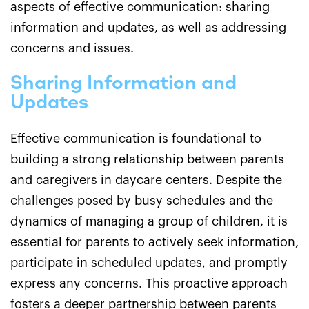
aspects of effective communication: sharing
information and updates, as well as addressing
concerns and issues.
Sharing Information and
Updates
Effective communication is foundational to
building a strong relationship between parents
and caregivers in daycare centers. Despite the
challenges posed by busy schedules and the
dynamics of managing a group of children, it is
essential for parents to actively seek information,
participate in scheduled updates, and promptly
express any concerns. This proactive approach
fosters a deeper partnership between parents