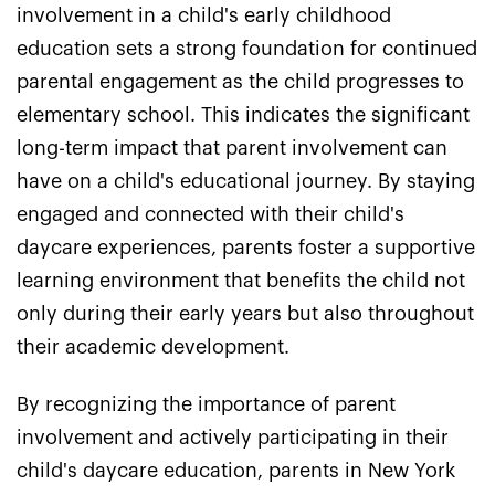
involvement in a child's early childhood
education sets a strong foundation for continued
parental engagement as the child progresses to
elementary school. This indicates the significant
long-term impact that parent involvement can
have on a child's educational journey. By staying
engaged and connected with their child's
daycare experiences, parents foster a supportive
learning environment that benefits the child not
only during their early years but also throughout
their academic development.
By recognizing the importance of parent
involvement and actively participating in their
child's daycare education, parents in New York