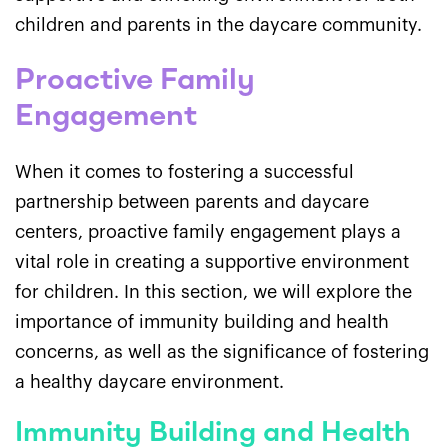
children and parents in the daycare community.
Proactive Family
Engagement
When it comes to fostering a successful
partnership between parents and daycare
centers, proactive family engagement plays a
vital role in creating a supportive environment
for children. In this section, we will explore the
importance of immunity building and health
concerns, as well as the significance of fostering
a healthy daycare environment.
Immunity Building and Health