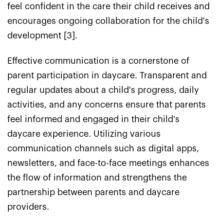
feel confident in the care their child receives and
encourages ongoing collaboration for the child's
development [3].
Effective communication is a cornerstone of
parent participation in daycare. Transparent and
regular updates about a child's progress, daily
activities, and any concerns ensure that parents
feel informed and engaged in their child's
daycare experience. Utilizing various
communication channels such as digital apps,
newsletters, and face-to-face meetings enhances
the flow of information and strengthens the
partnership between parents and daycare
providers.