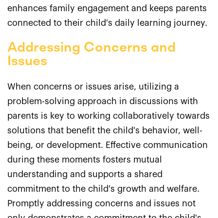
enhances family engagement and keeps parents
connected to their child's daily learning journey.
Addressing Concerns and
Issues
When concerns or issues arise, utilizing a
problem-solving approach in discussions with
parents is key to working collaboratively towards
solutions that benefit the child's behavior, well-
being, or development. Effective communication
during these moments fosters mutual
understanding and supports a shared
commitment to the child's growth and welfare.
Promptly addressing concerns and issues not