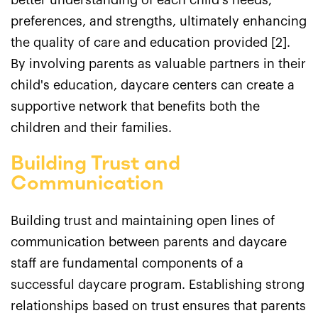
better understanding of each child's needs,
preferences, and strengths, ultimately enhancing
the quality of care and education provided [2].
By involving parents as valuable partners in their
child's education, daycare centers can create a
supportive network that benefits both the
children and their families.
Building Trust and
Communication
Building trust and maintaining open lines of
communication between parents and daycare
staff are fundamental components of a
successful daycare program. Establishing strong
relationships based on trust ensures that parents