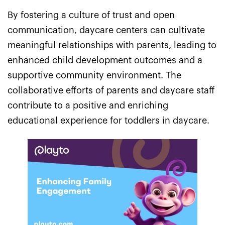
By fostering a culture of trust and open
communication, daycare centers can cultivate
meaningful relationships with parents, leading to
enhanced child development outcomes and a
supportive community environment. The
collaborative efforts of parents and daycare staff
contribute to a positive and enriching
educational experience for toddlers in daycare.