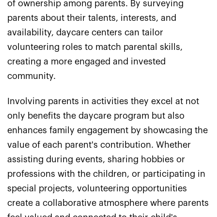
of ownership among parents. By surveying
parents about their talents, interests, and
availability, daycare centers can tailor
volunteering roles to match parental skills,
creating a more engaged and invested
community.
Involving parents in activities they excel at not
only benefits the daycare program but also
enhances family engagement by showcasing the
value of each parent's contribution. Whether
assisting during events, sharing hobbies or
professions with the children, or participating in
special projects, volunteering opportunities
create a collaborative atmosphere where parents