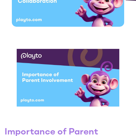
Importance of Parent