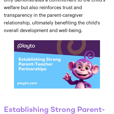
only demonstrates a commitment to the child's
welfare but also reinforces trust and
transparency in the parent-caregiver
relationship, ultimately benefiting the child's
overall development and well-being.
Establishing Strong Parent-