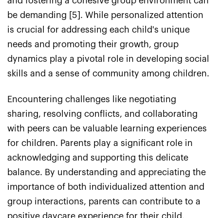
and fostering a cohesive group environment can
be demanding [5]. While personalized attention
is crucial for addressing each child's unique
needs and promoting their growth, group
dynamics play a pivotal role in developing social
skills and a sense of community among children.
Encountering challenges like negotiating
sharing, resolving conflicts, and collaborating
with peers can be valuable learning experiences
for children. Parents play a significant role in
acknowledging and supporting this delicate
balance. By understanding and appreciating the
importance of both individualized attention and
group interactions, parents can contribute to a
positive daycare experience for their child.