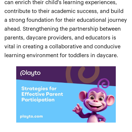
can enrich their child's learning experiences,
contribute to their academic success, and build
a strong foundation for their educational journey
ahead. Strengthening the partnership between
parents, daycare providers, and educators is
vital in creating a collaborative and conducive
learning environment for toddlers in daycare.