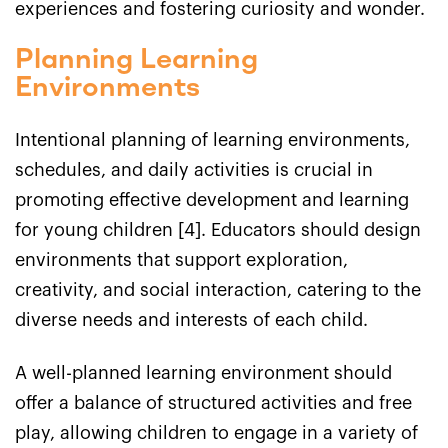
experiences and fostering curiosity and wonder.
Planning Learning
Environments
Intentional planning of learning environments,
schedules, and daily activities is crucial in
promoting effective development and learning
for young children [4]. Educators should design
environments that support exploration,
creativity, and social interaction, catering to the
diverse needs and interests of each child.
A well-planned learning environment should
offer a balance of structured activities and free
play, allowing children to engage in a variety of