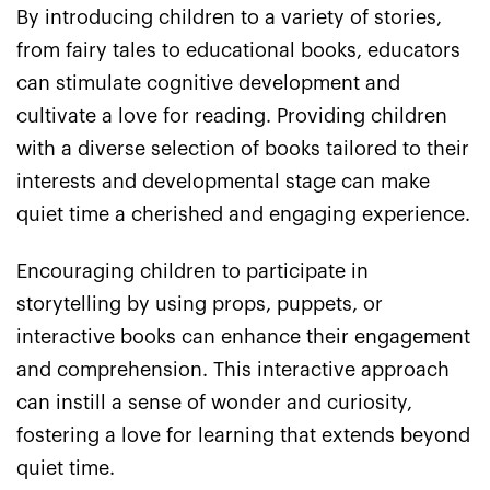
By introducing children to a variety of stories,
from fairy tales to educational books, educators
can stimulate cognitive development and
cultivate a love for reading. Providing children
with a diverse selection of books tailored to their
interests and developmental stage can make
quiet time a cherished and engaging experience.
Encouraging children to participate in
storytelling by using props, puppets, or
interactive books can enhance their engagement
and comprehension. This interactive approach
can instill a sense of wonder and curiosity,
fostering a love for learning that extends beyond
quiet time.