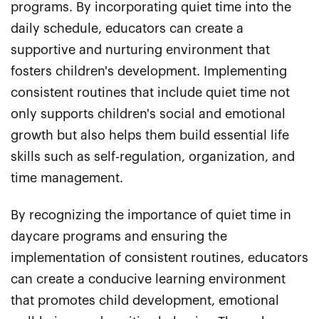
programs. By incorporating quiet time into the
daily schedule, educators can create a
supportive and nurturing environment that
fosters children's development. Implementing
consistent routines that include quiet time not
only supports children's social and emotional
growth but also helps them build essential life
skills such as self-regulation, organization, and
time management.
By recognizing the importance of quiet time in
daycare programs and ensuring the
implementation of consistent routines, educators
can create a conducive learning environment
that promotes child development, emotional