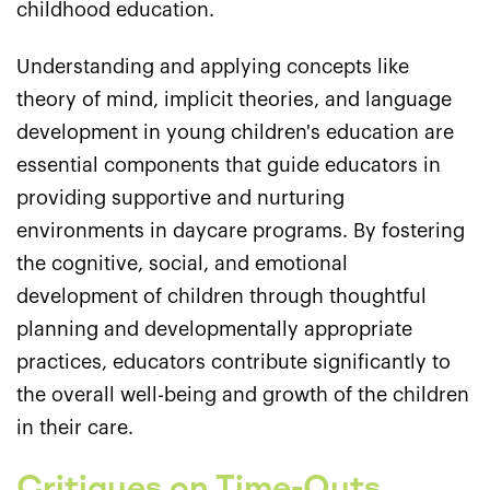
childhood education.
Understanding and applying concepts like
theory of mind, implicit theories, and language
development in young children's education are
essential components that guide educators in
providing supportive and nurturing
environments in daycare programs. By fostering
the cognitive, social, and emotional
development of children through thoughtful
planning and developmentally appropriate
practices, educators contribute significantly to
the overall well-being and growth of the children
in their care.
Critiques on Time-Outs