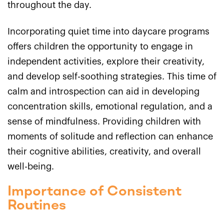
throughout the day.
Incorporating quiet time into daycare programs
offers children the opportunity to engage in
independent activities, explore their creativity,
and develop self-soothing strategies. This time of
calm and introspection can aid in developing
concentration skills, emotional regulation, and a
sense of mindfulness. Providing children with
moments of solitude and reflection can enhance
their cognitive abilities, creativity, and overall
well-being.
Importance of Consistent
Routines