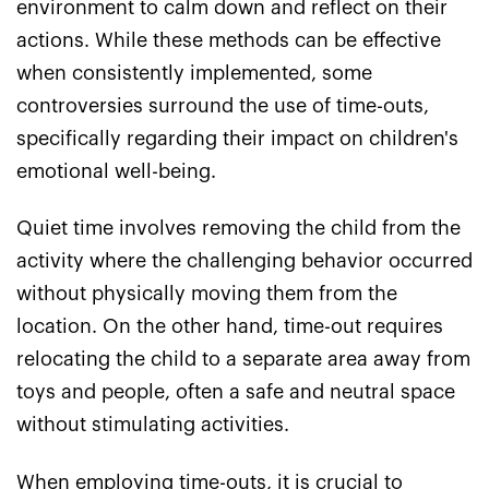
environment to calm down and reflect on their
actions. While these methods can be effective
when consistently implemented, some
controversies surround the use of time-outs,
specifically regarding their impact on children's
emotional well-being.
Quiet time involves removing the child from the
activity where the challenging behavior occurred
without physically moving them from the
location. On the other hand, time-out requires
relocating the child to a separate area away from
toys and people, often a safe and neutral space
without stimulating activities.
When employing time-outs, it is crucial to