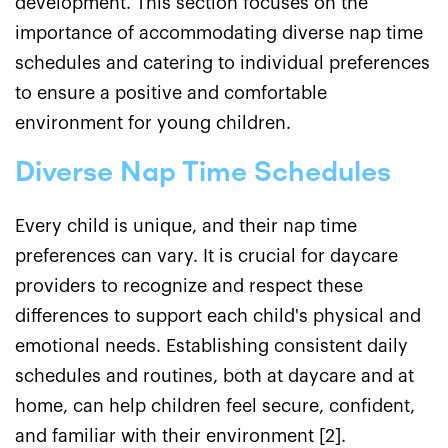
development. This section focuses on the
importance of accommodating diverse nap time
schedules and catering to individual preferences
to ensure a positive and comfortable
environment for young children.
Diverse Nap Time Schedules
Every child is unique, and their nap time
preferences can vary. It is crucial for daycare
providers to recognize and respect these
differences to support each child's physical and
emotional needs. Establishing consistent daily
schedules and routines, both at daycare and at
home, can help children feel secure, confident,
and familiar with their environment [2].