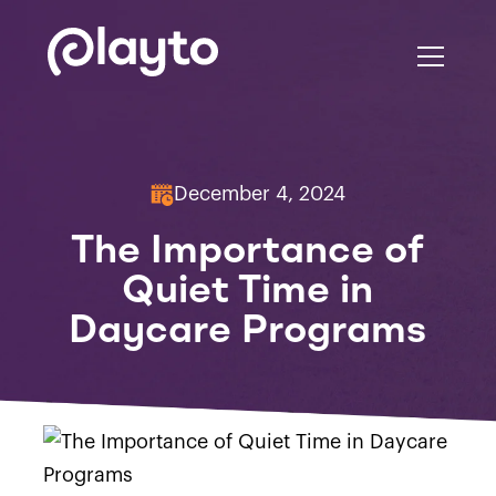
December 4, 2024
The Importance of
Quiet Time in
Daycare Programs