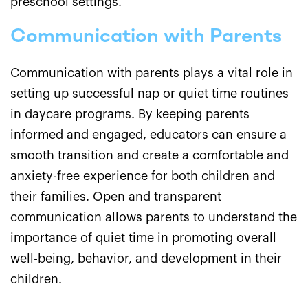
preschool settings.
Communication with Parents
Communication with parents plays a vital role in
setting up successful nap or quiet time routines
in daycare programs. By keeping parents
informed and engaged, educators can ensure a
smooth transition and create a comfortable and
anxiety-free experience for both children and
their families. Open and transparent
communication allows parents to understand the
importance of quiet time in promoting overall
well-being, behavior, and development in their
children.