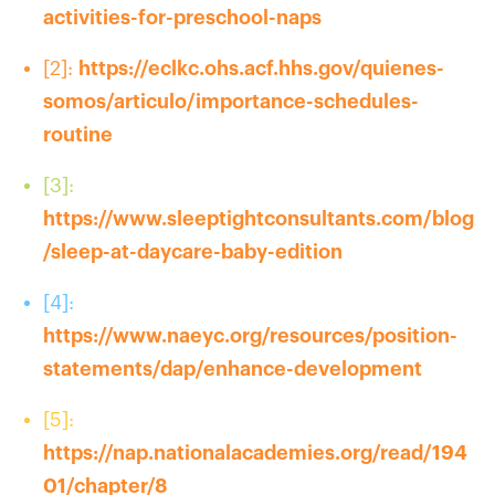
activities-for-preschool-naps
[2]:
https://eclkc.ohs.acf.hhs.gov/quienes-
somos/articulo/importance-schedules-
routine
[3]:
https://www.sleeptightconsultants.com/blog
/sleep-at-daycare-baby-edition
[4]:
https://www.naeyc.org/resources/position-
statements/dap/enhance-development
[5]:
https://nap.nationalacademies.org/read/194
01/chapter/8