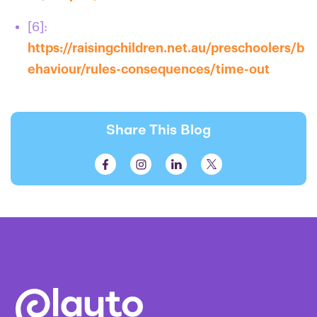
[6]:
https://raisingchildren.net.au/preschoolers/b
ehaviour/rules-consequences/time-out
Share This Blog