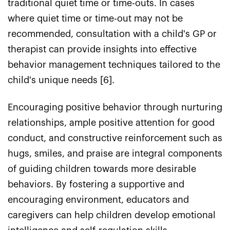
traditional quiet time or time-outs. In cases
where quiet time or time-out may not be
recommended, consultation with a child's GP or
therapist can provide insights into effective
behavior management techniques tailored to the
child's unique needs [6].
Encouraging positive behavior through nurturing
relationships, ample positive attention for good
conduct, and constructive reinforcement such as
hugs, smiles, and praise are integral components
of guiding children towards more desirable
behaviors. By fostering a supportive and
encouraging environment, educators and
caregivers can help children develop emotional