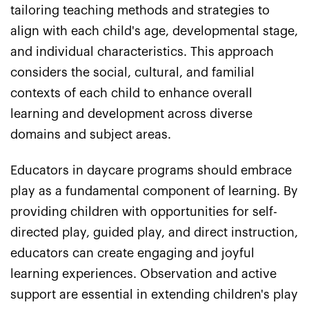
tailoring teaching methods and strategies to
align with each child's age, developmental stage,
and individual characteristics. This approach
considers the social, cultural, and familial
contexts of each child to enhance overall
learning and development across diverse
domains and subject areas.
Educators in daycare programs should embrace
play as a fundamental component of learning. By
providing children with opportunities for self-
directed play, guided play, and direct instruction,
educators can create engaging and joyful
learning experiences. Observation and active
support are essential in extending children's play