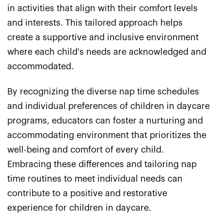
in activities that align with their comfort levels
and interests. This tailored approach helps
create a supportive and inclusive environment
where each child's needs are acknowledged and
accommodated.
By recognizing the diverse nap time schedules
and individual preferences of children in daycare
programs, educators can foster a nurturing and
accommodating environment that prioritizes the
well-being and comfort of every child.
Embracing these differences and tailoring nap
time routines to meet individual needs can
contribute to a positive and restorative
experience for children in daycare.