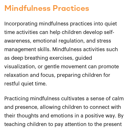
Mindfulness Practices
Incorporating mindfulness practices into quiet
time activities can help children develop self-
awareness, emotional regulation, and stress
management skills. Mindfulness activities such
as deep breathing exercises, guided
visualization, or gentle movement can promote
relaxation and focus, preparing children for
restful quiet time.
Practicing mindfulness cultivates a sense of calm
and presence, allowing children to connect with
their thoughts and emotions in a positive way. By
teaching children to pay attention to the present