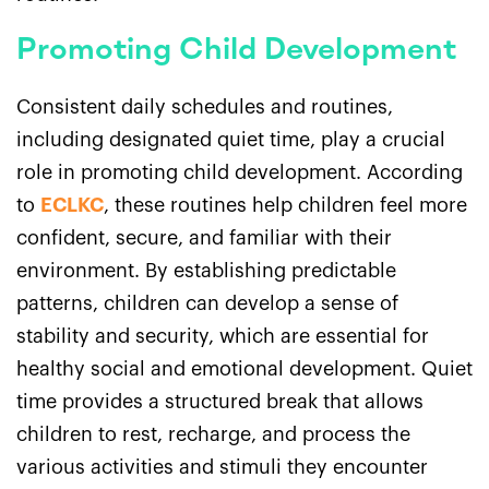
Promoting Child Development
Consistent daily schedules and routines,
including designated quiet time, play a crucial
role in promoting child development. According
to
ECLKC
, these routines help children feel more
confident, secure, and familiar with their
environment. By establishing predictable
patterns, children can develop a sense of
stability and security, which are essential for
healthy social and emotional development. Quiet
time provides a structured break that allows
children to rest, recharge, and process the
various activities and stimuli they encounter