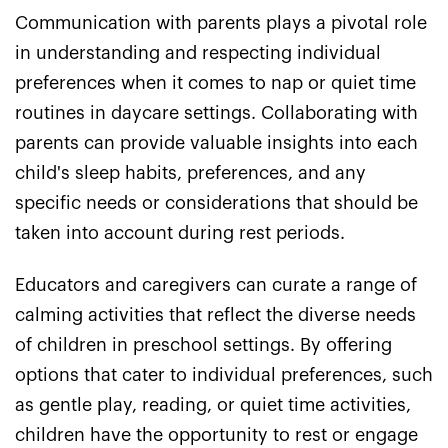
Communication with parents plays a pivotal role
in understanding and respecting individual
preferences when it comes to nap or quiet time
routines in daycare settings. Collaborating with
parents can provide valuable insights into each
child's sleep habits, preferences, and any
specific needs or considerations that should be
taken into account during rest periods.
Educators and caregivers can curate a range of
calming activities that reflect the diverse needs
of children in preschool settings. By offering
options that cater to individual preferences, such
as gentle play, reading, or quiet time activities,
children have the opportunity to rest or engage