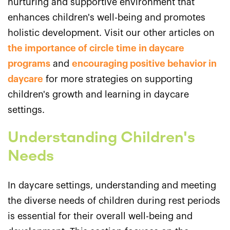
nurturing and supportive environment that
enhances children's well-being and promotes
holistic development. Visit our other articles on
the importance of circle time in daycare
programs
and
encouraging positive behavior in
daycare
for more strategies on supporting
children's growth and learning in daycare
settings.
Understanding Children's
Needs
In daycare settings, understanding and meeting
the diverse needs of children during rest periods
is essential for their overall well-being and