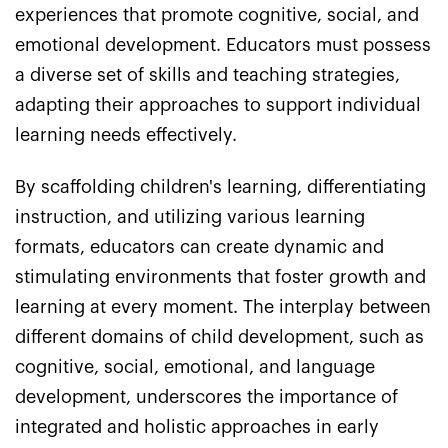
experiences that promote cognitive, social, and
emotional development. Educators must possess
a diverse set of skills and teaching strategies,
adapting their approaches to support individual
learning needs effectively.
By scaffolding children's learning, differentiating
instruction, and utilizing various learning
formats, educators can create dynamic and
stimulating environments that foster growth and
learning at every moment. The interplay between
different domains of child development, such as
cognitive, social, emotional, and language
development, underscores the importance of
integrated and holistic approaches in early