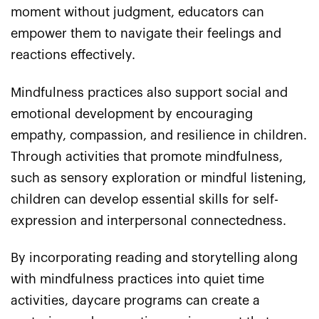
moment without judgment, educators can
empower them to navigate their feelings and
reactions effectively.
Mindfulness practices also support social and
emotional development by encouraging
empathy, compassion, and resilience in children.
Through activities that promote mindfulness,
such as sensory exploration or mindful listening,
children can develop essential skills for self-
expression and interpersonal connectedness.
By incorporating reading and storytelling along
with mindfulness practices into quiet time
activities, daycare programs can create a