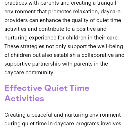
practices with parents and creating a tranquil
environment that promotes relaxation, daycare
providers can enhance the quality of quiet time
activities and contribute to a positive and
nurturing experience for children in their care.
These strategies not only support the well-being
of children but also establish a collaborative and
supportive partnership with parents in the
daycare community.
Effective Quiet Time
Activities
Creating a peaceful and nurturing environment
during quiet time in daycare programs involves