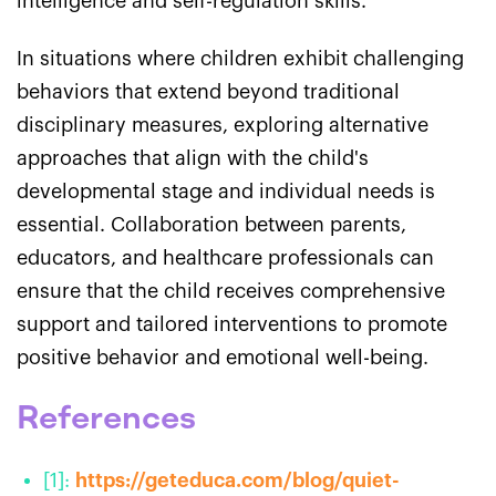
intelligence and self-regulation skills.
In situations where children exhibit challenging
behaviors that extend beyond traditional
disciplinary measures, exploring alternative
approaches that align with the child's
developmental stage and individual needs is
essential. Collaboration between parents,
educators, and healthcare professionals can
ensure that the child receives comprehensive
support and tailored interventions to promote
positive behavior and emotional well-being.
References
[1]:
https://geteduca.com/blog/quiet-