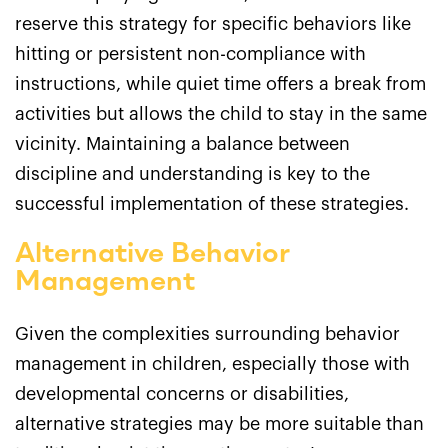
reserve this strategy for specific behaviors like
hitting or persistent non-compliance with
instructions, while quiet time offers a break from
activities but allows the child to stay in the same
vicinity. Maintaining a balance between
discipline and understanding is key to the
successful implementation of these strategies.
Alternative Behavior
Management
Given the complexities surrounding behavior
management in children, especially those with
developmental concerns or disabilities,
alternative strategies may be more suitable than