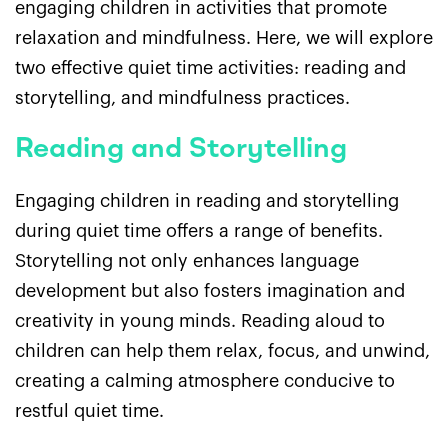
engaging children in activities that promote
relaxation and mindfulness. Here, we will explore
two effective quiet time activities: reading and
storytelling, and mindfulness practices.
Reading and Storytelling
Engaging children in reading and storytelling
during quiet time offers a range of benefits.
Storytelling not only enhances language
development but also fosters imagination and
creativity in young minds. Reading aloud to
children can help them relax, focus, and unwind,
creating a calming atmosphere conducive to
restful quiet time.