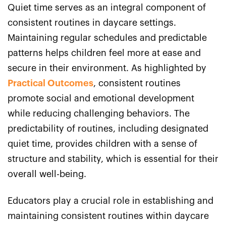
Quiet time serves as an integral component of
consistent routines in daycare settings.
Maintaining regular schedules and predictable
patterns helps children feel more at ease and
secure in their environment. As highlighted by
Practical Outcomes
, consistent routines
promote social and emotional development
while reducing challenging behaviors. The
predictability of routines, including designated
quiet time, provides children with a sense of
structure and stability, which is essential for their
overall well-being.
Educators play a crucial role in establishing and
maintaining consistent routines within daycare