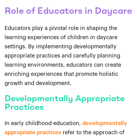
Role of Educators in Daycare
Educators play a pivotal role in shaping the
learning experiences of children in daycare
settings. By implementing developmentally
appropriate practices and carefully planning
learning environments, educators can create
enriching experiences that promote holistic
growth and development.
Developmentally Appropriate
Practices
In early childhood education,
developmentally
appropriate practices
refer to the approach of