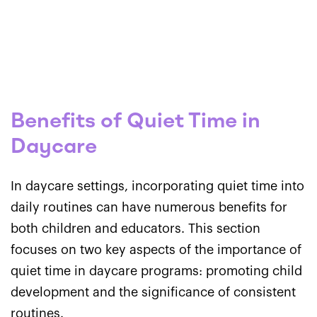
Benefits of Quiet Time in
Daycare
In daycare settings, incorporating quiet time into
daily routines can have numerous benefits for
both children and educators. This section
focuses on two key aspects of the importance of
quiet time in daycare programs: promoting child
development and the significance of consistent
routines.