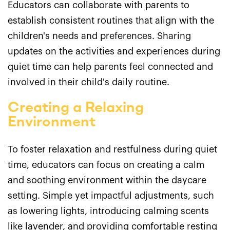
Educators can collaborate with parents to
establish consistent routines that align with the
children's needs and preferences. Sharing
updates on the activities and experiences during
quiet time can help parents feel connected and
involved in their child's daily routine.
Creating a Relaxing
Environment
To foster relaxation and restfulness during quiet
time, educators can focus on creating a calm
and soothing environment within the daycare
setting. Simple yet impactful adjustments, such
as lowering lights, introducing calming scents
like lavender, and providing comfortable resting