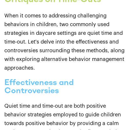
When it comes to addressing challenging
behaviors in children, two commonly used
strategies in daycare settings are quiet time and
time-out. Let's delve into the effectiveness and
controversies surrounding these methods, along
with exploring alternative behavior management
approaches.
Effectiveness and
Controversies
Quiet time and time-out are both positive
behavior strategies employed to guide children
towards positive behavior by providing a calm