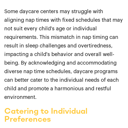
Some daycare centers may struggle with
aligning nap times with fixed schedules that may
not suit every child's age or individual
requirements. This mismatch in nap timing can
result in sleep challenges and overtiredness,
impacting a child's behavior and overall well-
being. By acknowledging and accommodating
diverse nap time schedules, daycare programs
can better cater to the individual needs of each
child and promote a harmonious and restful
environment.
Catering to Individual
Preferences