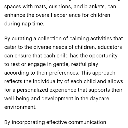
spaces with mats, cushions, and blankets, can
enhance the overall experience for children
during nap time.
By curating a collection of calming activities that
cater to the diverse needs of children, educators
can ensure that each child has the opportunity
to rest or engage in gentle, restful play
according to their preferences. This approach
reflects the individuality of each child and allows
for a personalized experience that supports their
well-being and development in the daycare
environment.
By incorporating effective communication