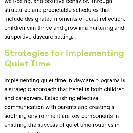
well-being, and positive behavior. Through
structured and predictable schedules that
include designated moments of quiet reflection,
children can thrive and grow in a nurturing and
supportive daycare setting.
Strategies for Implementing
Quiet Time
Implementing quiet time in daycare programs is
a strategic approach that benefits both children
and caregivers. Establishing effective
communication with parents and creating a
soothing environment are key components in
ensuring the success of quiet time routines in