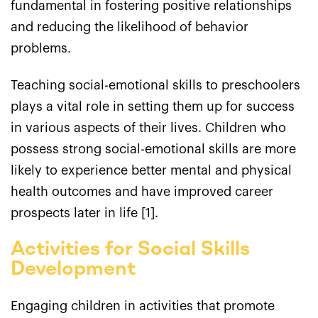
fundamental in fostering positive relationships
and reducing the likelihood of behavior
problems.
Teaching social-emotional skills to preschoolers
plays a vital role in setting them up for success
in various aspects of their lives. Children who
possess strong social-emotional skills are more
likely to experience better mental and physical
health outcomes and have improved career
prospects later in life [1].
Activities for Social Skills
Development
Engaging children in activities that promote