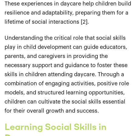
These experiences in daycare help children build
resilience and adaptability, preparing them for a
lifetime of social interactions [2].
Understanding the critical role that social skills
play in child development can guide educators,
parents, and caregivers in providing the
necessary support and guidance to foster these
skills in children attending daycare. Through a
combination of engaging activities, positive role
models, and structured learning opportunities,
children can cultivate the social skills essential
for their overall growth and success.
Learning Social Skills in