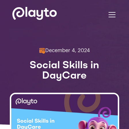
December 4, 2024
Social Skills in
DayCare