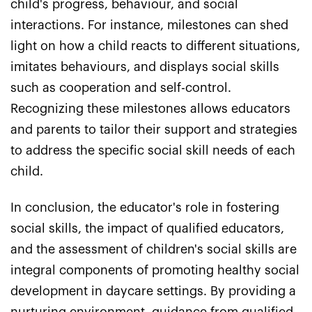
child's progress, behaviour, and social
interactions. For instance, milestones can shed
light on how a child reacts to different situations,
imitates behaviours, and displays social skills
such as cooperation and self-control.
Recognizing these milestones allows educators
and parents to tailor their support and strategies
to address the specific social skill needs of each
child.
In conclusion, the educator's role in fostering
social skills, the impact of qualified educators,
and the assessment of children's social skills are
integral components of promoting healthy social
development in daycare settings. By providing a