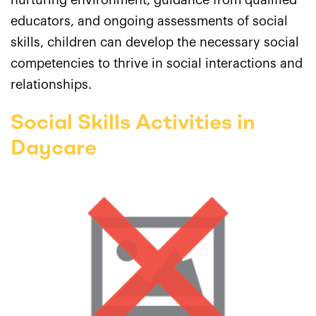
nurturing environment, guidance from qualified
educators, and ongoing assessments of social
skills, children can develop the necessary social
competencies to thrive in social interactions and
relationships.
Social Skills Activities in
Daycare