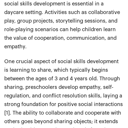
social skills development is essential in a
daycare setting. Activities such as collaborative
play, group projects, storytelling sessions, and
role-playing scenarios can help children learn
the value of cooperation, communication, and
empathy.
One crucial aspect of social skills development
is learning to share, which typically begins
between the ages of 3 and 4 years old. Through
sharing, preschoolers develop empathy, self-
regulation, and conflict resolution skills, laying a
strong foundation for positive social interactions
[1]. The ability to collaborate and cooperate with
others goes beyond sharing objects; it extends