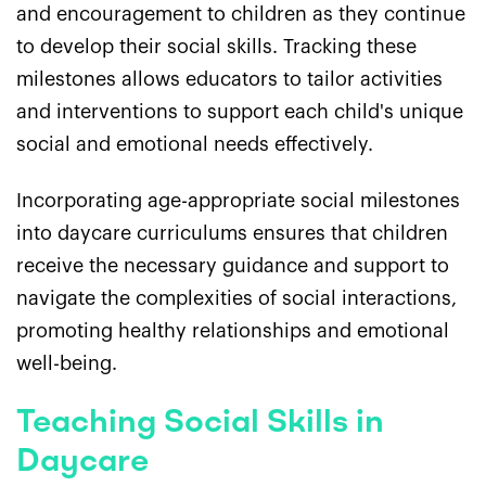
and encouragement to children as they continue
to develop their social skills. Tracking these
milestones allows educators to tailor activities
and interventions to support each child's unique
social and emotional needs effectively.
Incorporating age-appropriate social milestones
into daycare curriculums ensures that children
receive the necessary guidance and support to
navigate the complexities of social interactions,
promoting healthy relationships and emotional
well-being.
Teaching Social Skills in
Daycare