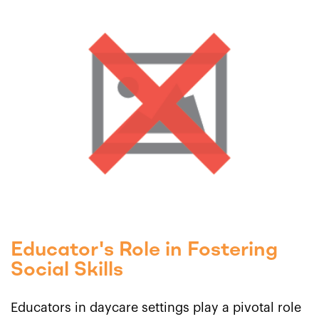
Educator's Role in Fostering
Social Skills
Educators in daycare settings play a pivotal role