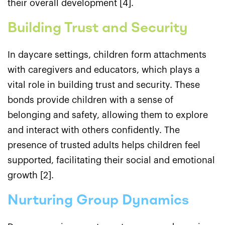
their overall development [4].
Building Trust and Security
In daycare settings, children form attachments
with caregivers and educators, which plays a
vital role in building trust and security. These
bonds provide children with a sense of
belonging and safety, allowing them to explore
and interact with others confidently. The
presence of trusted adults helps children feel
supported, facilitating their social and emotional
growth [2].
Nurturing Group Dynamics