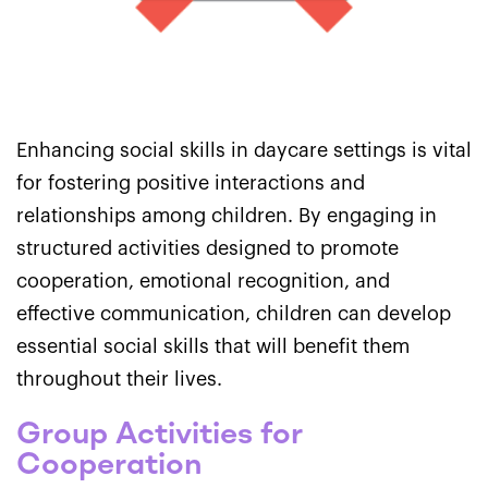
Enhancing social skills in daycare settings is vital
for fostering positive interactions and
relationships among children. By engaging in
structured activities designed to promote
cooperation, emotional recognition, and
effective communication, children can develop
essential social skills that will benefit them
throughout their lives.
Group Activities for
Cooperation