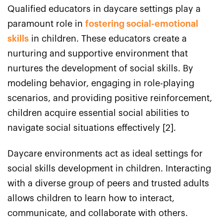
Qualified educators in daycare settings play a
paramount role in
fostering social-emotional
skills
in children. These educators create a
nurturing and supportive environment that
nurtures the development of social skills. By
modeling behavior, engaging in role-playing
scenarios, and providing positive reinforcement,
children acquire essential social abilities to
navigate social situations effectively [2].
Daycare environments act as ideal settings for
social skills development in children. Interacting
with a diverse group of peers and trusted adults
allows children to learn how to interact,
communicate, and collaborate with others.