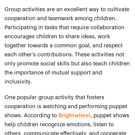
Group activities are an excellent way to cultivate
cooperation and teamwork among children.
Participating in tasks that require collaboration
encourages children to share ideas, work
together towards a common goal, and respect
each other's contributions. These activities not
only promote social skills but also teach children
the importance of mutual support and
inclusivity.
One popular group activity that fosters
cooperation is watching and performing puppet
shows. According to
Brightwheel
, puppet shows
help children recognize emotions, listen to
others, communicate effectively, and cooperate