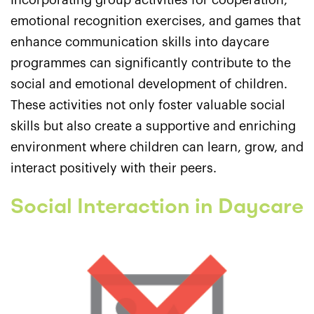
Incorporating group activities for cooperation,
emotional recognition exercises, and games that
enhance communication skills into daycare
programmes can significantly contribute to the
social and emotional development of children.
These activities not only foster valuable social
skills but also create a supportive and enriching
environment where children can learn, grow, and
interact positively with their peers.
Social Interaction in Daycare