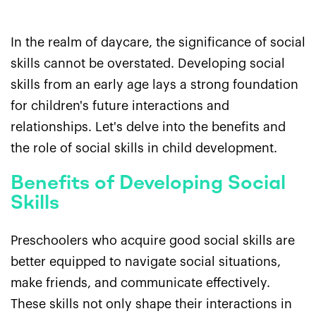
In the realm of daycare, the significance of social
skills cannot be overstated. Developing social
skills from an early age lays a strong foundation
for children's future interactions and
relationships. Let's delve into the benefits and
the role of social skills in child development.
Benefits of Developing Social
Skills
Preschoolers who acquire good social skills are
better equipped to navigate social situations,
make friends, and communicate effectively.
These skills not only shape their interactions in