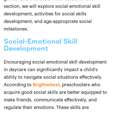
section, we will explore social-emotional skill
development, activities for social skills
development, and age-appropriate social
milestones.
Social-Emotional Skill
Development
Encouraging social-emotional skill development
in daycare can significantly impact a child's
ability to navigate social situations effectively.
According to
Brightwheel
, preschoolers who
acquire good social skills are better equipped to
make friends, communicate effectively, and
regulate their emotions. These skills are