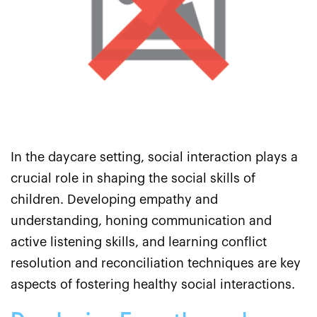
In the daycare setting, social interaction plays a
crucial role in shaping the social skills of
children. Developing empathy and
understanding, honing communication and
active listening skills, and learning conflict
resolution and reconciliation techniques are key
aspects of fostering healthy social interactions.