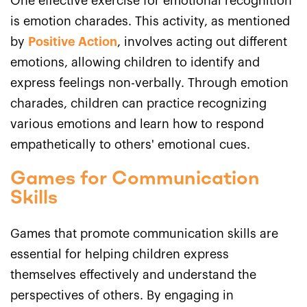
One effective exercise for emotional recognition
is emotion charades. This activity, as mentioned
by
Positive Action
, involves acting out different
emotions, allowing children to identify and
express feelings non-verbally. Through emotion
charades, children can practice recognizing
various emotions and learn how to respond
empathetically to others' emotional cues.
Games for Communication
Skills
Games that promote communication skills are
essential for helping children express
themselves effectively and understand the
perspectives of others. By engaging in