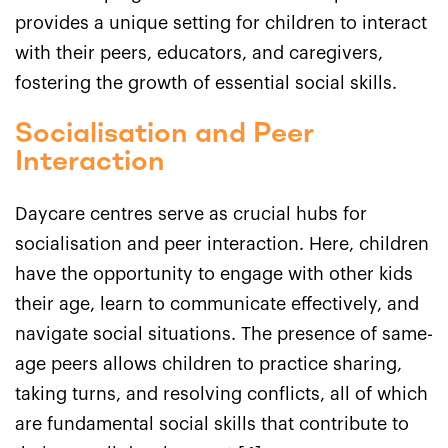
provides a unique setting for children to interact
with their peers, educators, and caregivers,
fostering the growth of essential social skills.
Socialisation and Peer
Interaction
Daycare centres serve as crucial hubs for
socialisation and peer interaction. Here, children
have the opportunity to engage with other kids
their age, learn to communicate effectively, and
navigate social situations. The presence of same-
age peers allows children to practice sharing,
taking turns, and resolving conflicts, all of which
are fundamental social skills that contribute to