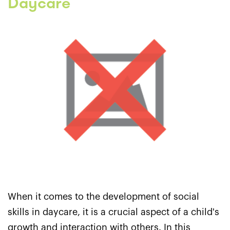
Daycare
When it comes to the development of social
skills in daycare, it is a crucial aspect of a child's
growth and interaction with others. In this