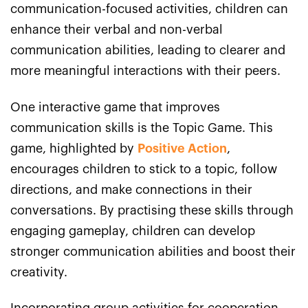
communication-focused activities, children can
enhance their verbal and non-verbal
communication abilities, leading to clearer and
more meaningful interactions with their peers.
One interactive game that improves
communication skills is the Topic Game. This
game, highlighted by
Positive Action
,
encourages children to stick to a topic, follow
directions, and make connections in their
conversations. By practising these skills through
engaging gameplay, children can develop
stronger communication abilities and boost their
creativity.