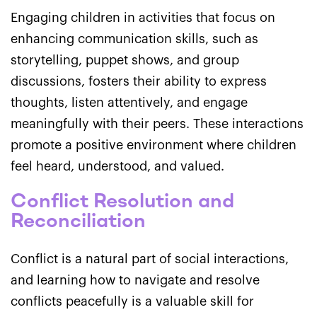
Engaging children in activities that focus on
enhancing communication skills, such as
storytelling, puppet shows, and group
discussions, fosters their ability to express
thoughts, listen attentively, and engage
meaningfully with their peers. These interactions
promote a positive environment where children
feel heard, understood, and valued.
Conflict Resolution and
Reconciliation
Conflict is a natural part of social interactions,
and learning how to navigate and resolve
conflicts peacefully is a valuable skill for