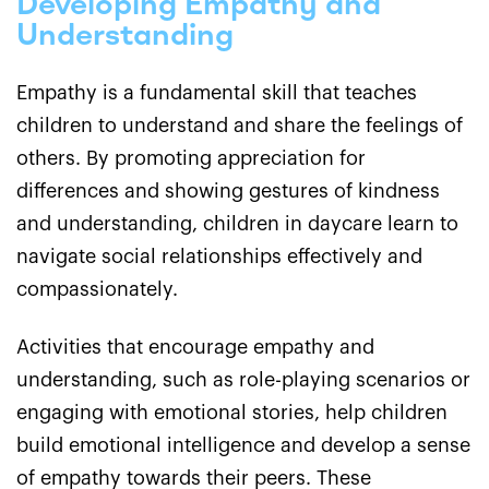
Developing Empathy and
Understanding
Empathy is a fundamental skill that teaches
children to understand and share the feelings of
others. By promoting appreciation for
differences and showing gestures of kindness
and understanding, children in daycare learn to
navigate social relationships effectively and
compassionately.
Activities that encourage empathy and
understanding, such as role-playing scenarios or
engaging with emotional stories, help children
build emotional intelligence and develop a sense
of empathy towards their peers. These