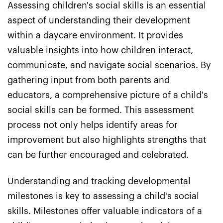
Assessing children's social skills is an essential
aspect of understanding their development
within a daycare environment. It provides
valuable insights into how children interact,
communicate, and navigate social scenarios. By
gathering input from both parents and
educators, a comprehensive picture of a child's
social skills can be formed. This assessment
process not only helps identify areas for
improvement but also highlights strengths that
can be further encouraged and celebrated.
Understanding and tracking developmental
milestones is key to assessing a child's social
skills. Milestones offer valuable indicators of a