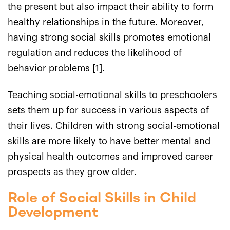
the present but also impact their ability to form
healthy relationships in the future. Moreover,
having strong social skills promotes emotional
regulation and reduces the likelihood of
behavior problems [1].
Teaching social-emotional skills to preschoolers
sets them up for success in various aspects of
their lives. Children with strong social-emotional
skills are more likely to have better mental and
physical health outcomes and improved career
prospects as they grow older.
Role of Social Skills in Child
Development