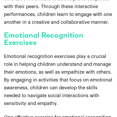
with their peers. Through these interactive
performances, children learn to engage with one
another in a creative and collaborative manner.
Emotional Recognition
Exercises
Emotional recognition exercises play a crucial
role in helping children understand and manage
their emotions, as well as empathize with others.
By engaging in activities that focus on emotional
awareness, children can develop the skills
needed to navigate social interactions with
sensitivity and empathy.