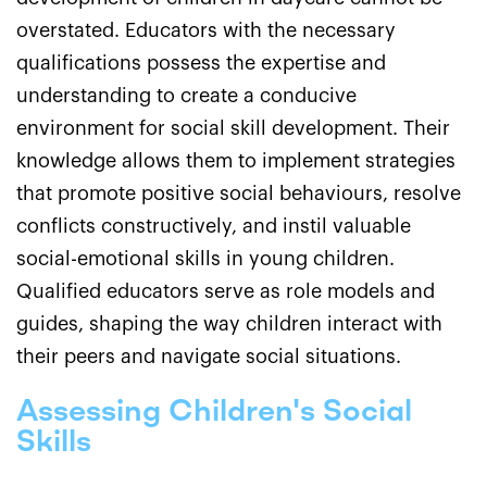
overstated. Educators with the necessary
qualifications possess the expertise and
understanding to create a conducive
environment for social skill development. Their
knowledge allows them to implement strategies
that promote positive social behaviours, resolve
conflicts constructively, and instil valuable
social-emotional skills in young children.
Qualified educators serve as role models and
guides, shaping the way children interact with
their peers and navigate social situations.
Assessing Children's Social
Skills