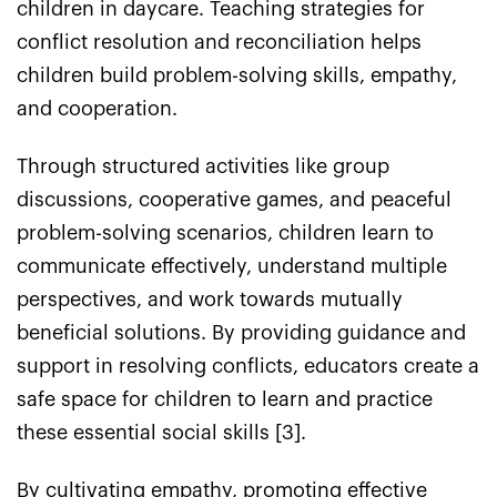
children in daycare. Teaching strategies for
conflict resolution and reconciliation helps
children build problem-solving skills, empathy,
and cooperation.
Through structured activities like group
discussions, cooperative games, and peaceful
problem-solving scenarios, children learn to
communicate effectively, understand multiple
perspectives, and work towards mutually
beneficial solutions. By providing guidance and
support in resolving conflicts, educators create a
safe space for children to learn and practice
these essential social skills [3].
By cultivating empathy, promoting effective