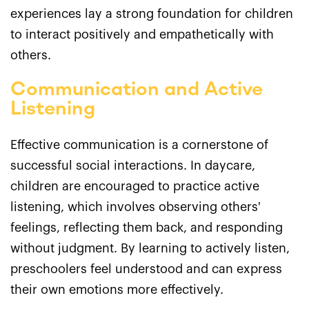
experiences lay a strong foundation for children
to interact positively and empathetically with
others.
Communication and Active
Listening
Effective communication is a cornerstone of
successful social interactions. In daycare,
children are encouraged to practice active
listening, which involves observing others'
feelings, reflecting them back, and responding
without judgment. By learning to actively listen,
preschoolers feel understood and can express
their own emotions more effectively.