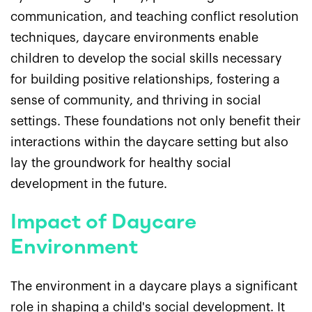
communication, and teaching conflict resolution
techniques, daycare environments enable
children to develop the social skills necessary
for building positive relationships, fostering a
sense of community, and thriving in social
settings. These foundations not only benefit their
interactions within the daycare setting but also
lay the groundwork for healthy social
development in the future.
Impact of Daycare
Environment
The environment in a daycare plays a significant
role in shaping a child's social development. It