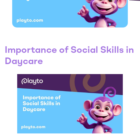
Importance of Social Skills in
Daycare