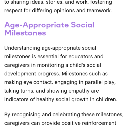
to sharing ideas, stories, and work, fostering
respect for differing opinions and teamwork.
Age-Appropriate Social
Milestones
Understanding age-appropriate social
milestones is essential for educators and
caregivers in monitoring a child's social
development progress. Milestones such as
making eye contact, engaging in parallel play,
taking turns, and showing empathy are
indicators of healthy social growth in children.
By recognising and celebrating these milestones,
caregivers can provide positive reinforcement