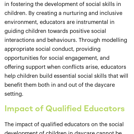
in fostering the development of social skills in
children. By creating a nurturing and inclusive
environment, educators are instrumental in
guiding children towards positive social
interactions and behaviours. Through modelling
appropriate social conduct, providing
opportunities for social engagement, and
offering support when conflicts arise, educators
help children build essential social skills that will
benefit them both in and out of the daycare
setting.
Impact of Qualified Educators
The impact of qualified educators on the social
development of children in daycare cannot be