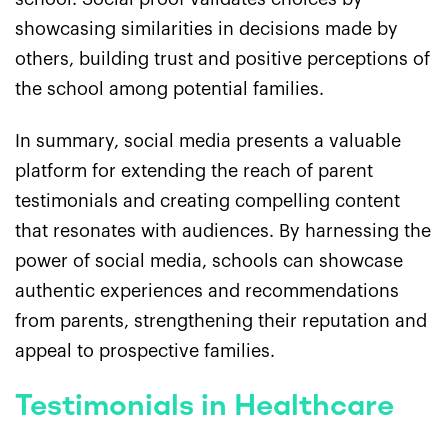
showcasing similarities in decisions made by
others, building trust and positive perceptions of
the school among potential families.
In summary, social media presents a valuable
platform for extending the reach of parent
testimonials and creating compelling content
that resonates with audiences. By harnessing the
power of social media, schools can showcase
authentic experiences and recommendations
from parents, strengthening their reputation and
appeal to prospective families.
Testimonials in Healthcare