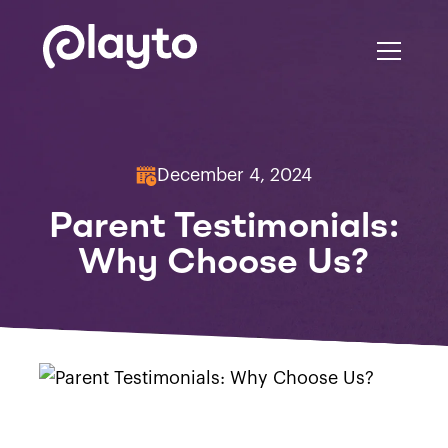
December 4, 2024
Parent Testimonials:
Why Choose Us?