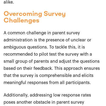
alike.
Overcoming Survey
Challenges
A common challenge in parent survey
administration is the presence of unclear or
ambiguous questions. To tackle this, it is
recommended to pilot test the survey with a
small group of parents and adjust the questions
based on their feedback. This approach ensures
that the survey is comprehensible and elicits
meaningful responses from all participants.
Additionally, addressing low response rates
poses another obstacle in parent survey