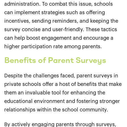
administration. To combat this issue, schools
can implement strategies such as offering
incentives, sending reminders, and keeping the
survey concise and user-friendly. These tactics
can help boost engagement and encourage a
higher participation rate among parents.
Benefits of Parent Surveys
Despite the challenges faced, parent surveys in
private schools offer a host of benefits that make
them an invaluable tool for enhancing the
educational environment and fostering stronger
relationships within the school community.
By actively engaging parents through surveys,