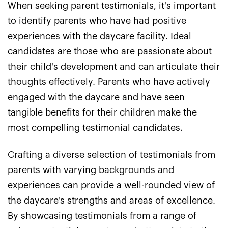
When seeking parent testimonials, it's important
to identify parents who have had positive
experiences with the daycare facility. Ideal
candidates are those who are passionate about
their child's development and can articulate their
thoughts effectively. Parents who have actively
engaged with the daycare and have seen
tangible benefits for their children make the
most compelling testimonial candidates.
Crafting a diverse selection of testimonials from
parents with varying backgrounds and
experiences can provide a well-rounded view of
the daycare's strengths and areas of excellence.
By showcasing testimonials from a range of