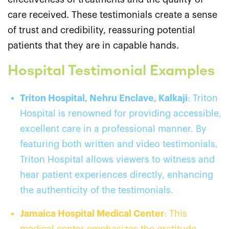
care received. These testimonials create a sense
of trust and credibility, reassuring potential
patients that they are in capable hands.
Hospital Testimonial Examples
Triton Hospital, Nehru Enclave, Kalkaji
: Triton
Hospital is renowned for providing accessible,
excellent care in a professional manner. By
featuring both written and video testimonials,
Triton Hospital allows viewers to witness and
hear patient experiences directly, enhancing
the authenticity of the testimonials.
Jamaica Hospital Medical Center
: This
medical center emphasizes the gratitude