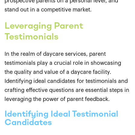
prospective parents on a personal level, and
stand out in a competitive market.
Leveraging Parent
Testimonials
In the realm of daycare services, parent
testimonials play a crucial role in showcasing
the quality and value of a daycare facility.
Identifying ideal candidates for testimonials and
crafting effective questions are essential steps in
leveraging the power of parent feedback.
Identifying Ideal Testimonial
Candidates