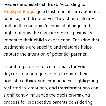
readers and establish trust. According to
HubSpot Blogs
, good testimonials are authentic,
concise, and descriptive. They should clearly
outline the customer's initial challenge and
highlight how the daycare service positively
impacted their child's experience. Ensuring that
testimonials are specific and relatable helps
capture the attention of potential parents.
In crafting authentic testimonials for your
daycare, encourage parents to share their
honest feedback and experiences. Highlighting
real stories, emotions, and transformations can
significantly influence the decision-making
process for prospective parents considering