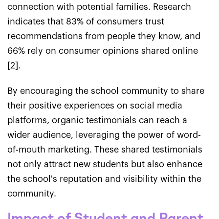
connection with potential families. Research
indicates that 83% of consumers trust
recommendations from people they know, and
66% rely on consumer opinions shared online
[2].
By encouraging the school community to share
their positive experiences on social media
platforms, organic testimonials can reach a
wider audience, leveraging the power of word-
of-mouth marketing. These shared testimonials
not only attract new students but also enhance
the school's reputation and visibility within the
community.
Impact of Student and Parent