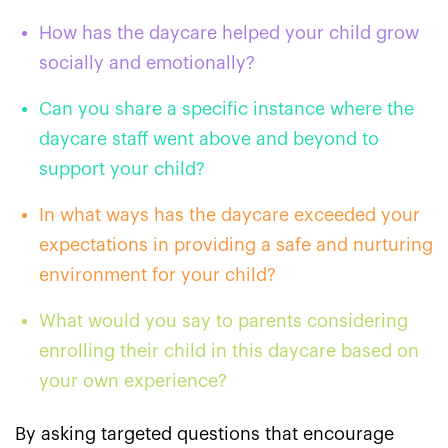
How has the daycare helped your child grow
socially and emotionally?
Can you share a specific instance where the
daycare staff went above and beyond to
support your child?
In what ways has the daycare exceeded your
expectations in providing a safe and nurturing
environment for your child?
What would you say to parents considering
enrolling their child in this daycare based on
your own experience?
By asking targeted questions that encourage