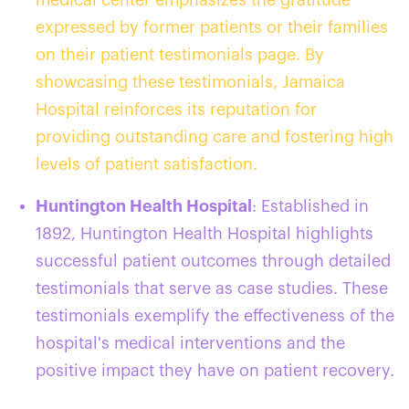
expressed by former patients or their families
on their patient testimonials page. By
showcasing these testimonials, Jamaica
Hospital reinforces its reputation for
providing outstanding care and fostering high
levels of patient satisfaction.
Huntington Health Hospital
: Established in
1892, Huntington Health Hospital highlights
successful patient outcomes through detailed
testimonials that serve as case studies. These
testimonials exemplify the effectiveness of the
hospital's medical interventions and the
positive impact they have on patient recovery.