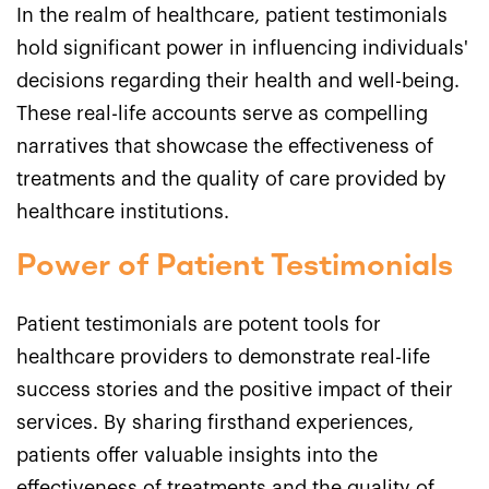
In the realm of healthcare, patient testimonials
hold significant power in influencing individuals'
decisions regarding their health and well-being.
These real-life accounts serve as compelling
narratives that showcase the effectiveness of
treatments and the quality of care provided by
healthcare institutions.
Power of Patient Testimonials
Patient testimonials are potent tools for
healthcare providers to demonstrate real-life
success stories and the positive impact of their
services. By sharing firsthand experiences,
patients offer valuable insights into the
effectiveness of treatments and the quality of