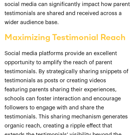
social media can significantly impact how parent
testimonials are shared and received across a
wider audience base.
Maximizing Testimonial Reach
Social media platforms provide an excellent
opportunity to amplify the reach of parent
testimonials. By strategically sharing snippets of
testimonials as posts or creating videos
featuring parents sharing their experiences,
schools can foster interaction and encourage
followers to engage with and share the
testimonials. This sharing mechanism generates
organic reach, creating a ripple effect that
extends the testimonials' visibility beyond the