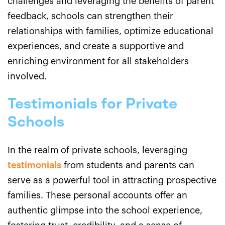
challenges and leveraging the benefits of parent
feedback, schools can strengthen their
relationships with families, optimize educational
experiences, and create a supportive and
enriching environment for all stakeholders
involved.
Testimonials for Private
Schools
In the realm of private schools, leveraging
testimonials
from students and parents can
serve as a powerful tool in attracting prospective
families. These personal accounts offer an
authentic glimpse into the school experience,