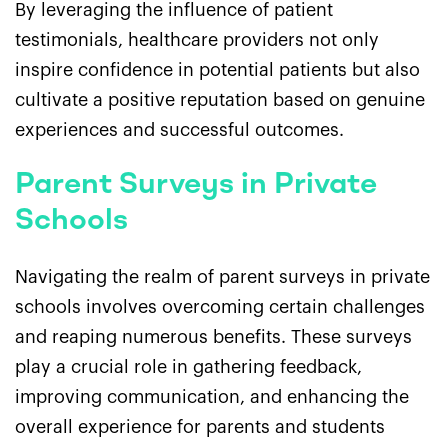
By leveraging the influence of patient
testimonials, healthcare providers not only
inspire confidence in potential patients but also
cultivate a positive reputation based on genuine
experiences and successful outcomes.
Parent Surveys in Private
Schools
Navigating the realm of parent surveys in private
schools involves overcoming certain challenges
and reaping numerous benefits. These surveys
play a crucial role in gathering feedback,
improving communication, and enhancing the
overall experience for parents and students