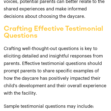
voices, potential parents can better relate to the
shared experiences and make informed
decisions about choosing the daycare.
Crafting Effective Testimonial
Questions
Crafting well-thought-out questions is key to
eliciting detailed and insightful responses from
parents. Effective testimonial questions should
prompt parents to share specific examples of
how the daycare has positively impacted their
child's development and their overall experience
with the facility.
Sample testimonial questions may include: