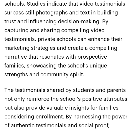
schools. Studies indicate that video testimonials
surpass still photographs and text in building
trust and influencing decision-making. By
capturing and sharing compelling video
testimonials, private schools can enhance their
marketing strategies and create a compelling
narrative that resonates with prospective
families, showcasing the school's unique
strengths and community spirit.
The testimonials shared by students and parents
not only reinforce the school's positive attributes
but also provide valuable insights for families
considering enrollment. By harnessing the power
of authentic testimonials and social proof,