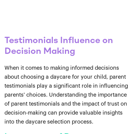
Testimonials Influence on
Decision Making
When it comes to making informed decisions
about choosing a daycare for your child, parent
testimonials play a significant role in influencing
parents' choices. Understanding the importance
of parent testimonials and the impact of trust on
decision-making can provide valuable insights
into the daycare selection process.