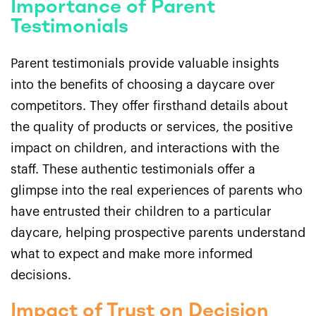
Importance of Parent
Testimonials
Parent testimonials provide valuable insights
into the benefits of choosing a daycare over
competitors. They offer firsthand details about
the quality of products or services, the positive
impact on children, and interactions with the
staff. These authentic testimonials offer a
glimpse into the real experiences of parents who
have entrusted their children to a particular
daycare, helping prospective parents understand
what to expect and make more informed
decisions.
Impact of Trust on Decision