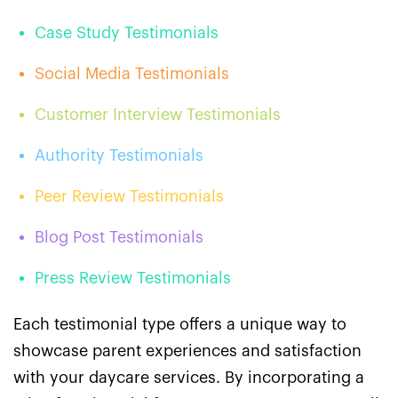
Case Study Testimonials
Social Media Testimonials
Customer Interview Testimonials
Authority Testimonials
Peer Review Testimonials
Blog Post Testimonials
Press Review Testimonials
Each testimonial type offers a unique way to
showcase parent experiences and satisfaction
with your daycare services. By incorporating a