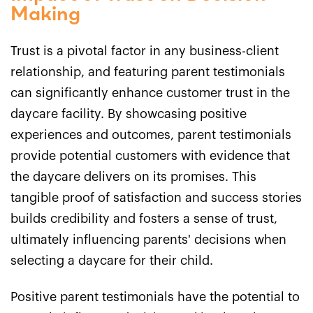
Making
Trust is a pivotal factor in any business-client
relationship, and featuring parent testimonials
can significantly enhance customer trust in the
daycare facility. By showcasing positive
experiences and outcomes, parent testimonials
provide potential customers with evidence that
the daycare delivers on its promises. This
tangible proof of satisfaction and success stories
builds credibility and fosters a sense of trust,
ultimately influencing parents' decisions when
selecting a daycare for their child.
Positive parent testimonials have the potential to