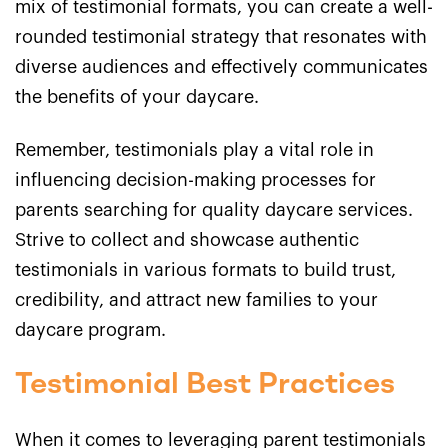
mix of testimonial formats, you can create a well-
rounded testimonial strategy that resonates with
diverse audiences and effectively communicates
the benefits of your daycare.
Remember, testimonials play a vital role in
influencing decision-making processes for
parents searching for quality daycare services.
Strive to collect and showcase authentic
testimonials in various formats to build trust,
credibility, and attract new families to your
daycare program.
Testimonial Best Practices
When it comes to leveraging parent testimonials