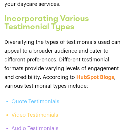
your daycare services.
Incorporating Various
Testimonial Types
Diversifying the types of testimonials used can
appeal to a broader audience and cater to
different preferences. Different testimonial
formats provide varying levels of engagement
and credibility. According to
HubSpot Blogs
,
various testimonial types include:
Quote Testimonials
Video Testimonials
Audio Testimonials