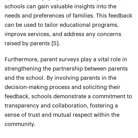
schools can gain valuable insights into the
needs and preferences of families. This feedback
can be used to tailor educational programs,
improve services, and address any concerns
raised by parents [5].
Furthermore, parent surveys play a vital role in
strengthening the partnership between parents
and the school. By involving parents in the
decision-making process and soliciting their
feedback, schools demonstrate a commitment to
transparency and collaboration, fostering a
sense of trust and mutual respect within the
community.