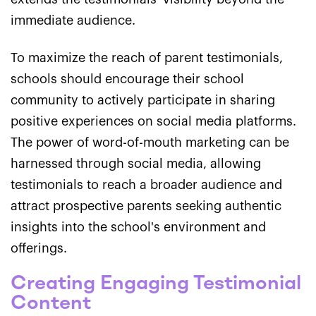
immediate audience.
To maximize the reach of parent testimonials,
schools should encourage their school
community to actively participate in sharing
positive experiences on social media platforms.
The power of word-of-mouth marketing can be
harnessed through social media, allowing
testimonials to reach a broader audience and
attract prospective parents seeking authentic
insights into the school's environment and
offerings.
Creating Engaging Testimonial
Content