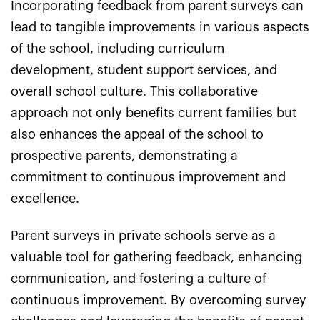
Incorporating feedback from parent surveys can
lead to tangible improvements in various aspects
of the school, including curriculum
development, student support services, and
overall school culture. This collaborative
approach not only benefits current families but
also enhances the appeal of the school to
prospective parents, demonstrating a
commitment to continuous improvement and
excellence.
Parent surveys in private schools serve as a
valuable tool for gathering feedback, enhancing
communication, and fostering a culture of
continuous improvement. By overcoming survey