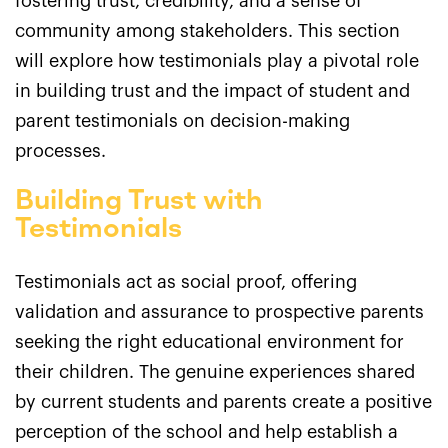
fostering trust, credibility, and a sense of
community among stakeholders. This section
will explore how testimonials play a pivotal role
in building trust and the impact of student and
parent testimonials on decision-making
processes.
Building Trust with
Testimonials
Testimonials act as social proof, offering
validation and assurance to prospective parents
seeking the right educational environment for
their children. The genuine experiences shared
by current students and parents create a positive
perception of the school and help establish a