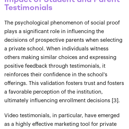
Testimonials
The psychological phenomenon of social proof
plays a significant role in influencing the
decisions of prospective parents when selecting
a private school. When individuals witness
others making similar choices and expressing
positive feedback through testimonials, it
reinforces their confidence in the school's
offerings. This validation fosters trust and fosters
a favorable perception of the institution,
ultimately influencing enrollment decisions [3].
Video testimonials, in particular, have emerged
as a highly effective marketing tool for private