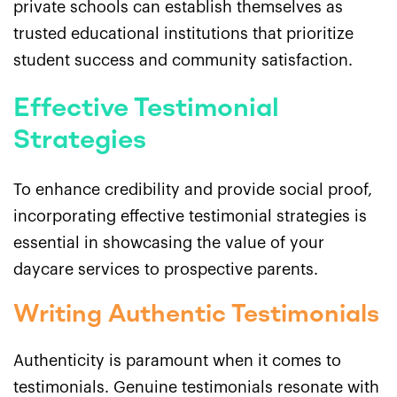
private schools can establish themselves as
trusted educational institutions that prioritize
student success and community satisfaction.
Effective Testimonial
Strategies
To enhance credibility and provide social proof,
incorporating effective testimonial strategies is
essential in showcasing the value of your
daycare services to prospective parents.
Writing Authentic Testimonials
Authenticity is paramount when it comes to
testimonials. Genuine testimonials resonate with