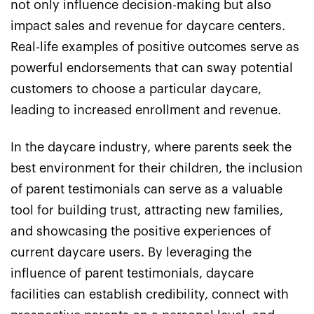
not only influence decision-making but also
impact sales and revenue for daycare centers.
Real-life examples of positive outcomes serve as
powerful endorsements that can sway potential
customers to choose a particular daycare,
leading to increased enrollment and revenue.
In the daycare industry, where parents seek the
best environment for their children, the inclusion
of parent testimonials can serve as a valuable
tool for building trust, attracting new families,
and showcasing the positive experiences of
current daycare users. By leveraging the
influence of parent testimonials, daycare
facilities can establish credibility, connect with