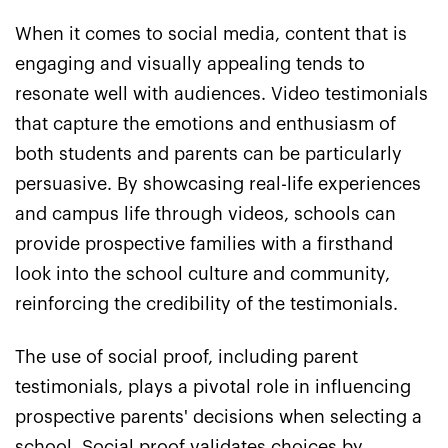
When it comes to social media, content that is
engaging and visually appealing tends to
resonate well with audiences. Video testimonials
that capture the emotions and enthusiasm of
both students and parents can be particularly
persuasive. By showcasing real-life experiences
and campus life through videos, schools can
provide prospective families with a firsthand
look into the school culture and community,
reinforcing the credibility of the testimonials.
The use of social proof, including parent
testimonials, plays a pivotal role in influencing
prospective parents' decisions when selecting a
school. Social proof validates choices by