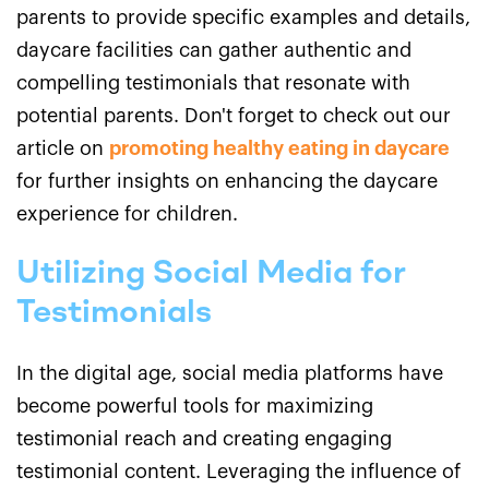
parents to provide specific examples and details,
daycare facilities can gather authentic and
compelling testimonials that resonate with
potential parents. Don't forget to check out our
article on
promoting healthy eating in daycare
for further insights on enhancing the daycare
experience for children.
Utilizing Social Media for
Testimonials
In the digital age, social media platforms have
become powerful tools for maximizing
testimonial reach and creating engaging
testimonial content. Leveraging the influence of