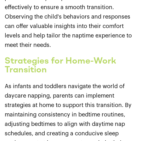
effectively to ensure a smooth transition.
Observing the child's behaviors and responses
can offer valuable insights into their comfort
levels and help tailor the naptime experience to
meet their needs.
Strategies for Home-Work
Transition
As infants and toddlers navigate the world of
daycare napping, parents can implement
strategies at home to support this transition. By
maintaining consistency in bedtime routines,
adjusting bedtimes to align with daytime nap
schedules, and creating a conducive sleep