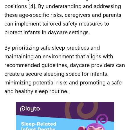
positions [4]. By understanding and addressing
these age-specific risks, caregivers and parents
can implement tailored safety measures to
protect infants in daycare settings.
By prioritizing safe sleep practices and
maintaining an environment that aligns with
recommended guidelines, daycare providers can
create a secure sleeping space for infants,
minimizing potential risks and promoting a safe
and healthy sleep routine.