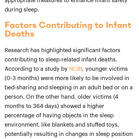
appropriate measures to enhance infant safety
during sleep.
Factors Contributing to Infant
Deaths
Research has highlighted significant factors
contributing to sleep-related infant deaths.
According to a study by
NCBI
, younger victims
(0-3 months) were more likely to be involved in
bed-sharing and sleeping in an adult bed or on a
person. On the other hand, older victims (4
months to 364 days) showed a higher
percentage of having objects in the sleep
environment, like blankets and stuffed toys,
potentially resulting in changes in sleep position