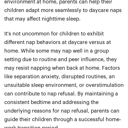
environment at home, parents can help their
children adapt more seamlessly to daycare naps
that may affect nighttime sleep.
It's not uncommon for children to exhibit
different nap behaviors at daycare versus at
home. While some may nap well in a group
setting due to routine and peer influence, they
may resist napping when back at home. Factors
like separation anxiety, disrupted routines, an
unsuitable sleep environment, or overstimulation
can contribute to nap refusal. By maintaining a
consistent bedtime and addressing the
underlying reasons for nap refusal, parents can
guide their children through a successful home-