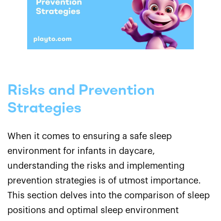
Risks and Prevention
Strategies
When it comes to ensuring a safe sleep
environment for infants in daycare,
understanding the risks and implementing
prevention strategies is of utmost importance.
This section delves into the comparison of sleep
positions and optimal sleep environment