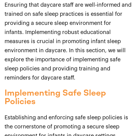
Ensuring that daycare staff are well-informed and
trained on safe sleep practices is essential for
providing a secure sleep environment for
infants. Implementing robust educational
measures is crucial in promoting infant sleep
environment in daycare. In this section, we will
explore the importance of implementing safe
sleep policies and providing training and
reminders for daycare staff.
Implementing Safe Sleep
Policies
Establishing and enforcing safe sleep policies is
the cornerstone of promoting a secure sleep
environment for infants in daycare settings.