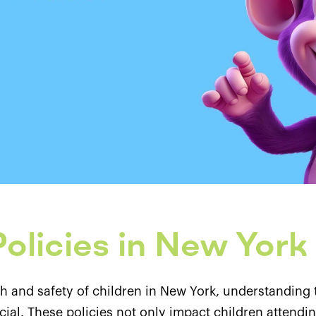
olicies in New York
h and safety of children in New York, understanding 
al. These policies not only impact children attending