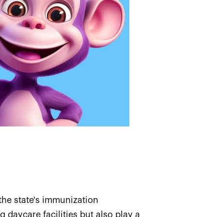
the state's immunization
 daycare facilities but also play a