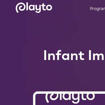
Progra
Infant I