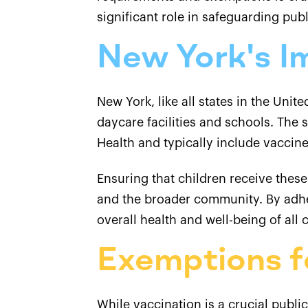
significant role in safeguarding publ
New York's I
New York, like all states in the Uni
daycare facilities and schools. The
Health and typically include vaccine
Ensuring that children receive these
and the broader community. By adher
overall health and well-being of all
Exemptions f
While vaccination is a crucial publi