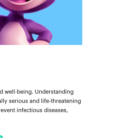
nd well-being. Understanding
lly serious and life-threatening
revent infectious diseases,