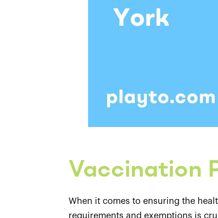
Vaccination P
When it comes to ensuring the healt
requirements and exemptions is cruci