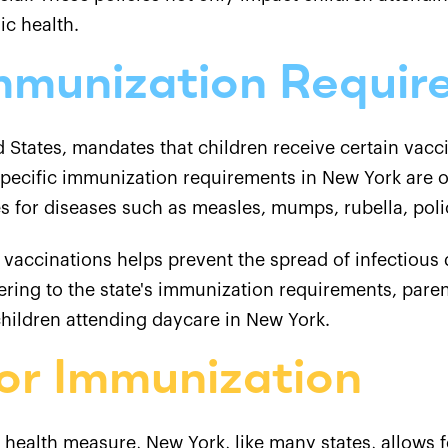
ic health.
mmunization Requir
ted States, mandates that children receive certain vac
 specific immunization requirements in New York are o
s for diseases such as measles, mumps, rubella, poli
 vaccinations helps prevent the spread of infectious 
ing to the state's immunization requirements, paren
 children attending daycare in New York.
or Immunization
c health measure, New York, like many states, allows 