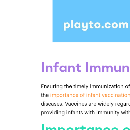
Infant Immun
Ensuring the timely immunization of
the
importance of infant vaccinatio
diseases. Vaccines are widely regard
providing infants with immunity wi