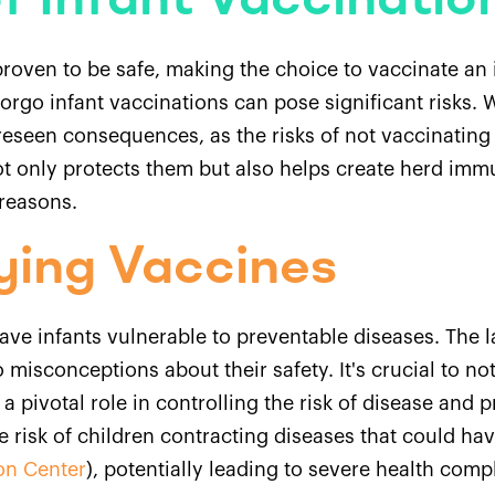
f Infant Vaccinatio
roven to be safe, making the choice to vaccinate an i
forgo infant vaccinations can pose significant risks.
reseen consequences, as the risks of not vaccinating
ot only protects them but also helps create herd im
reasons.
ying Vaccines
ave infants vulnerable to preventable diseases. The l
 misconceptions about their safety. It's crucial to n
 a pivotal role in controlling the risk of disease and
e risk of children contracting diseases that could h
on Center
), potentially leading to severe health comp