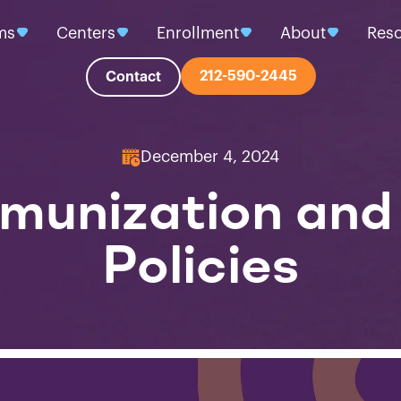
ms
Centers
Enrollment
About
Res
212-590-2445
Contact
December 4, 2024
mmunization an
Policies