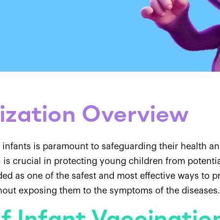
ization Overview
 infants is paramount to safeguarding their health a
n
is crucial in protecting young children from potentia
ed as one of the safest and most effective ways to p
thout exposing them to the symptoms of the diseases.