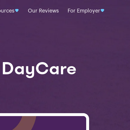
ources
Our Reviews
For Employer
d DayCare