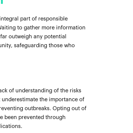
n
ntegral part of responsible
 Waiting to gather more information
 far outweigh any potential
munity, safeguarding those who
ack of understanding of the risks
ot underestimate the importance of
 preventing outbreaks. Opting out of
ave been prevented through
lications.