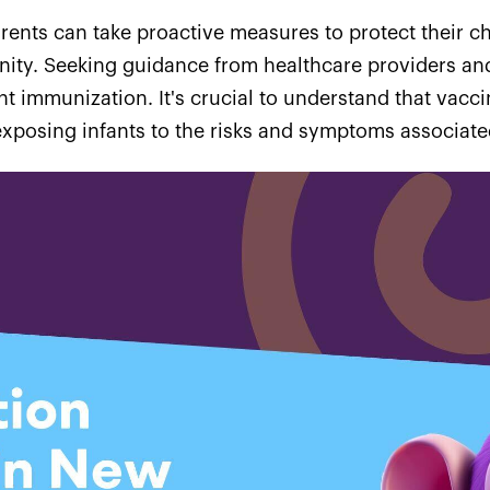
arents can take proactive measures to protect their ch
ity. Seeking guidance from healthcare providers and 
t immunization. It's crucial to understand that vacc
xposing infants to the risks and symptoms associated