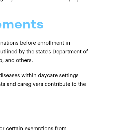
ements
cinations before enrollment in
utlined by the state's Department of
o, and others.
diseases within daycare settings
ts and caregivers contribute to the
for certain exemptions from