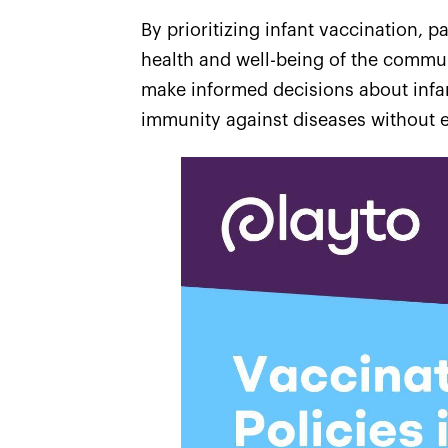
By prioritizing infant vaccination, p
health and well-being of the commun
make informed decisions about infan
immunity against diseases without e