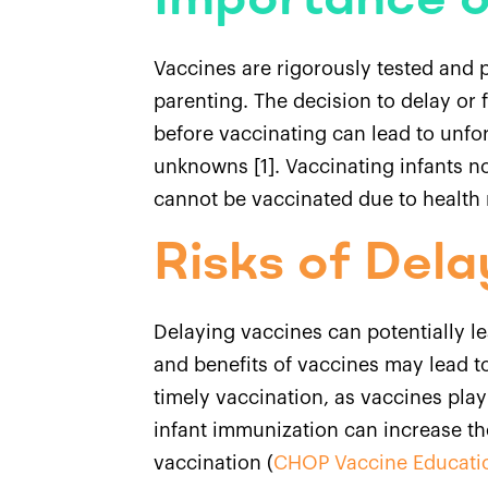
Importance o
Vaccines are rigorously tested and p
parenting. The decision to delay or 
before vaccinating can lead to unfo
unknowns [1]. Vaccinating infants n
cannot be vaccinated due to health 
Risks of Dela
Delaying vaccines can potentially le
and benefits of vaccines may lead to
timely vaccination, as vaccines play
infant immunization can increase th
vaccination (
CHOP Vaccine Educati