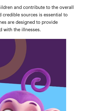
ildren and contribute to the overall
credible sources is essential to
ines are designed to provide
 with the illnesses.