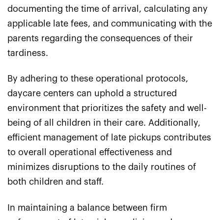
documenting the time of arrival, calculating any
applicable late fees, and communicating with the
parents regarding the consequences of their
tardiness.
By adhering to these operational protocols,
daycare centers can uphold a structured
environment that prioritizes the safety and well-
being of all children in their care. Additionally,
efficient management of late pickups contributes
to overall operational effectiveness and
minimizes disruptions to the daily routines of
both children and staff.
In maintaining a balance between firm