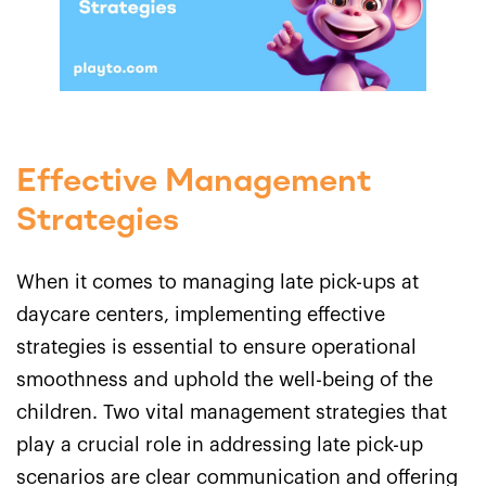
Effective Management
Strategies
When it comes to managing late pick-ups at
daycare centers, implementing effective
strategies is essential to ensure operational
smoothness and uphold the well-being of the
children. Two vital management strategies that
play a crucial role in addressing late pick-up
scenarios are clear communication and offering