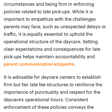
circumstances and being firm in enforcing
policies related to late pick-ups. While it is
important to empathize with the challenges
parents may face, such as unexpected delays or
traffic, it is equally essential to uphold the
operational structure of the daycare. Setting
clear expectations and consequences for late
pick-ups helps maintain accountability and
parent communication etiquette
.
It is advisable for daycare centers to establish
firm but fair late fee structures to reinforce the
importance of punctuality and respect for the
daycare's operational hours. Consistent
enforcement of these policies conveys the