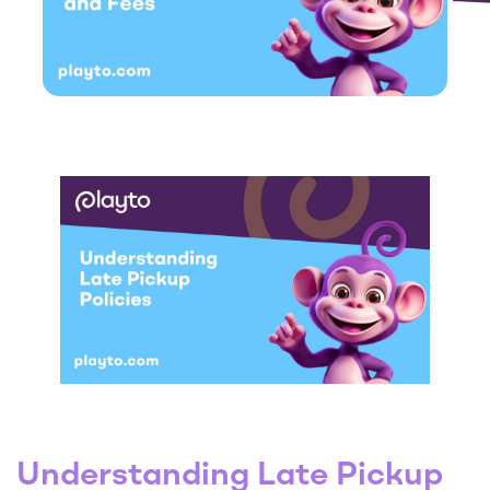
Understanding Late Pickup