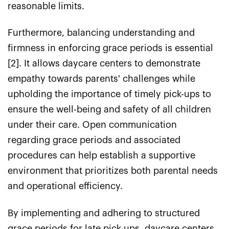
reasonable limits.
Furthermore, balancing understanding and
firmness in enforcing grace periods is essential
[2]. It allows daycare centers to demonstrate
empathy towards parents' challenges while
upholding the importance of timely pick-ups to
ensure the well-being and safety of all children
under their care. Open communication
regarding grace periods and associated
procedures can help establish a supportive
environment that prioritizes both parental needs
and operational efficiency.
By implementing and adhering to structured
grace periods for late pick-ups, daycare centers