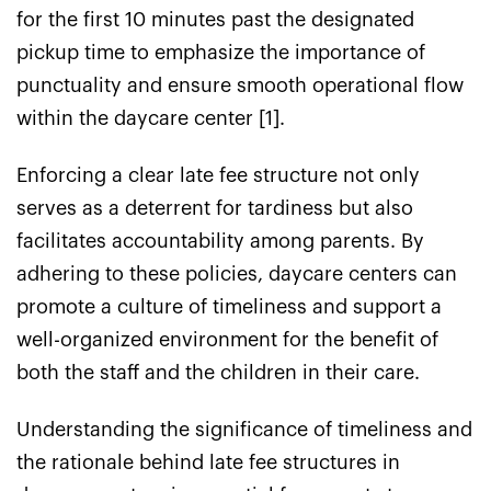
for the first 10 minutes past the designated
pickup time to emphasize the importance of
punctuality and ensure smooth operational flow
within the daycare center [1].
Enforcing a clear late fee structure not only
serves as a deterrent for tardiness but also
facilitates accountability among parents. By
adhering to these policies, daycare centers can
promote a culture of timeliness and support a
well-organized environment for the benefit of
both the staff and the children in their care.
Understanding the significance of timeliness and
the rationale behind late fee structures in