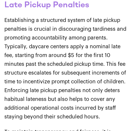
Late Pickup Penalties
Establishing a structured system of late pickup
penalties is crucial in discouraging tardiness and
promoting accountability among parents.
Typically, daycare centers apply a nominal late
fee, starting from around $5 for the first 10
minutes past the scheduled pickup time. This fee
structure escalates for subsequent increments of
time to incentivize prompt collection of children.
Enforcing late pickup penalties not only deters
habitual lateness but also helps to cover any
additional operational costs incurred by staff
staying beyond their scheduled hours.