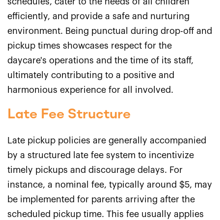
schedules, cater to the needs of all children
efficiently, and provide a safe and nurturing
environment. Being punctual during drop-off and
pickup times showcases respect for the
daycare's operations and the time of its staff,
ultimately contributing to a positive and
harmonious experience for all involved.
Late Fee Structure
Late pickup policies are generally accompanied
by a structured late fee system to incentivize
timely pickups and discourage delays. For
instance, a nominal fee, typically around $5, may
be implemented for parents arriving after the
scheduled pickup time. This fee usually applies