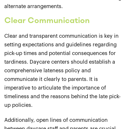
alternate arrangements.
Clear Communication
Clear and transparent communication is key in
setting expectations and guidelines regarding
pick-up times and potential consequences for
tardiness. Daycare centers should establish a
comprehensive lateness policy and
communicate it clearly to parents. It is
imperative to articulate the importance of
timeliness and the reasons behind the late pick-
up policies.
Additionally, open lines of communication
between daycare staff and parents are crucial.