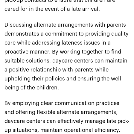
pick-up contacts to ensure that children are
cared for in the event of a late arrival.
Discussing alternate arrangements with parents
demonstrates a commitment to providing quality
care while addressing lateness issues in a
proactive manner. By working together to find
suitable solutions, daycare centers can maintain
a positive relationship with parents while
upholding their policies and ensuring the well-
being of the children.
By employing clear communication practices
and offering flexible alternate arrangements,
daycare centers can effectively manage late pick-
up situations, maintain operational efficiency,