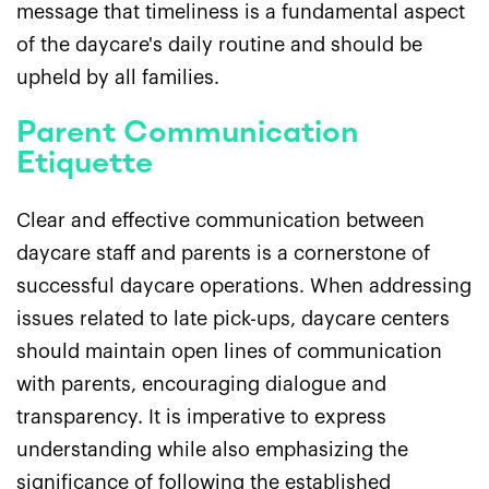
message that timeliness is a fundamental aspect
of the daycare's daily routine and should be
upheld by all families.
Parent Communication
Etiquette
Clear and effective communication between
daycare staff and parents is a cornerstone of
successful daycare operations. When addressing
issues related to late pick-ups, daycare centers
should maintain open lines of communication
with parents, encouraging dialogue and
transparency. It is imperative to express
understanding while also emphasizing the
significance of following the established