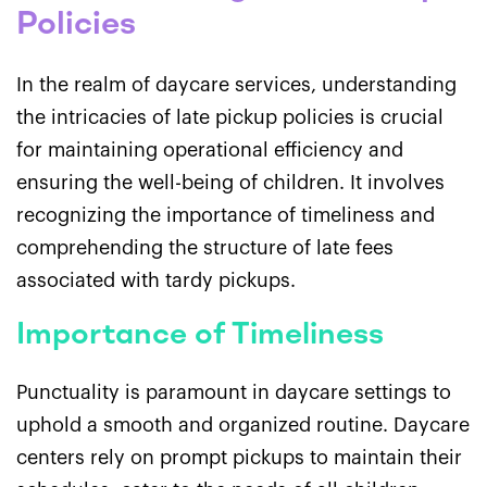
Policies
In the realm of daycare services, understanding
the intricacies of late pickup policies is crucial
for maintaining operational efficiency and
ensuring the well-being of children. It involves
recognizing the importance of timeliness and
comprehending the structure of late fees
associated with tardy pickups.
Importance of Timeliness
Punctuality is paramount in daycare settings to
uphold a smooth and organized routine. Daycare
centers rely on prompt pickups to maintain their