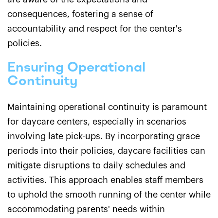
consequences, fostering a sense of
accountability and respect for the center's
policies.
Ensuring Operational
Continuity
Maintaining operational continuity is paramount
for daycare centers, especially in scenarios
involving late pick-ups. By incorporating grace
periods into their policies, daycare facilities can
mitigate disruptions to daily schedules and
activities. This approach enables staff members
to uphold the smooth running of the center while
accommodating parents' needs within