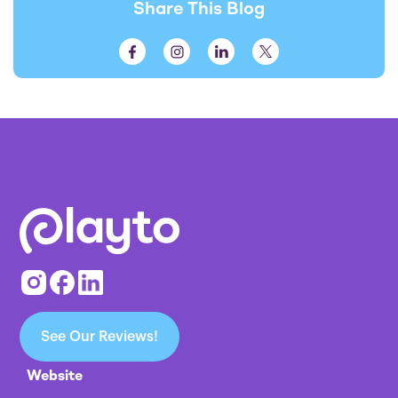
Share This Blog
See Our Reviews!
Website