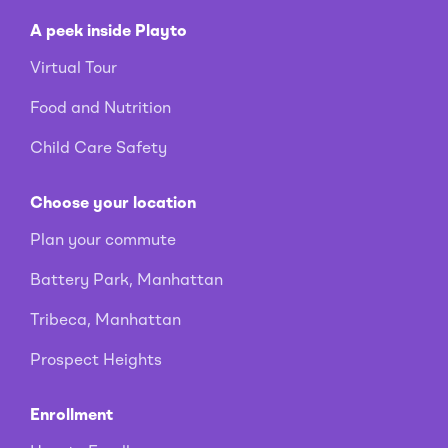
A peek inside Playto
Virtual Tour
Food and Nutrition
Child Care Safety
Choose your location
Plan your commute
Battery Park, Manhattan
Tribeca, Manhattan
Prospect Heights
Enrollment