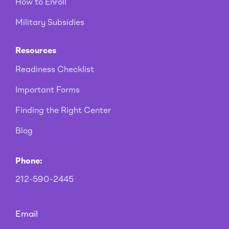
How to Enroll
Military Subsidies
Resources
Readiness Checklist
Important Forms
Finding the Right Center
Blog
Phone:
212-590-2445
Email