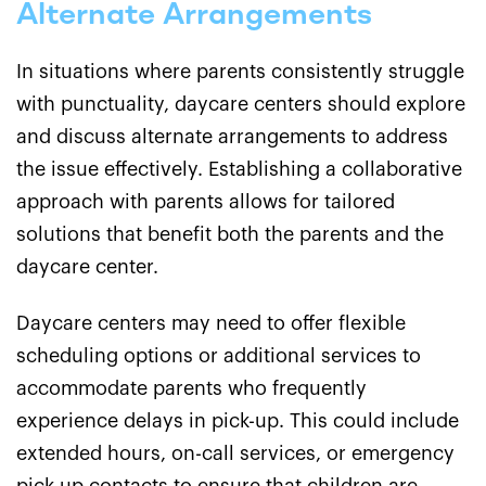
Alternate Arrangements
In situations where parents consistently struggle
with punctuality, daycare centers should explore
and discuss alternate arrangements to address
the issue effectively. Establishing a collaborative
approach with parents allows for tailored
solutions that benefit both the parents and the
daycare center.
Daycare centers may need to offer flexible
scheduling options or additional services to
accommodate parents who frequently
experience delays in pick-up. This could include
extended hours, on-call services, or emergency