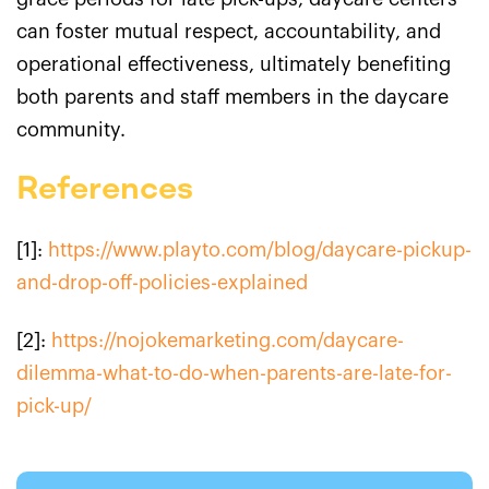
can foster mutual respect, accountability, and
operational effectiveness, ultimately benefiting
both parents and staff members in the daycare
community.
References
[1]:
https://www.playto.com/blog/daycare-pickup-
and-drop-off-policies-explained
[2]:
https://nojokemarketing.com/daycare-
dilemma-what-to-do-when-parents-are-late-for-
pick-up/