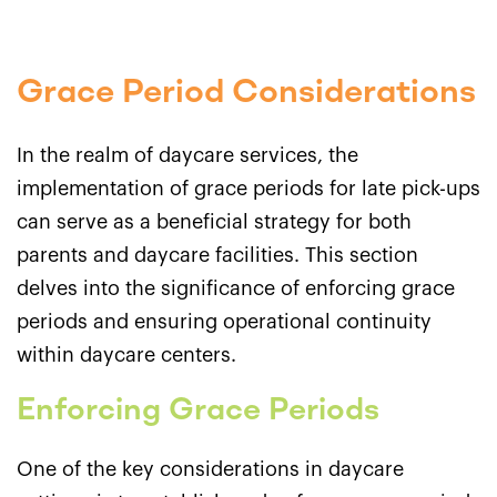
Grace Period Considerations
In the realm of daycare services, the
implementation of grace periods for late pick-ups
can serve as a beneficial strategy for both
parents and daycare facilities. This section
delves into the significance of enforcing grace
periods and ensuring operational continuity
within daycare centers.
Enforcing Grace Periods
One of the key considerations in daycare