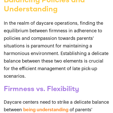
Balancing Policies and
Understanding
In the realm of daycare operations, finding the
equilibrium between firmness in adherence to
policies and compassion towards parents'
situations is paramount for maintaining a
harmonious environment. Establishing a delicate
balance between these two elements is crucial
for the efficient management of late pick-up
scenarios.
Firmness vs. Flexibility
Daycare centers need to strike a delicate balance
between
being understanding
of parents'