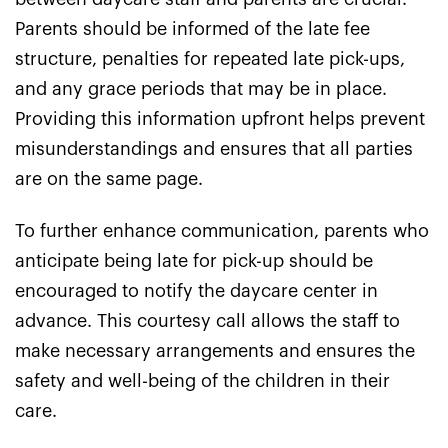
Parents should be informed of the late fee
structure, penalties for repeated late pick-ups,
and any grace periods that may be in place.
Providing this information upfront helps prevent
misunderstandings and ensures that all parties
are on the same page.
To further enhance communication, parents who
anticipate being late for pick-up should be
encouraged to notify the daycare center in
advance. This courtesy call allows the staff to
make necessary arrangements and ensures the
safety and well-being of the children in their
care.