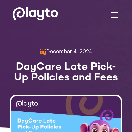
December 4, 2024
DayCare Late Pick-
Up Policies and Fees