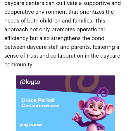
daycare centers can cultivate a supportive and
cooperative environment that prioritizes the
needs of both children and families. This
approach not only promotes operational
efficiency but also strengthens the bond
between daycare staff and parents, fostering a
sense of trust and collaboration in the daycare
community.