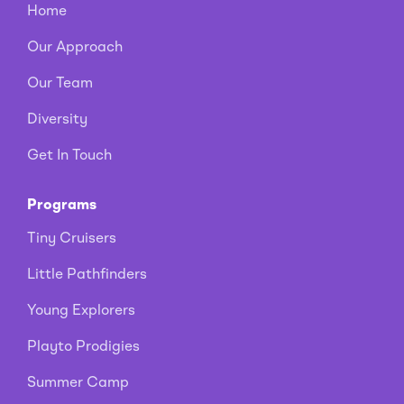
Home
Our Approach
Our Team
Diversity
Get In Touch
Programs
Tiny Cruisers
Little Pathfinders
Young Explorers
Playto Prodigies
Summer Camp