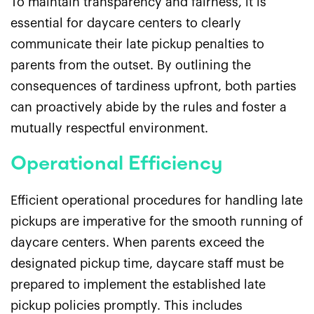
To maintain transparency and fairness, it is
essential for daycare centers to clearly
communicate their late pickup penalties to
parents from the outset. By outlining the
consequences of tardiness upfront, both parties
can proactively abide by the rules and foster a
mutually respectful environment.
Operational Efficiency
Efficient operational procedures for handling late
pickups are imperative for the smooth running of
daycare centers. When parents exceed the
designated pickup time, daycare staff must be
prepared to implement the established late
pickup policies promptly. This includes