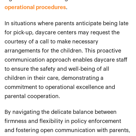
operational procedures
.
In situations where parents anticipate being late
for pick-up, daycare centers may request the
courtesy of a call to make necessary
arrangements for the children. This proactive
communication approach enables daycare staff
to ensure the safety and well-being of all
children in their care, demonstrating a
commitment to operational excellence and
parental cooperation.
By navigating the delicate balance between
firmness and flexibility in policy enforcement
and fostering open communication with parents,