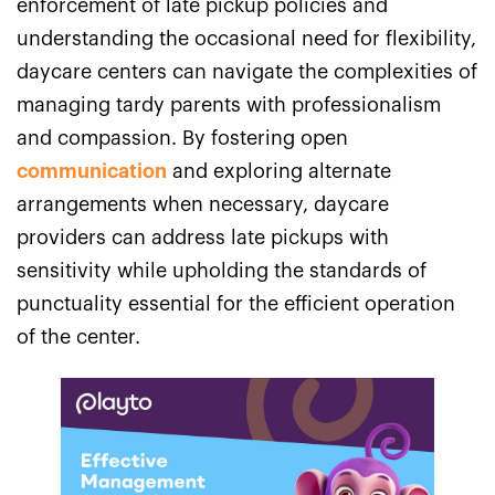
enforcement of late pickup policies and
understanding the occasional need for flexibility,
daycare centers can navigate the complexities of
managing tardy parents with professionalism
and compassion. By fostering open
communication
and exploring alternate
arrangements when necessary, daycare
providers can address late pickups with
sensitivity while upholding the standards of
punctuality essential for the efficient operation
of the center.