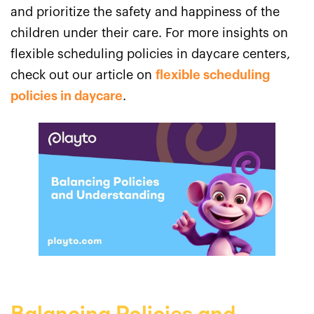
and prioritize the safety and happiness of the
children under their care. For more insights on
flexible scheduling policies in daycare centers,
check out our article on
flexible scheduling
policies in daycare
.