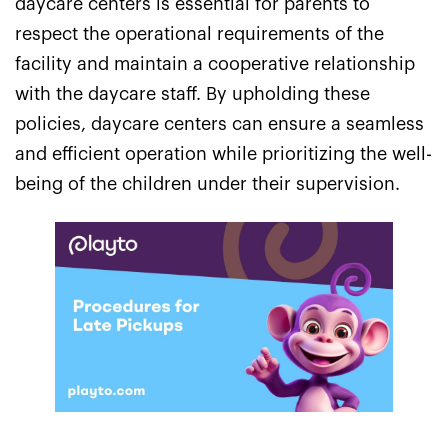
daycare centers is essential for parents to
respect the operational requirements of the
facility and maintain a cooperative relationship
with the daycare staff. By upholding these
policies, daycare centers can ensure a seamless
and efficient operation while prioritizing the well-
being of the children under their supervision.