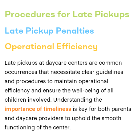
Procedures for Late Pickups
Late Pickup Penalties
Operational Efficiency
Late pickups at daycare centers are common
occurrences that necessitate clear guidelines
and procedures to maintain operational
efficiency and ensure the well-being of all
children involved. Understanding the
importance of timeliness
is key for both parents
and daycare providers to uphold the smooth
functioning of the center.