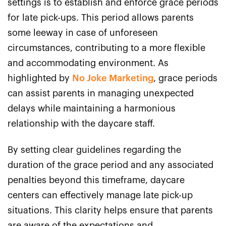
settings is to establish and enforce grace periods
for late pick-ups. This period allows parents
some leeway in case of unforeseen
circumstances, contributing to a more flexible
and accommodating environment. As
highlighted by
No Joke Marketing
, grace periods
can assist parents in managing unexpected
delays while maintaining a harmonious
relationship with the daycare staff.
By setting clear guidelines regarding the
duration of the grace period and any associated
penalties beyond this timeframe, daycare
centers can effectively manage late pick-up
situations. This clarity helps ensure that parents
are aware of the expectations and