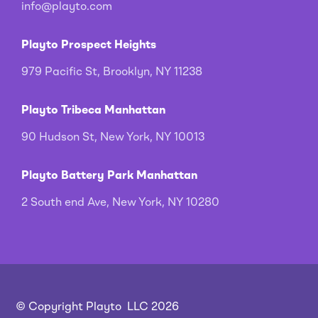
info@playto.com
Playto Prospect Heights
979 Pacific St, Brooklyn, NY 11238
Playto Tribeca Manhattan
90 Hudson St, New York, NY 10013
Playto Battery Park Manhattan
2 South end Ave, New York, NY 10280
© Copyright Playto LLC 2026